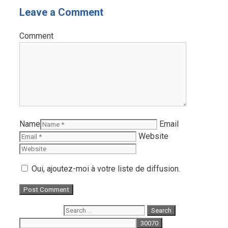
Leave a Comment
Comment
Name
Email
Website
Oui, ajoutez-moi à votre liste de diffusion.
Search for: