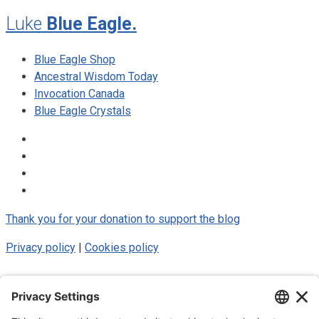
Luke
Blue Eagle.
Blue Eagle Shop
Ancestral Wisdom Today
Invocation Canada
Blue Eagle Crystals
Thank you for your donation to support the blog
Privacy policy
|
Cookies policy
© 2025 Luke Blue Eagle. All Rights
Reserved