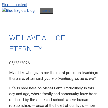
Skip to content
Menu
WE HAVE ALL OF
ETERNITY
05/23/2026
My elder, who gives me the most precious teachings
there are, often said:
you are breathing, so all is well.
Life is hard here on planet Earth. Particularly in this
day and age, where family and community have been
replaced by the state and school, where human
relationships — once at the heart of our lives — now