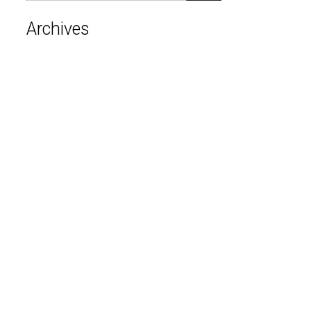
Archives
August 2026
July 2026
June 2026
May 2026
April 2026
March 2026
February 2026
January 2026
December 2025
November 2025
October 2025
September 2025
August 2025
June 2025
April 2025