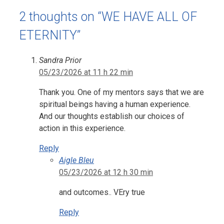
2 thoughts on “WE HAVE ALL OF
ETERNITY”
Sandra Prior
05/23/2026 at 11 h 22 min
Thank you. One of my mentors says that we are
spiritual beings having a human experience.
And our thoughts establish our choices of
action in this experience.
Reply
Aigle Bleu
05/23/2026 at 12 h 30 min
and outcomes.. VEry true
Reply