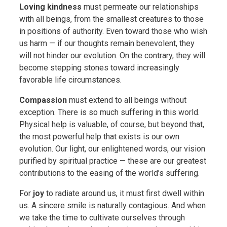
Loving kindness
must permeate our relationships
with all beings, from the smallest creatures to those
in positions of authority. Even toward those who wish
us harm — if our thoughts remain benevolent, they
will not hinder our evolution. On the contrary, they will
become stepping stones toward increasingly
favorable life circumstances.
Compassion
must extend to all beings without
exception. There is so much suffering in this world.
Physical help is valuable, of course, but beyond that,
the most powerful help that exists is our own
evolution. Our light, our enlightened words, our vision
purified by spiritual practice — these are our greatest
contributions to the easing of the world’s suffering.
For
joy
to radiate around us, it must first dwell within
us. A sincere smile is naturally contagious. And when
we take the time to cultivate ourselves through