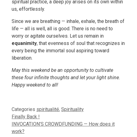
spiritual practice, a deep joy arises on its own within
us, effortlessly.
Since we are breathing — inhale, exhale, the breath of
life — all is well, all is good. There is no need to
worry or agitate ourselves. Let us remain in
equanimity
, that evenness of soul that recognizes in
every being the immortal soul aspiring toward
liberation.
May this weekend be an opportunity to cultivate
these four infinite thoughts and let your light shine.
Happy weekend to all!
Categories
spiritualité
,
Spirituality
Finally Back !
INVOCATION’S CROWDFUNDING — How does it
work?