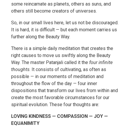
some reincarnate as planets, others as suns, and
others still become creators of universes.
So, in our small lives here, let us not be discouraged.
It is hard, it is difficult — but each moment carries us
further along the Beauty Way.
There is a simple daily meditation that creates the
right causes to move us swiftly along the Beauty
Way. The master Patanjali called it the
four infinite
thoughts
. It consists of cultivating, as often as
possible — in our moments of meditation and
throughout the flow of the day — four inner
dispositions that transform our lives from within and
create the most favorable circumstances for our
spiritual evolution. These four thoughts are:
LOVING KINDNESS — COMPASSION — JOY —
EQUANIMITY