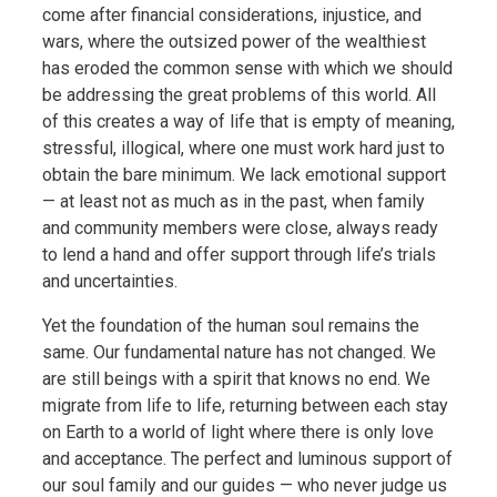
come after financial considerations, injustice, and
wars, where the outsized power of the wealthiest
has eroded the common sense with which we should
be addressing the great problems of this world. All
of this creates a way of life that is empty of meaning,
stressful, illogical, where one must work hard just to
obtain the bare minimum. We lack emotional support
— at least not as much as in the past, when family
and community members were close, always ready
to lend a hand and offer support through life’s trials
and uncertainties.
Yet the foundation of the human soul remains the
same. Our fundamental nature has not changed. We
are still beings with a spirit that knows no end. We
migrate from life to life, returning between each stay
on Earth to a world of light where there is only love
and acceptance. The perfect and luminous support of
our soul family and our guides — who never judge us