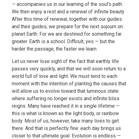
— accompanies us in our learning of the soul’s path.
We then enjoy a rest and a renewal of infinite beauty.
After this time of renewal, together with our guides
and their guides, we prepare for the next sojourn on
planet Earth. For we are destined for something far
greater. Earth is a school. Difficult, yes — but the
harder the passage, the faster we learn.
Let us never lose sight of the fact that earthly life
passes very quickly, and that we will soon return to a
world full of love and light. We must tend to each
moment with the intention of planting the causes that
will allow us to evolve toward that luminous state
where suffering no longer exists and infinite bliss
reigns. Many have reached it in a single lifetime —
this is what is known as the light body, or rainbow
body. Most of us, however, take many lives to get
there. And that is perfectly fine: each day brings us
closer to that ultimate goal. Evolution is endless —