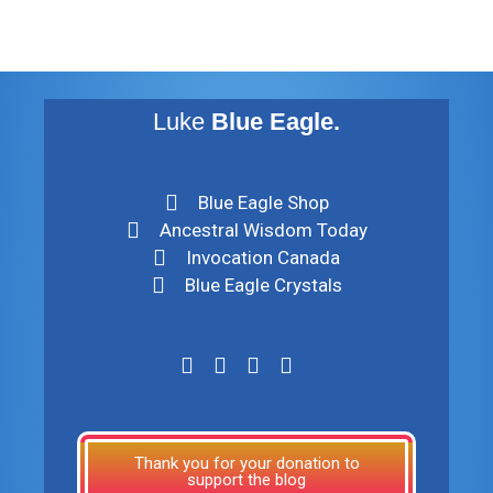
Luke
Blue Eagle.
Blue Eagle Shop
Ancestral Wisdom Today
Invocation Canada
Blue Eagle Crystals
Thank you for your donation to
support the blog