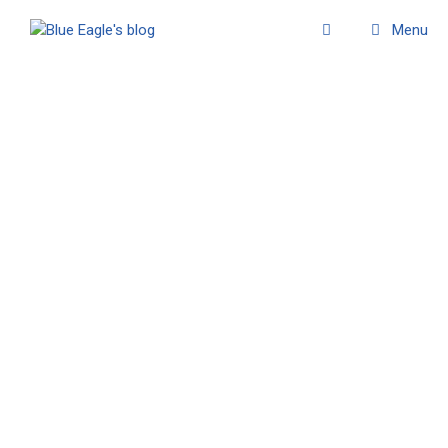
Menu
November 2009
Watakanga
11/09/2009
Here is a powerful and inspired dream which one
ofour readers kindly shared with us: Can you give
us your sun again ? Its name was once whispered
to me… Watakanga? Or something sounding close
…
Read more
- First Nations world
,
- Thoughts & poems