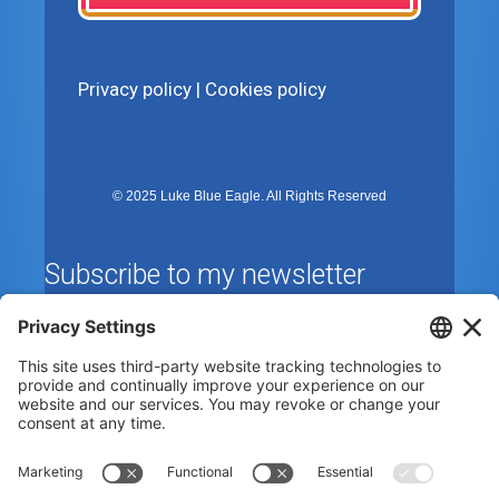
Privacy policy
|
Cookies policy
© 2025 Luke Blue Eagle. All Rights Reserved
Subscribe to my newsletter