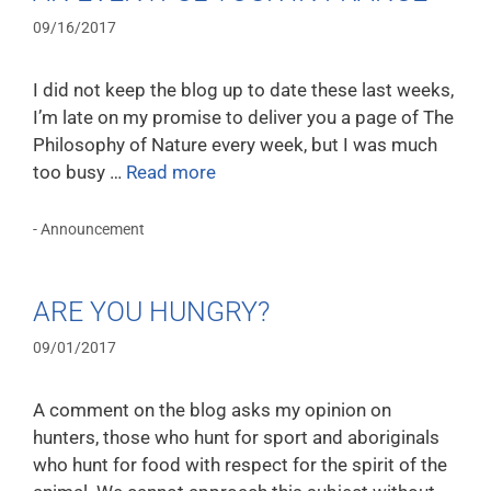
09/16/2017
I did not keep the blog up to date these last weeks,
I’m late on my promise to deliver you a page of The
Philosophy of Nature every week, but I was much
too busy …
Read more
- Announcement
ARE YOU HUNGRY?
09/01/2017
A comment on the blog asks my opinion on
hunters, those who hunt for sport and aboriginals
who hunt for food with respect for the spirit of the