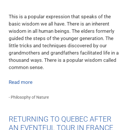
This is a popular expression that speaks of the
basic wisdom we all have. There is an inherent
wisdom in all human beings. The elders formerly
guided the steps of the younger generation. The
little tricks and techniques discovered by our
grandmothers and grandfathers facilitated life in a
thousand ways. There is a popular wisdom called
common sense.
Read more
- Philosophy of Nature
RETURNING TO QUEBEC AFTER
AN EVENTFUL TOUR IN FRANCE