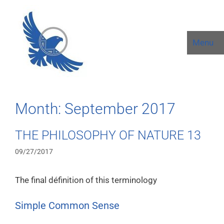
Menu
Month:
September 2017
THE PHILOSOPHY OF NATURE 13
09/27/2017
The final définition of this terminology
Simple Common Sense