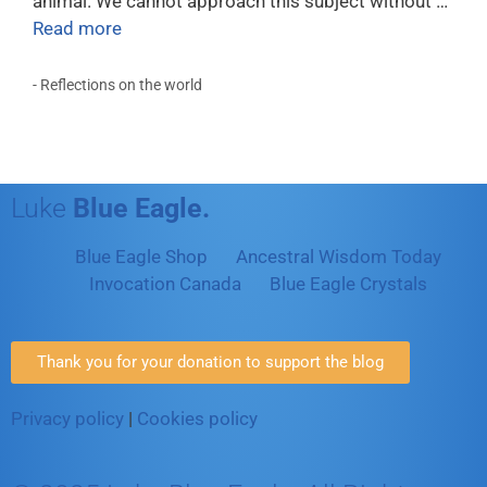
animal. We cannot approach this subject without …
Read more
- Reflections on the world
Luke
Blue Eagle.
Blue Eagle Shop
Ancestral Wisdom Today
Invocation Canada
Blue Eagle Crystals
Thank you for your donation to support the blog
Privacy policy
|
Cookies policy