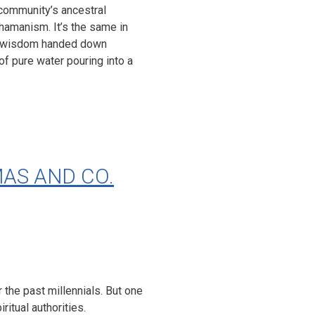
 community’s ancestral
shamanism. It’s the same in
and wisdom handed down
of pure water pouring into a
AS AND CO.
the past millennials. But one
itual authorities.