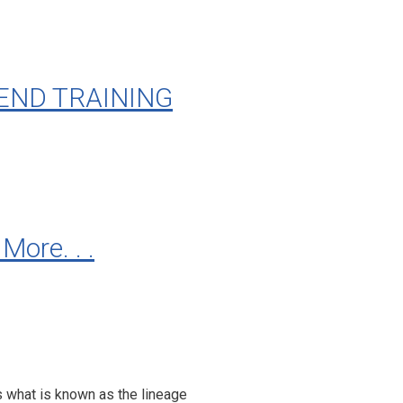
END TRAINING
re. . .
s what is known as the lineage