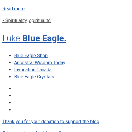
Read more
Categories
- Spirituality
,
spiritualité
Luke
Blue Eagle.
Blue Eagle Shop
Ancestral Wisdom Today
Invocation Canada
Blue Eagle Crystals
Thank you for your donation to support the blog