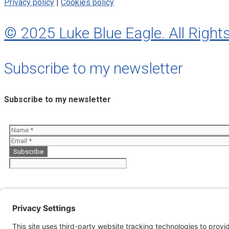
Privacy policy
|
Cookies policy
© 2025 Luke Blue Eagle. All Right
Subscribe to my newsletter
Subscribe to my newsletter
About
Perfumes