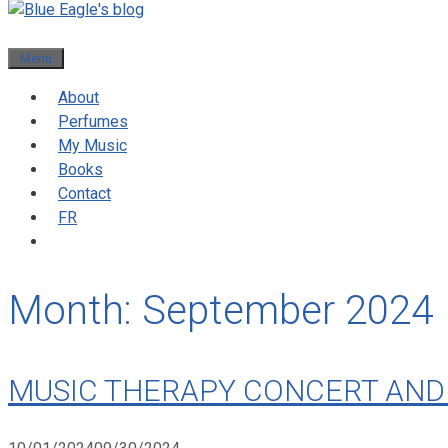
Menu
About
Perfumes
My Music
Books
Contact
FR
Month:
September 2024
MUSIC THERAPY CONCERT AND 