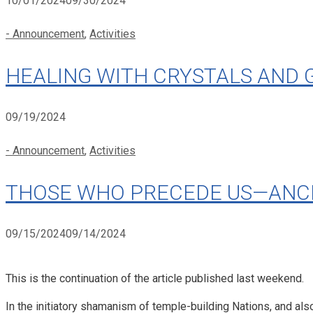
10/01/2024
09/30/2024
Categories
- Announcement
,
Activities
HEALING WITH CRYSTALS AND 
09/19/2024
Categories
- Announcement
,
Activities
THOSE WHO PRECEDE US—ANCEST
09/15/2024
09/14/2024
This is the continuation of the article published last weekend.
In the initiatory shamanism of temple-building Nations, and al