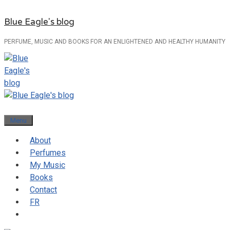
Skip
Blue Eagle's blog
to
content
PERFUME, MUSIC AND BOOKS FOR AN ENLIGHTENED AND HEALTHY HUMANITY
Menu
About
Perfumes
My Music
Books
Contact
FR