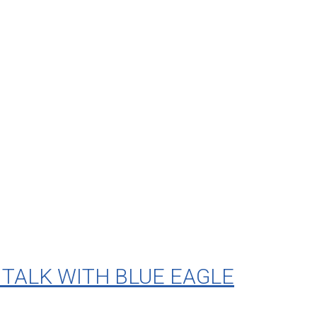
TALK WITH BLUE EAGLE