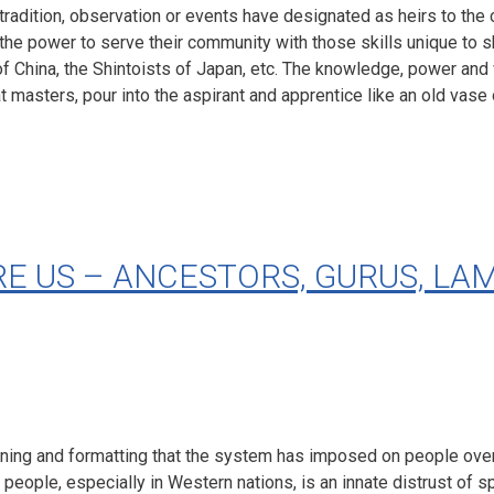
radition, observation or events have designated as heirs to the
, the power to serve their community with those skills unique to 
 of China, the Shintoists of Japan, etc. The knowledge, power 
 masters, pour into the aspirant and apprentice like an old vase 
 US – ANCESTORS, GURUS, LAM
oning and formatting that the system has imposed on people over 
ople, especially in Western nations, is an innate distrust of spir