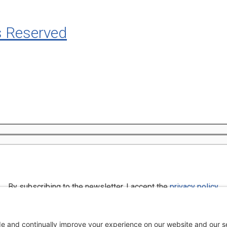
s Reserved
By subscribing to the newsletter, I accept the
privacy policy
.