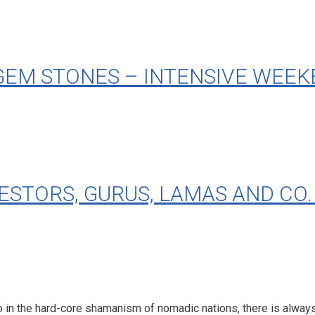
GEM STONES – INTENSIVE WEEK
ORS, GURUS, LAMAS AND CO. Mo
so in the hard-core shamanism of nomadic nations, there is alway