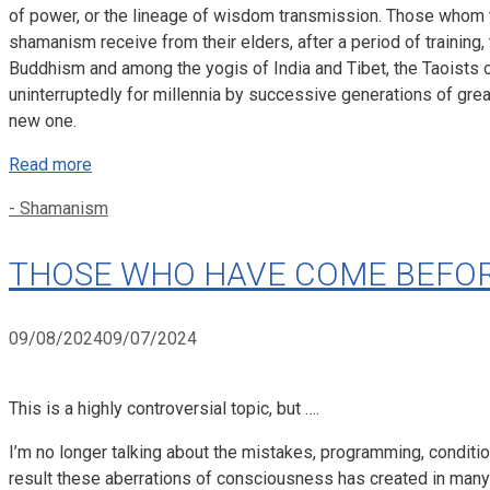
of power, or the lineage of wisdom transmission. Those whom t
shamanism receive from their elders, after a period of training
Buddhism and among the yogis of India and Tibet, the Taoists
uninterruptedly for millennia by successive generations of great
new one.
Read more
Categories
- Shamanism
THOSE WHO HAVE COME BEFORE
09/08/2024
09/07/2024
This is a highly controversial topic, but ….
I’m no longer talking about the mistakes, programming, conditi
result these aberrations of consciousness has created in many pe