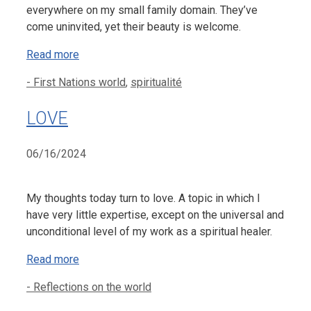
everywhere on my small family domain. They’ve
come uninvited, yet their beauty is welcome.
Read more
Categories
- First Nations world
,
spiritualité
LOVE
06/16/2024
My thoughts today turn to love. A topic in which I
have very little expertise, except on the universal and
unconditional level of my work as a spiritual healer.
Read more
Categories
- Reflections on the world