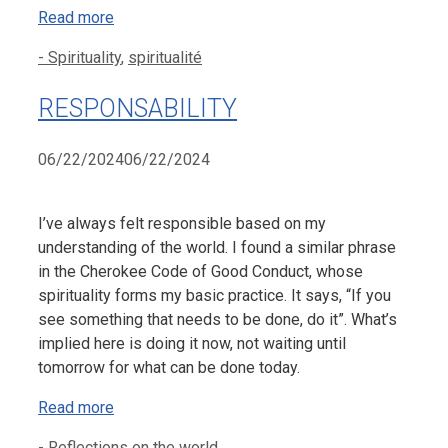
Read more
Categories
- Spirituality
,
spiritualité
RESPONSABILITY
06/22/2024
06/22/2024
I’ve always felt responsible based on my
understanding of the world. I found a similar phrase
in the Cherokee Code of Good Conduct, whose
spirituality forms my basic practice. It says, “If you
see something that needs to be done, do it”. What’s
implied here is doing it now, not waiting until
tomorrow for what can be done today.
Read more
Categories
- Reflections on the world