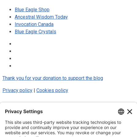
Blue Eagle Shop
Ancestral Wisdom Today
Invocation Canada
Blue Eagle Crystals
Thank you for your donation to support the blog
Privacy policy
|
Cookies policy
© 2025 Luke Blue Eagle. All Rights
Reserved
Subscribe to my newsletter