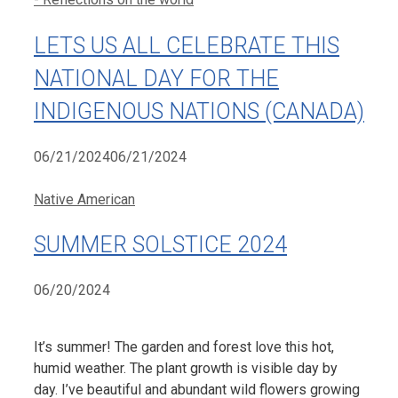
LETS US ALL CELEBRATE THIS
NATIONAL DAY FOR THE
INDIGENOUS NATIONS (CANADA)
06/21/2024
06/21/2024
Categories
Native American
SUMMER SOLSTICE 2024
06/20/2024
It’s summer! The garden and forest love this hot,
humid weather. The plant growth is visible day by
day. I’ve beautiful and abundant wild flowers growing