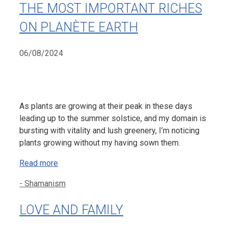
THE MOST IMPORTANT RICHES
ON PLANÈTE EARTH
06/08/2024
As plants are growing at their peak in these days
leading up to the summer solstice, and my domain is
bursting with vitality and lush greenery, I’m noticing
plants growing without my having sown them.
Read more
Categories
- Shamanism
LOVE AND FAMILY