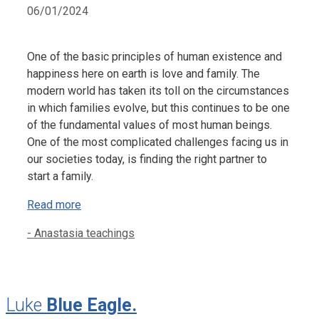
06/01/2024
One of the basic principles of human existence and
happiness here on earth is love and family. The
modern world has taken its toll on the circumstances
in which families evolve, but this continues to be one
of the fundamental values of most human beings.
One of the most complicated challenges facing us in
our societies today, is finding the right partner to
start a family.
Read more
Categories
- Anastasia teachings
Luke
Blue Eagle.