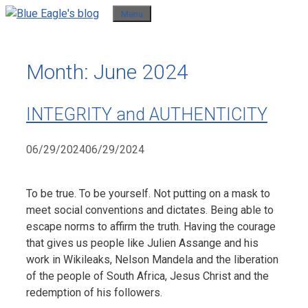
Skip
Menu
to
content
Month:
June 2024
INTEGRITY and AUTHENTICITY
06/29/2024
06/29/2024
To be true. To be yourself. Not putting on a mask to
meet social conventions and dictates. Being able to
escape norms to affirm the truth. Having the courage
that gives us people like Julien Assange and his
work in Wikileaks, Nelson Mandela and the liberation
of the people of South Africa, Jesus Christ and the
redemption of his followers.