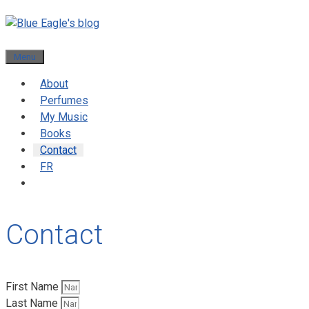
Menu
About
Perfumes
My Music
Books
Contact
FR
Contact
First Name
Last Name