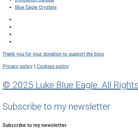
Blue Eagle Crystals
Thank you for your donation to support the blog
Privacy policy
|
Cookies policy
© 2025 Luke Blue Eagle. All Right
Subscribe to my newsletter
Subscribe to my newsletter