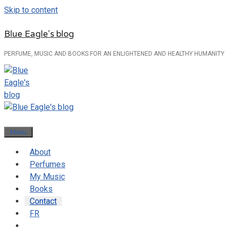
Skip to content
Blue Eagle's blog
PERFUME, MUSIC AND BOOKS FOR AN ENLIGHTENED AND HEALTHY HUMANITY
Menu
About
Perfumes
My Music
Books
Contact
FR