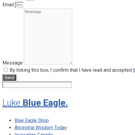
Email
Message
By ticking this box, I confirm that I have read and accepted
t
Send
Luke
Blue Eagle.
Blue Eagle Shop
Ancestral Wisdom Today
Invocation Canada