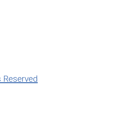
s Reserved