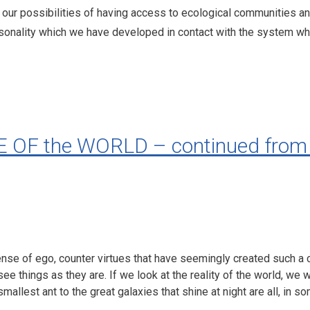
our possibilities of having access to ecological communities and 
rsonality which we have developed in contact with the system w
F the WORLD – continued from 
 sense of ego, counter virtues that have seemingly created such a 
see things as they are. If we look at the reality of the world, we w
smallest ant to the great galaxies that shine at night are all, in 