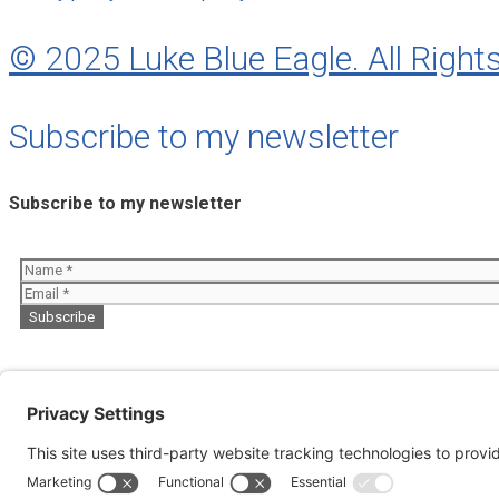
© 2025 Luke Blue Eagle. All Right
Subscribe to my newsletter
Subscribe to my newsletter
About
Perfumes
My Music
Books