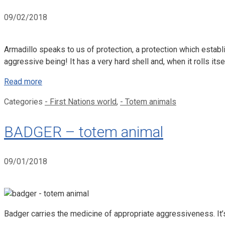
09/02/2018
Armadillo speaks to us of protection, a protection which establ
aggressive being! It has a very hard shell and, when it rolls itself
Read more
Categories
- First Nations world
,
- Totem animals
BADGER – totem animal
09/01/2018
Badger carries the medicine of appropriate aggressiveness. It’