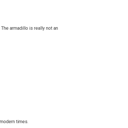
The armadillo is really not an
r modern times.