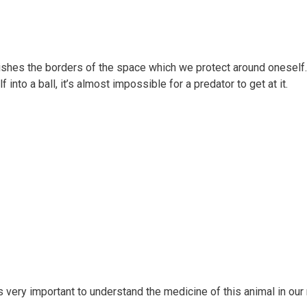
ishes the borders of the space which we protect around oneself. 
 into a ball, it’s almost impossible for a predator to get at it.
s very important to understand the medicine of this animal in ou