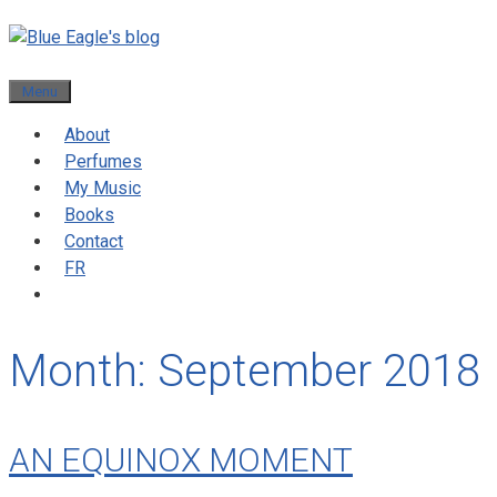
Menu
About
Perfumes
My Music
Books
Contact
FR
Month:
September 2018
AN EQUINOX MOMENT