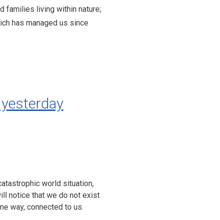
families living within nature;
hich has managed us since
yesterday
catastrophic world situation,
ill notice that we do not exist
some way, connected to us.