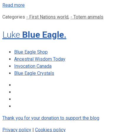
Read more
Categories
- First Nations world
,
- Totem animals
Luke
Blue Eagle.
Blue Eagle Shop
Ancestral Wisdom Today
Invocation Canada
Blue Eagle Crystals
Thank you for your donation to support the blog
Privacy policy
|
Cookies policy