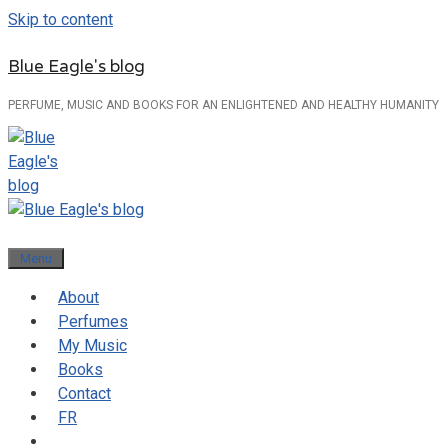
Skip to content
Blue Eagle's blog
PERFUME, MUSIC AND BOOKS FOR AN ENLIGHTENED AND HEALTHY HUMANITY
Menu
About
Perfumes
My Music
Books
Contact
FR