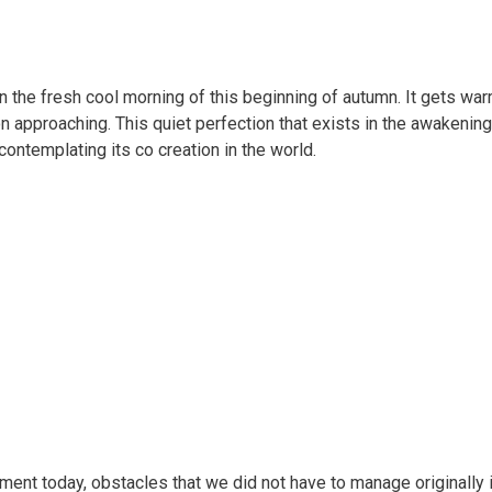
 the fresh cool morning of this beginning of autumn. It gets warm
 approaching. This quiet perfection that exists in the awakenin
contemplating its co creation in the world.
nt today, obstacles that we did not have to manage originally in