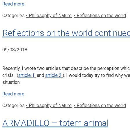
Read more
Categories
- Philosophy of Nature
,
- Reflections on the world
Reflections on the world continue
09/08/2018
Recently, I wrote two articles that describe the perception whi
crisis. (
article 1
and
article 2
). I would today try to find why 
situation.
Read more
Categories
- Philosophy of Nature
,
- Reflections on the world
ARMADILLO – totem animal