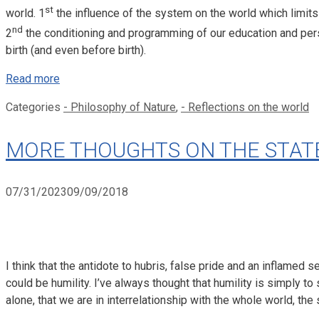
st
world. 1
the influence of the system on the world which limits 
nd
2
the conditioning and programming of our education and pe
birth (and even before birth).
Read more
Categories
- Philosophy of Nature
,
- Reflections on the world
MORE THOUGHTS ON THE STATE O
07/31/2023
09/09/2018
I think that the antidote to hubris, false pride and an inflamed
could be humility. I’ve always thought that humility is simply to 
alone, that we are in interrelationship with the whole world, the 