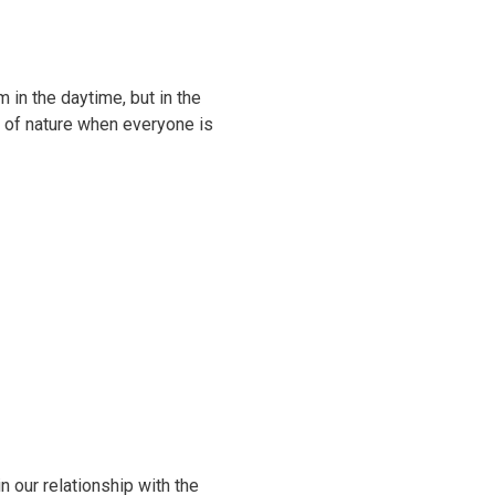
 in the daytime, but in the
g of nature when everyone is
 our relationship with the