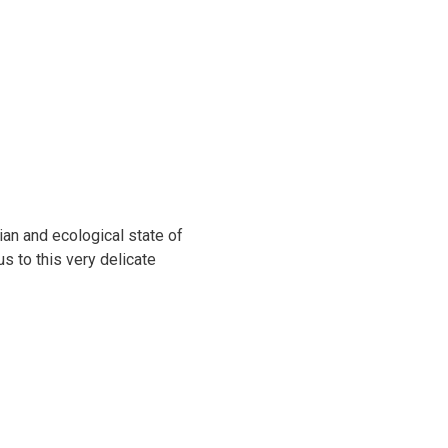
ian and ecological state of
s to this very delicate