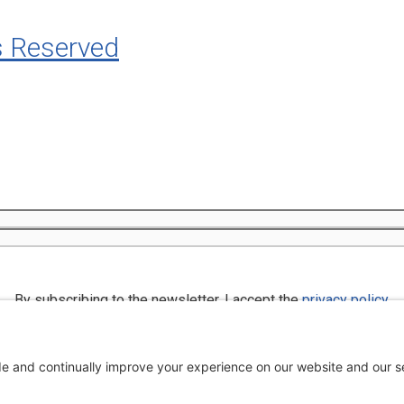
s Reserved
By subscribing to the newsletter, I accept the
privacy policy
.