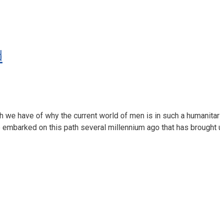
d
ch we have of why the current world of men is in such a humanitar
we embarked on this path several millennium ago that has brought u