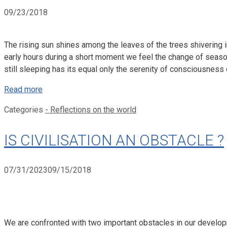
09/23/2018
The rising sun shines among the leaves of the trees shivering in
early hours during a short moment we feel the change of season
still sleeping has its equal only the serenity of consciousness 
Read more
Categories
- Reflections on the world
IS CIVILISATION AN OBSTACLE ?
07/31/2023
09/15/2018
We are confronted with two important obstacles in our developme