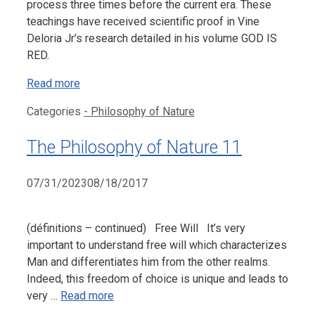
process three times before the current era. These
teachings have received scientific proof in Vine
Deloria Jr’s research detailed in his volume GOD IS
RED.
Read more
Categories
- Philosophy of Nature
The Philosophy of Nature 11
07/31/2023
08/18/2017
(définitions – continued) Free Will It’s very
important to understand free will which characterizes
Man and differentiates him from the other realms.
Indeed, this freedom of choice is unique and leads to
very …
Read more