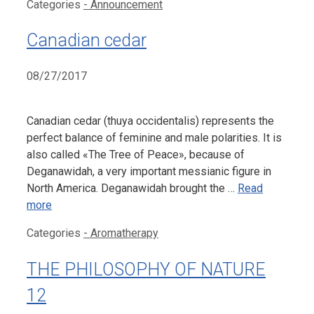
Categories
- Announcement
Canadian cedar
08/27/2017
Canadian cedar (thuya occidentalis) represents the
perfect balance of feminine and male polarities. It is
also called «The Tree of Peace», because of
Deganawidah, a very important messianic figure in
North America. Deganawidah brought the …
Read
more
Categories
- Aromatherapy
THE PHILOSOPHY OF NATURE
12