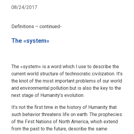
08/24/2017
Definitions – continued-
The «system»
The «system» is a word which I use to describe the
current world structure of technocratic civilization. It’s
the knot of the most important problems of our world
and environmental pollution but is also the key to the
next stage of Humanity’s evolution.
It’s not the first time in the history of Humanity that
such behavior threatens life on earth. The prophecies
of the First Nations of North America, which extend
from the past to the future, describe the same