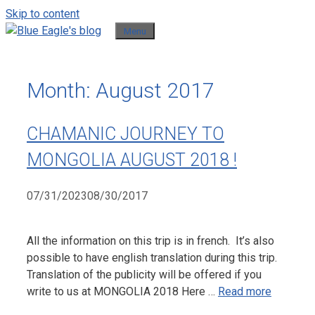
Skip to content
Menu
Month:
August 2017
CHAMANIC JOURNEY TO
MONGOLIA AUGUST 2018 !
07/31/2023
08/30/2017
All the information on this trip is in french. It’s also
possible to have english translation during this trip.
Translation of the publicity will be offered if you
write to us at MONGOLIA 2018 Here …
Read more