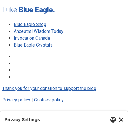
Luke
Blue Eagle.
Blue Eagle Shop
Ancestral Wisdom Today
Invocation Canada
Blue Eagle Crystals
Thank you for your donation to support the blog
Privacy policy
|
Cookies policy
© 2025 Luke Blue Eagle. All Rights
Reserved