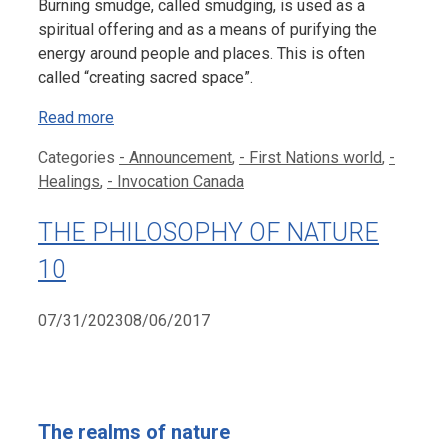
Burning smudge, called smudging, is used as a
spiritual offering and as a means of purifying the
energy around people and places. This is often
called “creating sacred space”.
Read more
Categories
- Announcement
,
- First Nations world
,
-
Healings
,
- Invocation Canada
THE PHILOSOPHY OF NATURE
10
07/31/2023
08/06/2017
The realms of nature