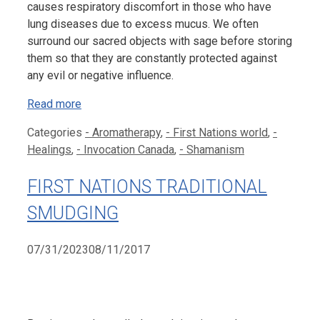
causes respiratory discomfort in those who have
lung diseases due to excess mucus. We often
surround our sacred objects with sage before storing
them so that they are constantly protected against
any evil or negative influence.
Read more
Categories
- Aromatherapy
,
- First Nations world
,
-
Healings
,
- Invocation Canada
,
- Shamanism
FIRST NATIONS TRADITIONAL
SMUDGING
07/31/2023
08/11/2017