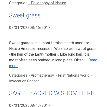
Categories
- Philosophy of Nature
Sweet grass
07/31/2023
08/16/2017
Sweet grass is the most feminine herb used for
Native American incenses. We also call sweet grass
«the hair of the Earth-mother». Like long hair, it is
most often seen braided in long plaits. Often, …
Read
more
Categories
- Aromatherapy
,
- First Nations world
,
-
Invocation Canada
SAGE – SACRED WISDOM HERB
07/31/2023
08/13/2017