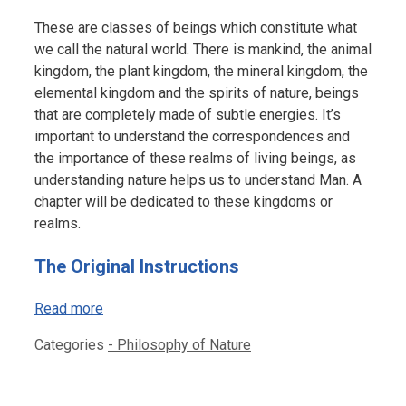
These are classes of beings which constitute what
we call the natural world. There is mankind, the animal
kingdom, the plant kingdom, the mineral kingdom, the
elemental kingdom and the spirits of nature, beings
that are completely made of subtle energies. It’s
important to understand the correspondences and
the importance of these realms of living beings, as
understanding nature helps us to understand Man. A
chapter will be dedicated to these kingdoms or
realms.
The Original Instructions
Read more
Categories
- Philosophy of Nature