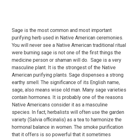
Sage is the most common and most important
purifying herb used in Native American ceremonies.
You will never see a Native American traditional ritual
were burning sage is not one of the first things the
medicine person or shaman will do. Sage is a very
masculine plant. It is the strongest of the Native
American purifying plants. Sage dispenses a strong
earthy smell. The significance of its English name,
sage, also means wise old man. Many sage varieties
contain hormones. It is probably one of the reasons
Native Americans consider it as a masculine
species. In fact, herbalists will often use the garden
variety (Salvia officinalis) as a tea to harmonize the
hormonal balance in women. The smoke purification
that it offers is so powerful that it sometimes