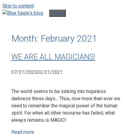
Skip to content
Menu
Month:
February 2021
WE ARE ALL MAGICIANS!
07/31/2023
02/21/2021
The world seems to be sinking into hopeless
darkness these days… Thus, now more than ever we
need to remember the magical power of the human
spirit. For when all other recourse has failed, what
always remains is MAGIC!
Read more