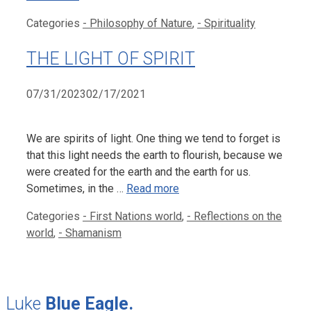
Categories
- Philosophy of Nature
,
- Spirituality
THE LIGHT OF SPIRIT
07/31/2023
02/17/2021
We are spirits of light. One thing we tend to forget is
that this light needs the earth to flourish, because we
were created for the earth and the earth for us.
Sometimes, in the …
Read more
Categories
- First Nations world
,
- Reflections on the
world
,
- Shamanism
Luke
Blue Eagle.