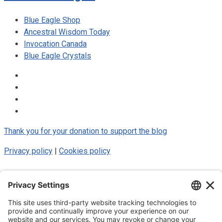
Blue Eagle Shop
Ancestral Wisdom Today
Invocation Canada
Blue Eagle Crystals
Thank you for your donation to support the blog
Privacy policy
|
Cookies policy
© 2025 Luke Blue Eagle. All Rights
Reserved