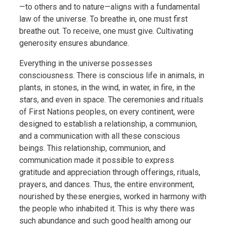
—to others and to nature—aligns with a fundamental
law of the universe. To breathe in, one must first
breathe out. To receive, one must give. Cultivating
generosity ensures abundance.
Everything in the universe possesses
consciousness. There is conscious life in animals, in
plants, in stones, in the wind, in water, in fire, in the
stars, and even in space. The ceremonies and rituals
of First Nations peoples, on every continent, were
designed to establish a relationship, a communion,
and a communication with all these conscious
beings. This relationship, communion, and
communication made it possible to express
gratitude and appreciation through offerings, rituals,
prayers, and dances. Thus, the entire environment,
nourished by these energies, worked in harmony with
the people who inhabited it. This is why there was
such abundance and such good health among our