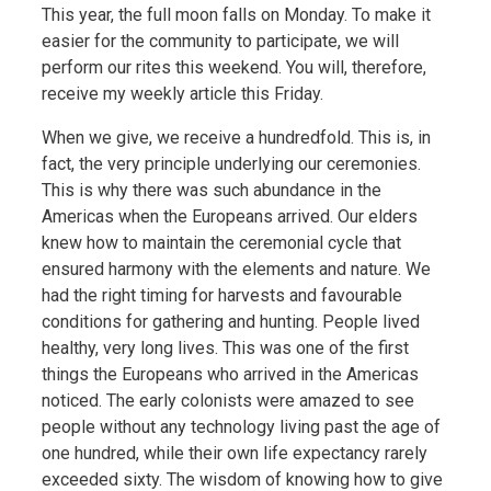
This year, the full moon falls on Monday. To make it
easier for the community to participate, we will
perform our rites this weekend. You will, therefore,
receive my weekly article this Friday.
When we give, we receive a hundredfold. This is, in
fact, the very principle underlying our ceremonies.
This is why there was such abundance in the
Americas when the Europeans arrived. Our elders
knew how to maintain the ceremonial cycle that
ensured harmony with the elements and nature. We
had the right timing for harvests and favourable
conditions for gathering and hunting. People lived
healthy, very long lives. This was one of the first
things the Europeans who arrived in the Americas
noticed. The early colonists were amazed to see
people without any technology living past the age of
one hundred, while their own life expectancy rarely
exceeded sixty. The wisdom of knowing how to give