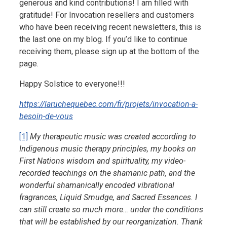
generous and kind contributions! I am filled with
gratitude! For Invocation resellers and customers
who have been receiving recent newsletters, this is
the last one on my blog. If you’d like to continue
receiving them, please sign up at the bottom of the
page.
Happy Solstice to everyone!!!
https://laruchequebec.com/fr/projets/invocation-a-
besoin-de-vous
[1]
My therapeutic music was created according to
Indigenous music therapy principles, my books on
First Nations wisdom and spirituality, my video-
recorded teachings on the shamanic path, and the
wonderful shamanically encoded vibrational
fragrances, Liquid Smudge, and Sacred Essences. I
can still create so much more… under the conditions
that will be established by our reorganization. Thank