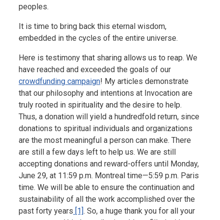
peoples.
It is time to bring back this eternal wisdom,
embedded in the cycles of the entire universe.
Here is testimony that sharing allows us to reap. We
have reached and exceeded the goals of our
crowdfunding campaign
! My articles demonstrate
that our philosophy and intentions at Invocation are
truly rooted in spirituality and the desire to help.
Thus, a donation will yield a hundredfold return, since
donations to spiritual individuals and organizations
are the most meaningful a person can make. There
are still a few days left to help us. We are still
accepting donations and reward-offers until Monday,
June 29, at 11:59 p.m. Montreal time—5:59 p.m. Paris
time. We will be able to ensure the continuation and
sustainability of all the work accomplished over the
past forty years
[1]
. So, a huge thank you for all your