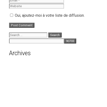
Oui, ajoutez-moi à votre liste de diffusion.
Search
for:
Archives
August 2026
July 2026
June 2026
May 2026
April 2026
March 2026
February 2026