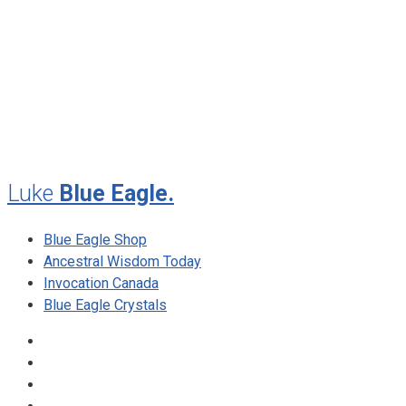
July 2012
May 2010
February 2010
November 2009
August 2009
Luke
Blue Eagle.
Blue Eagle Shop
Ancestral Wisdom Today
Invocation Canada
Blue Eagle Crystals