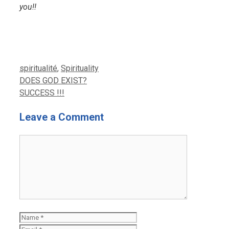
you!!
Categories
spiritualité
,
Spirituality
DOES GOD EXIST?
SUCCESS !!!
Leave a Comment
Comment
Name
Email
Website