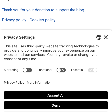
Thank you for your donation to support the blog
Privacy policy
|
Cookies policy
© 2025 Luke Blue Eagle. All Rights
Reserved
Subscribe to my newsletter
Subscribe to my newsletter