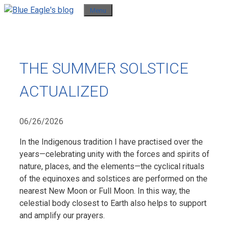
Skip
Menu
to
content
THE SUMMER SOLSTICE
ACTUALIZED
06/26/2026
In the Indigenous tradition I have practised over the
years—celebrating unity with the forces and spirits of
nature, places, and the elements—the cyclical rituals
of the equinoxes and solstices are performed on the
nearest New Moon or Full Moon. In this way, the
celestial body closest to Earth also helps to support
and amplify our prayers.