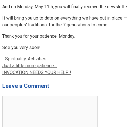
And on Monday, May 11th, you will finally receive the newslett
It will bring you up to date on everything we have put in place — 
our peoples’ traditions, for the 7 generations to come.
Thank you for your patience. Monday.
See you very soon!
Categories
- Spirituality
,
Activities
Just a little more patience…
INVOCATION NEEDS YOUR HELP !
Leave a Comment
Comment