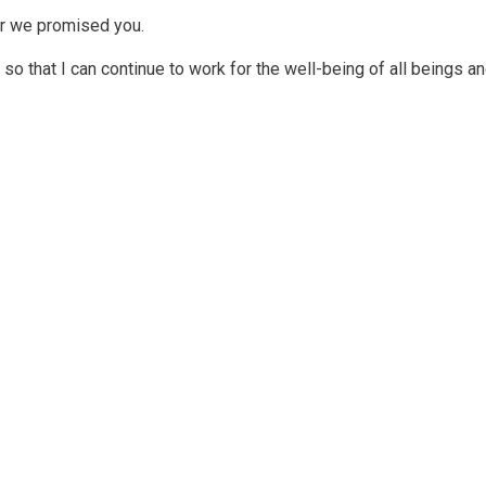
er we promised you.
so that I can continue to work for the well-being of all beings and 