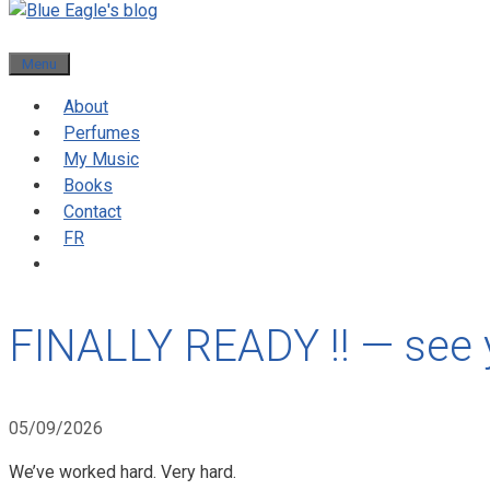
Menu
About
Perfumes
My Music
Books
Contact
FR
FINALLY READY !! — see
05/09/2026
We’ve worked hard. Very hard.