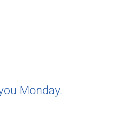
 you Monday.