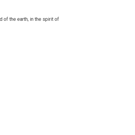
of the earth, in the spirit of