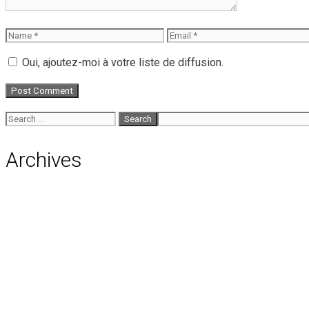
Name
Email
Oui, ajoutez-moi à votre liste de diffusion.
Search
for:
Archives
August 2026
July 2026
June 2026
May 2026
April 2026
March 2026
February 2026