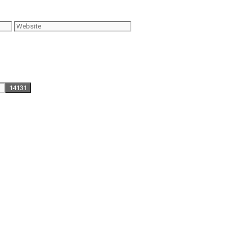
Website