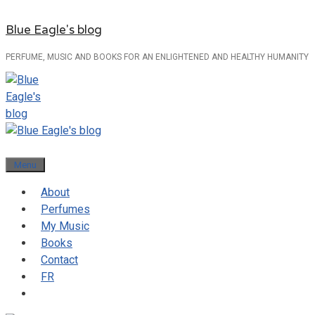
Skip
Blue Eagle's blog
to
content
PERFUME, MUSIC AND BOOKS FOR AN ENLIGHTENED AND HEALTHY HUMANITY
Menu
About
Perfumes
My Music
Books
Contact
FR