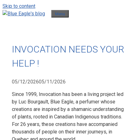
Skip to content
Menu
INVOCATION NEEDS YOUR
HELP !
05/12/2026
05/11/2026
Since 1999, Invocation has been a living project led
by Luc Bourgault, Blue Eagle, a perfumer whose
creations are inspired by a shamanic understanding
of plants, rooted in Canadian Indigenous traditions.
For 26 years, these creations have accompanied
thousands of people on their inner journeys, in
Quebec and around the world.