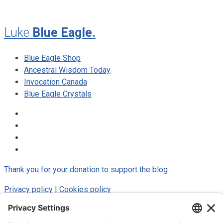
Luke
Blue Eagle.
Blue Eagle Shop
Ancestral Wisdom Today
Invocation Canada
Blue Eagle Crystals
Thank you for your donation to support the blog
Privacy policy
|
Cookies policy
© 2025 Luke Blue Eagle. All Rights