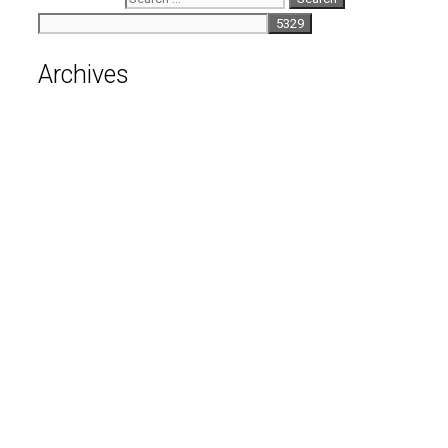
Archives
August 2026
July 2026
June 2026
May 2026
April 2026
March 2026
February 2026
January 2026
December 2025
November 2025
October 2025
September 2025
August 2025