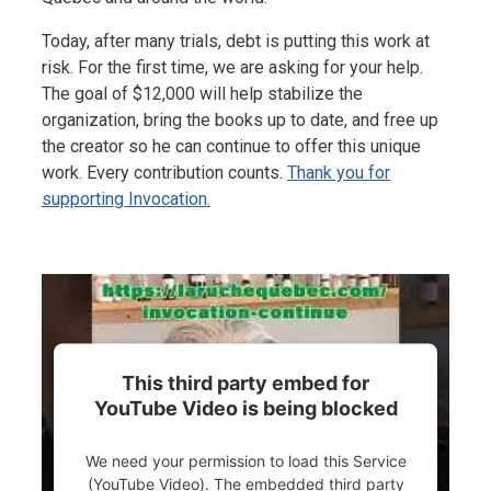
Today, after many trials, debt is putting this work at
risk. For the first time, we are asking for your help.
The goal of $12,000 will help stabilize the
organization, bring the books up to date, and free up
the creator so he can continue to offer this unique
work. Every contribution counts.
Thank you for
supporting Invocation.
This third party embed for
YouTube Video is being blocked
We need your permission to load this Service
(YouTube Video). The embedded third party