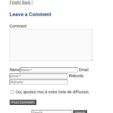
Finally Back !
Leave a Comment
Comment
Name
Email
Website
Oui, ajoutez-moi à votre liste de diffusion.
Search for: