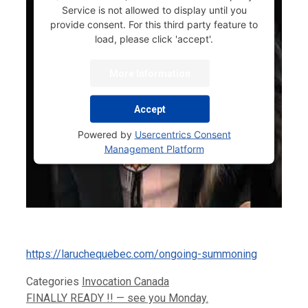
Service is not allowed to display until you
provide consent. For this third party feature to
load, please click 'accept'.
More Information
Accept
Powered by
Usercentrics Consent
Management Platform
https://laruchequebec.com/ongoing-summoning
Categories
Invocation Canada
FINALLY READY !! — see you Monday.