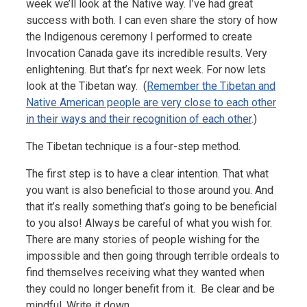
week we’ll look at the Native way. I’ve had great
success with both. I can even share the story of how
the Indigenous ceremony I performed to create
Invocation Canada gave its incredible results. Very
enlightening. But that’s fpr next week. For now lets
look at the Tibetan way. (
Remember the Tibetan and
Native American people are very close to each other
in their ways and their recognition of each other
.)
The Tibetan technique is a four-step method.
The first step is to have a clear intention. That what
you want is also beneficial to those around you. And
that it’s really something that’s going to be beneficial
to you also! Always be careful of what you wish for.
There are many stories of people wishing for the
impossible and then going through terrible ordeals to
find themselves receiving what they wanted when
they could no longer benefit from it. Be clear and be
mindful. Write it down.