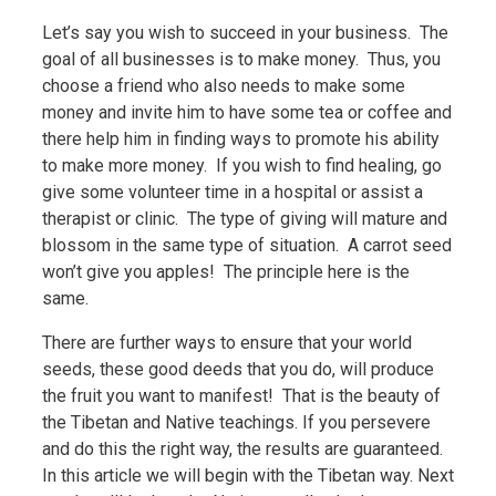
Let’s say you wish to succeed in your business. The
goal of all businesses is to make money. Thus, you
choose a friend who also needs to make some
money and invite him to have some tea or coffee and
there help him in finding ways to promote his ability
to make more money. If you wish to find healing, go
give some volunteer time in a hospital or assist a
therapist or clinic. The type of giving will mature and
blossom in the same type of situation. A carrot seed
won’t give you apples! The principle here is the
same.
There are further ways to ensure that your world
seeds, these good deeds that you do, will produce
the fruit you want to manifest! That is the beauty of
the Tibetan and Native teachings. If you persevere
and do this the right way, the results are guaranteed.
In this article we will begin with the Tibetan way. Next