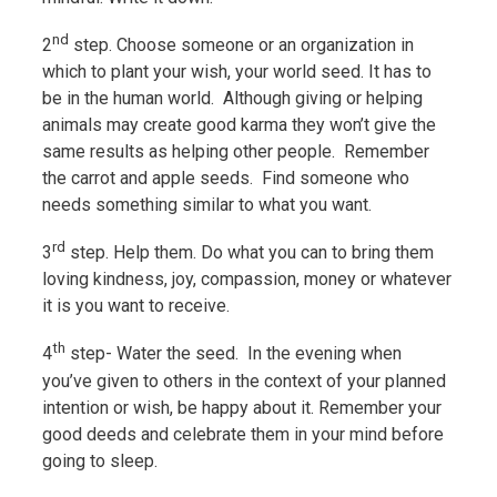
nd
2
step. Choose someone or an organization in
which to plant your wish, your world seed. It has to
be in the human world. Although giving or helping
animals may create good karma they won’t give the
same results as helping other people. Remember
the carrot and apple seeds. Find someone who
needs something similar to what you want.
rd
3
step. Help them. Do what you can to bring them
loving kindness, joy, compassion, money or whatever
it is you want to receive.
th
4
step- Water the seed. In the evening when
you’ve given to others in the context of your planned
intention or wish, be happy about it. Remember your
good deeds and celebrate them in your mind before
going to sleep.