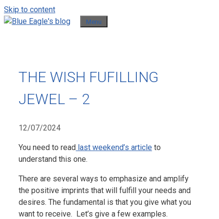
Skip to content
Menu
THE WISH FUFILLING
JEWEL – 2
12/07/2024
You need to read
last weekend’s article
to
understand this one.
There are several ways to emphasize and amplify
the positive imprints that will fulfill your needs and
desires. The fundamental is that you give what you
want to receive. Let’s give a few examples.