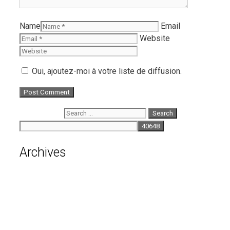
Name
Email
Website
Oui, ajoutez-moi à votre liste de diffusion.
Search for:
Archives
August 2026
July 2026
June 2026
May 2026
April 2026