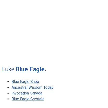
January 2013
November 2012
August 2012
July 2012
May 2010
February 2010
November 2009
August 2009
Luke
Blue Eagle.
Blue Eagle Shop
Ancestral Wisdom Today
Invocation Canada
Blue Eagle Crystals