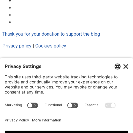
Thank you for your donation to support the blog
Privacy policy
|
Cookies policy
© 2025 Luke Blue Eagle. All Rights
Reserved
Subscribe to my newsletter
Subscribe to my newsletter