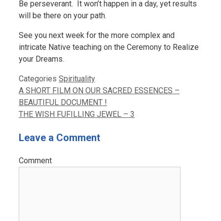
Be perseverant. It won’t happen in a day, yet results
will be there on your path.
See you next week for the more complex and
intricate Native teaching on the Ceremony to Realize
your Dreams.
Categories
Spirituality
A SHORT FILM ON OUR SACRED ESSENCES –
BEAUTIFUL DOCUMENT !
THE WISH FUFILLING JEWEL – 3
Leave a Comment
Comment