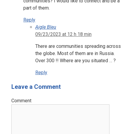
communities? I would like to connect and be a
part of them.
Reply
Aigle Bleu
09/23/2023 at 12 h 18 min
There are communities spreading across
the globe. Most of them are in Russia.
Over 300 !! Where are you situated … ?
Reply
Leave a Comment
Comment