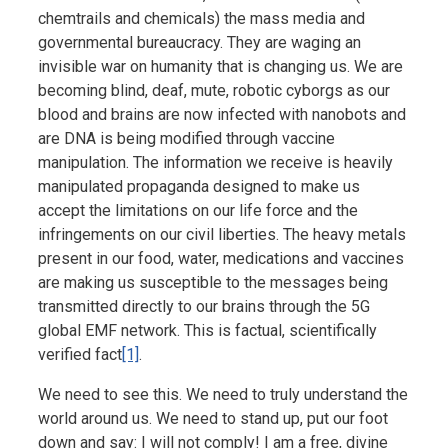
chemtrails and chemicals) the mass media and
governmental bureaucracy. They are waging an
invisible war on humanity that is changing us. We are
becoming blind, deaf, mute, robotic cyborgs as our
blood and brains are now infected with nanobots and
are DNA is being modified through vaccine
manipulation. The information we receive is heavily
manipulated propaganda designed to make us
accept the limitations on our life force and the
infringements on our civil liberties. The heavy metals
present in our food, water, medications and vaccines
are making us susceptible to the messages being
transmitted directly to our brains through the 5G
global EMF network. This is factual, scientifically
verified fact
[1]
.
We need to see this. We need to truly understand the
world around us. We need to stand up, put our foot
down and say: I will not comply! I am a free, divine