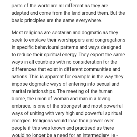
parts of the world are all different as they are
adapted and come from the land around them. But the
basic principles are the same everywhere.
Most religions are sectarian and dogmatic as they
seek to enslave their worshippers and congregations
in specific behavioural patterns and ways designed
to reduce their spiritual energy. They export the same
ways in all countries with no consideration for the
differences that exist in different communities and
nations. This is apparent for example in the way they
impose dogmatic ways of entering into sexual and
marital relationships. The meeting of the human
biome, the union of woman and man in a loving
embrace, is one of the strongest and most powerful
ways of uniting with very high and powerful spiritual
energies. Religions would lose their power over
people if this was known and practised as there
would no longer be a need for an intermediary i.e.-