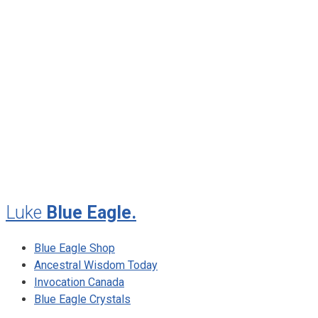
January 2013
November 2012
August 2012
July 2012
May 2010
February 2010
November 2009
August 2009
Luke
Blue Eagle.
Blue Eagle Shop
Ancestral Wisdom Today
Invocation Canada
Blue Eagle Crystals