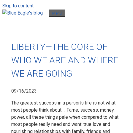
Skip to content
Menu
LIBERTY—THE CORE OF
WHO WE ARE AND WHERE
WE ARE GOING
09/16/2023
The greatest success in a person’s life is not what
most people think about…. Fame, success, money,
power, all these things pale when compared to what
most people really need and want: true love and
nourishing relationships with family, friends and