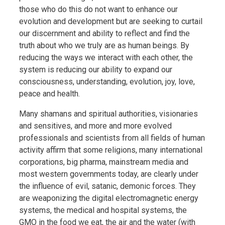
those who do this do not want to enhance our
evolution and development but are seeking to curtail
our discernment and ability to reflect and find the
truth about who we truly are as human beings. By
reducing the ways we interact with each other, the
system is reducing our ability to expand our
consciousness, understanding, evolution, joy, love,
peace and health.
Many shamans and spiritual authorities, visionaries
and sensitives, and more and more evolved
professionals and scientists from all fields of human
activity affirm that some religions, many international
corporations, big pharma, mainstream media and
most western governments today, are clearly under
the influence of evil, satanic, demonic forces. They
are weaponizing the digital electromagnetic energy
systems, the medical and hospital systems, the
GMO in the food we eat, the air and the water (with