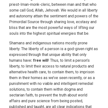
priest-Iman-monk-cleric, between man and that who
some call God, Allah, Jehovah. We would in all liberty
and autonomy attain the sentiment and powers of the
Primordial Source through sharing love, ecstasy and
bliss that are the most powerful ways of lifting our
souls into the highest spiritual energies that be.
Shamans and indigenous nations mostly prone
liberty. The liberty of a person is a god-given right as
expressed through that unique ability that only
humans have
: free will
! Thus, to limit a person’s
liberty, to limit their access to natural products and
alternative health care, to contain them, to imprison
them in their homes as we’ve seen recently, or as a
punishment with no viable and intelligent remedial
solutions, to contain them within dogma and
sectarian faith, to prevent the truth about world
affairs and pure science from being posted,
published and taught, are all clear indications that