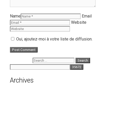
Name
Email
Website
Oui, ajoutez-moi à votre liste de diffusion.
Search for:
Archives
August 2026
July 2026
June 2026
May 2026