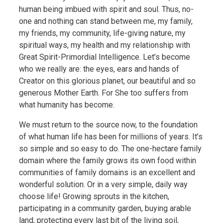
human being imbued with spirit and soul. Thus, no-
one and nothing can stand between me, my family,
my friends, my community, life-giving nature, my
spiritual ways, my health and my relationship with
Great Spirit-Primordial Intelligence. Let’s become
who we really are: the eyes, ears and hands of
Creator on this glorious planet, our beautiful and so
generous Mother Earth. For She too suffers from
what humanity has become.
We must return to the source now, to the foundation
of what human life has been for millions of years. It’s
so simple and so easy to do. The one-hectare family
domain where the family grows its own food within
communities of family domains is an excellent and
wonderful solution. Or in a very simple, daily way
choose life! Growing sprouts in the kitchen,
participating in a community garden, buying arable
land, protecting every last bit of the living soil,