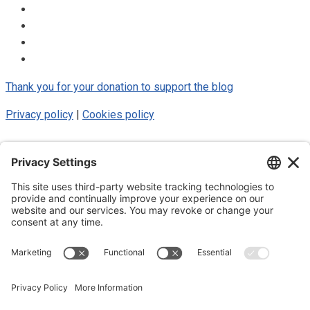
Thank you for your donation to support the blog
Privacy policy
|
Cookies policy
© 2025 Luke Blue Eagle. All Rights
Reserved
Subscribe to my newsletter
Subscribe to my newsletter