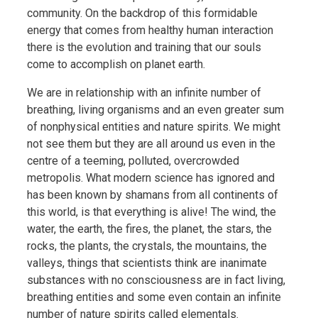
community. On the backdrop of this formidable
energy that comes from healthy human interaction
there is the evolution and training that our souls
come to accomplish on planet earth.
We are in relationship with an infinite number of
breathing, living organisms and an even greater sum
of nonphysical entities and nature spirits. We might
not see them but they are all around us even in the
centre of a teeming, polluted, overcrowded
metropolis. What modern science has ignored and
has been known by shamans from all continents of
this world, is that everything is alive! The wind, the
water, the earth, the fires, the planet, the stars, the
rocks, the plants, the crystals, the mountains, the
valleys, things that scientists think are inanimate
substances with no consciousness are in fact living,
breathing entities and some even contain an infinite
number of nature spirits called elementals.