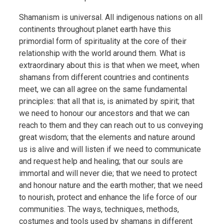
Shamanism is universal. All indigenous nations on all
continents throughout planet earth have this
primordial form of spirituality at the core of their
relationship with the world around them. What is
extraordinary about this is that when we meet, when
shamans from different countries and continents
meet, we can all agree on the same fundamental
principles: that all that is, is animated by spirit; that
we need to honour our ancestors and that we can
reach to them and they can reach out to us conveying
great wisdom; that the elements and nature around
us is alive and will listen if we need to communicate
and request help and healing; that our souls are
immortal and will never die; that we need to protect
and honour nature and the earth mother; that we need
to nourish, protect and enhance the life force of our
communities. The ways, techniques, methods,
costumes and tools used by shamans in different