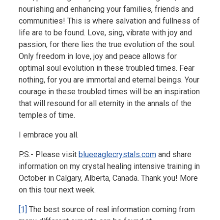
nourishing and enhancing your families, friends and
communities! This is where salvation and fullness of
life are to be found. Love, sing, vibrate with joy and
passion, for there lies the true evolution of the soul.
Only freedom in love, joy and peace allows for
optimal soul evolution in these troubled times. Fear
nothing, for you are immortal and eternal beings. Your
courage in these troubled times will be an inspiration
that will resound for all eternity in the annals of the
temples of time.
I embrace you all.
P.S.- Please visit
blueeaglecrystals.com
and share
information on my crystal healing intensive training in
October in Calgary, Alberta, Canada. Thank you! More
on this tour next week.
[1]
The best source of real information coming from