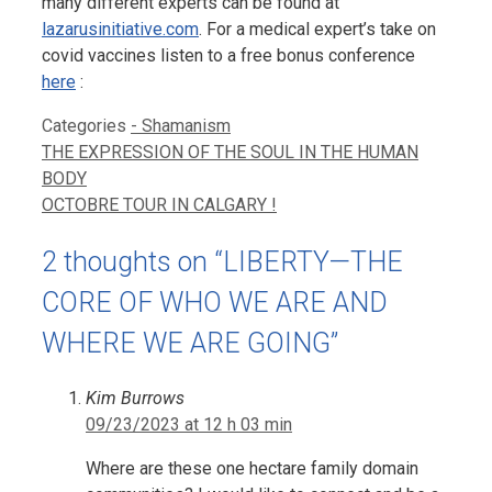
many different experts can be found at
lazarusinitiative.com
. For a medical expert’s take on
covid vaccines listen to a free bonus conference
here
:
Categories
- Shamanism
THE EXPRESSION OF THE SOUL IN THE HUMAN
BODY
OCTOBRE TOUR IN CALGARY !
2 thoughts on “LIBERTY—THE
CORE OF WHO WE ARE AND
WHERE WE ARE GOING”
Kim Burrows
09/23/2023 at 12 h 03 min
Where are these one hectare family domain