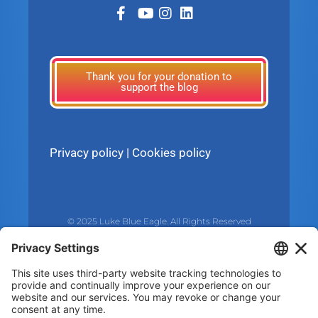
Thank you for your donation to
support the blog
Privacy policy
|
Cookies policy
© 2025 Luke Blue Eagle. All Rights Reserved
Subscribe to my newsletter