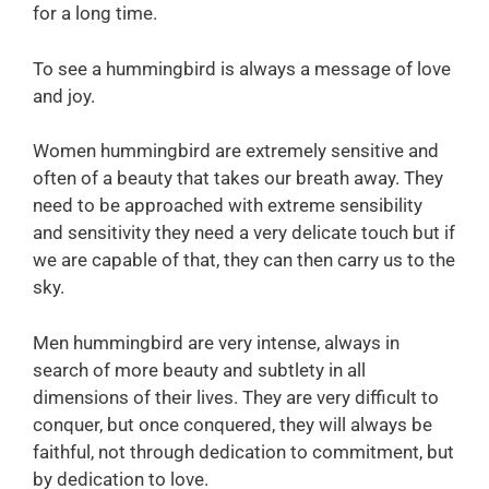
for a long time.
To see a hummingbird is always a message of love
and joy.
Women hummingbird are extremely sensitive and
often of a beauty that takes our breath away. They
need to be approached with extreme sensibility
and sensitivity they need a very delicate touch but if
we are capable of that, they can then carry us to the
sky.
Men hummingbird are very intense, always in
search of more beauty and subtlety in all
dimensions of their lives. They are very difficult to
conquer, but once conquered, they will always be
faithful, not through dedication to commitment, but
by dedication to love.