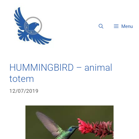
Menu
HUMMINGBIRD – animal
totem
12/07/2019