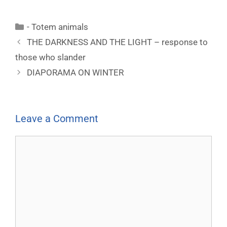
- Totem animals
THE DARKNESS AND THE LIGHT – response to
those who slander
DIAPORAMA ON WINTER
Leave a Comment