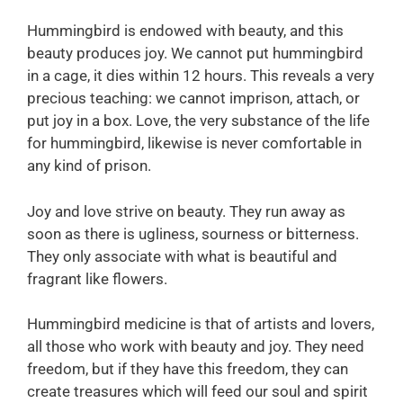
Hummingbird is endowed with beauty, and this
beauty produces joy. We cannot put hummingbird
in a cage, it dies within 12 hours. This reveals a very
precious teaching: we cannot imprison, attach, or
put joy in a box. Love, the very substance of the life
for hummingbird, likewise is never comfortable in
any kind of prison.
Joy and love strive on beauty. They run away as
soon as there is ugliness, sourness or bitterness.
They only associate with what is beautiful and
fragrant like flowers.
Hummingbird medicine is that of artists and lovers,
all those who work with beauty and joy. They need
freedom, but if they have this freedom, they can
create treasures which will feed our soul and spirit