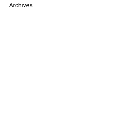
Archives
August 2026
July 2026
June 2026
May 2026
April 2026
March 2026
February 2026
January 2026
December 2025
November 2025
October 2025
September 2025
August 2025