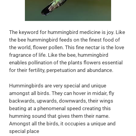
The keyword for hummingbird medicine is joy. Like
the bee hummingbird feeds on the finest food of
the world, flower pollen. This fine nectar is the love
fragrance of life. Like the bee, hummingbird
enables pollination of the plants flowers essential
for their fertility, perpetuation and abundance.
Hummingbirds are very special and unique
amongst all birds. They can hover in midair, fly
backwards, upwards, downwards, their wings
beating at a phenomenal speed creating this
humming sound that gives them their name.
Amongst all the birds, it occupies a unique and
special place