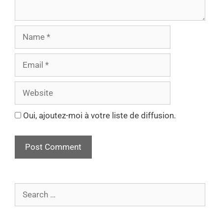
Oui, ajoutez-moi à votre liste de diffusion.