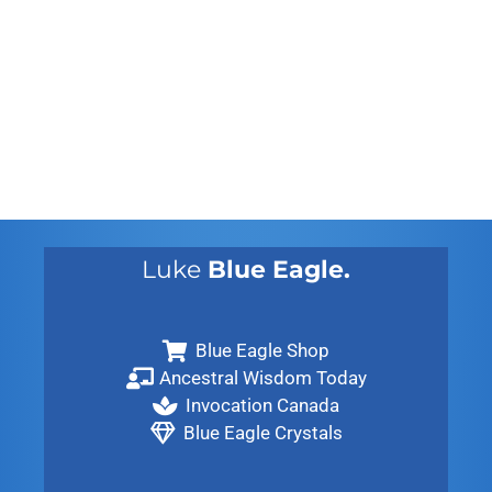
August 2012
July 2012
May 2010
February 2010
November 2009
August 2009
Luke
Blue Eagle.
Blue Eagle Shop
Ancestral Wisdom Today
Invocation Canada
Blue Eagle Crystals