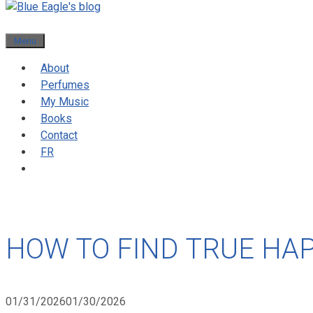
Menu
About
Perfumes
My Music
Books
Contact
FR
HOW TO FIND TRUE HA
01/31/2026
01/30/2026