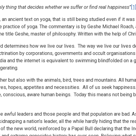
ly thing that decides whether we suffer or find real happiness
”
[1
n ancient text on yoga, that is still being studied even if it was 
e practice of yoga.
The commentary is by Geshe Michael Roach, a 
he title Geshe, master of philosophy. Written with the help of Chr
ld determines how we live our lives. The way we live our lives d
ctrination by corporations, governments and occult organisations (
a and the internet is equivalent to swimming blindfolded on a 
gerating.
ther but also with the animals, bird, trees and mountains. All h
ves, hopes, appetites and necessities. All of us seek happiness.
rue, conscious, aware human beings. Today this means not being 
ave awful leaders and those people and that population are bad. 
dnapping a nation’s leader, all the while hardly hiding that the re
 of the new world, reinforced by a Papal Bull declaring that th
 and extreme genocides history has ever seen. Believing what o