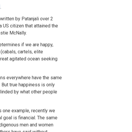
]
.
written by Patanjali over 2
US citizen that attained the
istie McNally.
etermines if we are happy,
cabals, cartels, elite
great agitated ocean seeking
umans everywhere have the same
 But true happiness is only
blinded by what other people
As one example, recently we
al goal is financial. The same
e Indigenous men and women
thers have said without