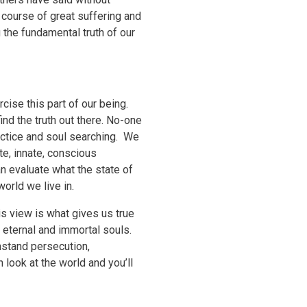
 course of great suffering and
 the fundamental truth of our
cise this part of our being.
ind the truth out there. No-one
actice and soul searching. We
te, innate, conscious
n evaluate what the state of
world we live in.
is view is what gives us true
r eternal and immortal souls.
hstand persecution,
 look at the world and you’ll