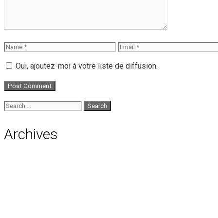
Name
Email
Oui, ajoutez-moi à votre liste de diffusion.
Search
for:
Archives
August 2026
July 2026
June 2026
May 2026
April 2026