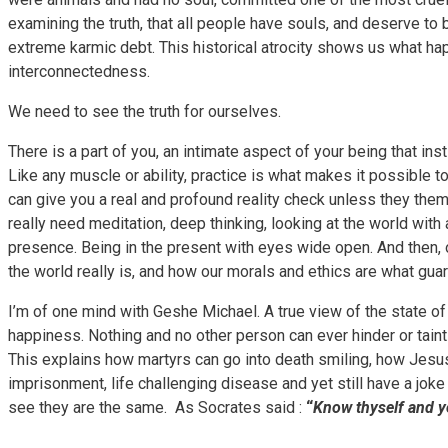
examining the truth, that all people have souls, and deserve to
extreme karmic debt. This historical atrocity shows us what ha
interconnectedness.
We need to see the truth for ourselves.
There is a part of you, an intimate aspect of your being that ins
Like any muscle or ability, practice is what makes it possible t
can give you a real and profound reality check unless they th
really need meditation, deep thinking, looking at the world wit
presence. Being in the present with eyes wide open. And then,
the world really is, and how our morals and ethics are what guara
I’m of one mind with Geshe Michael. A true view of the state of 
happiness. Nothing and no other person can ever hinder or taint 
This explains how martyrs can go into death smiling, how Jesu
imprisonment, life challenging disease and yet still have a joke
see they are the same. As Socrates said :
“
Know thyself and y