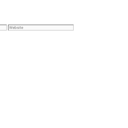
Website