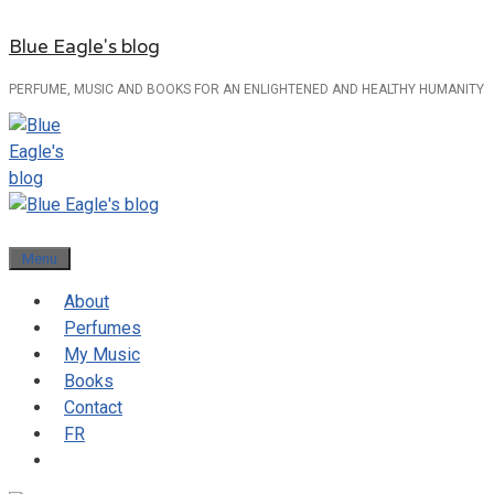
Skip
Blue Eagle's blog
to
content
PERFUME, MUSIC AND BOOKS FOR AN ENLIGHTENED AND HEALTHY HUMANITY
Menu
About
Perfumes
My Music
Books
Contact
FR