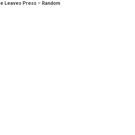
ee Leaves Press – Random