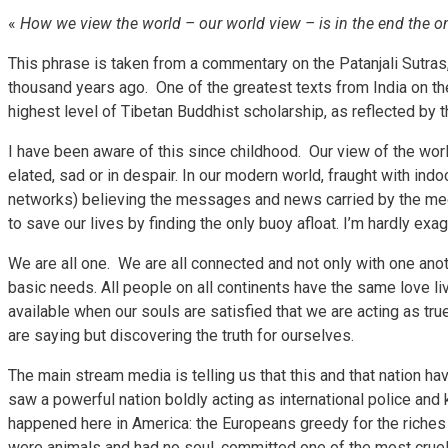
«
How we view the world – our world view – is in the end the on
This phrase is taken from a commentary on the Patanjali Sutras, a
thousand years ago. One of the greatest texts from India on th
highest level of Tibetan Buddhist scholarship, as reflected by t
I have been aware of this since childhood. Our view of the wor
elated, sad or in despair. In our modern world, fraught with indo
networks) believing the messages and news carried by the medi
to save our lives by finding the only buoy afloat. I’m hardly exag
We are all one. We are all connected and not only with one ano
basic needs. All people on all continents have the same love li
available when our souls are satisfied that we are acting as t
are saying but discovering the truth for ourselves.
The main stream media is telling us that this and that nation h
saw a powerful nation boldly acting as international police and ki
happened here in America: the Europeans greedy for the riches
were animals and had no soul, committed one of the most cruel