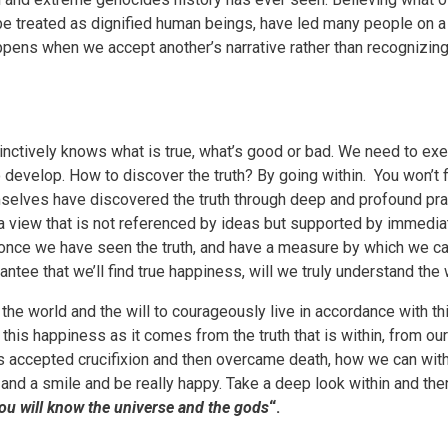
 be treated as dignified human beings, have led many people on a
ppens when we accept another’s narrative rather than recognizing
tinctively knows what is true, what’s good or bad. We need to exer
o develop. How to discover the truth? By going within. You won’t f
emselves have discovered the truth through deep and profound pr
h a view that is not referenced by ideas but supported by immedia
 once we have seen the truth, and have a measure by which we ca
ntee that we’ll find true happiness, will we truly understand the 
the world and the will to courageously live in accordance with th
this happiness as it comes from the truth that is within, from ou
s accepted crucifixion and then overcame death, how we can wit
 and a smile and be really happy. Take a deep look within and then
ou will know the universe and the gods
“.