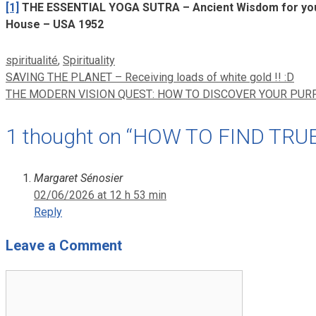
[1]
THE ESSENTIAL YOGA SUTRA – Ancient Wisdom for your
House – USA 1952
Categories
spiritualité
,
Spirituality
SAVING THE PLANET – Receiving loads of white gold !! :D
THE MODERN VISION QUEST: HOW TO DISCOVER YOUR PURP
1 thought on “HOW TO FIND TRU
Margaret Sénosier
02/06/2026 at 12 h 53 min
Reply
Leave a Comment
Comment