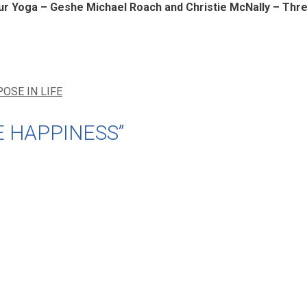
 Yoga – Geshe Michael Roach and Christie McNally – Thr
OSE IN LIFE
E HAPPINESS”