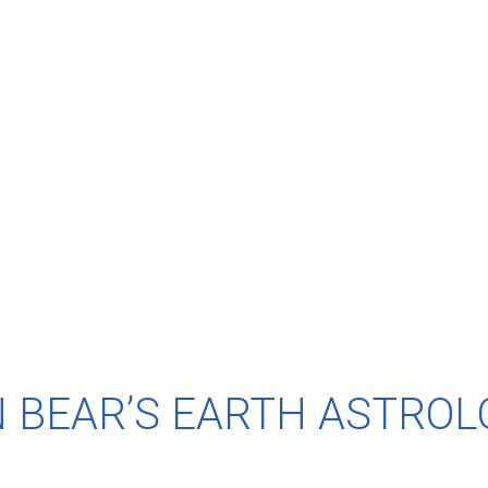
 BEAR’S EARTH ASTROL