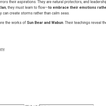
mirrors their aspirations. They are natural protectors, and leader
Clan
, they must learn to flow—
to embrace their emotions rathe
ey can create storms rather than calm seas.
lore the works of
Sun Bear and Wabun
. Their teachings reveal t
ony