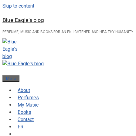
Skip to content
Blue Eagle's blog
PERFUME, MUSIC AND BOOKS FOR AN ENLIGHTENED AND HEALTHY HUMANITY
Menu
About
Perfumes
My Music
Books
Contact
FR