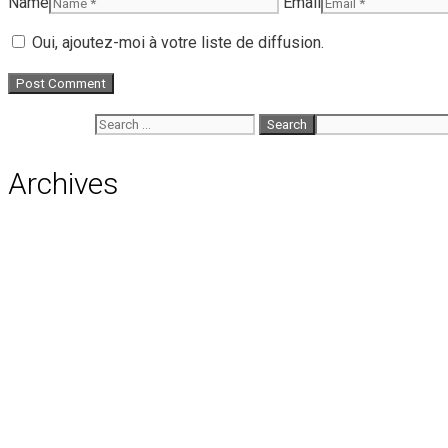
Name
Email
Oui, ajoutez-moi à votre liste de diffusion.
Search for:
Archives
August 2026
July 2026
June 2026
May 2026
April 2026
March 2026
February 2026
January 2026
December 2025