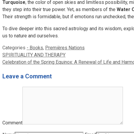
Turquoise
, the color of open skies and limitless possibility, 
they step into their true power. Yet, as members of the
Water 
Their strength is formidable, but if emotions run unchecked, th
To dive deeper into this sacred astrology and its wisdom, exp
us to nature and ourselves.
Categories
- Books
,
Premières Nations
SPIRITUALITY AND THERAPY
Celebration of the Spring Equinox: A Renewal of Life and Harm
Leave a Comment
Comment