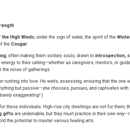
trength
 the High Winds
, under the sign of water, the spirit of the
Winte
of the
Cougar
.
ing
, often making them solitary souls, drawn to
introspection, sp
ss energy to their calling—whether as caregivers, mentors, or gu
r the noise of gatherings.
r rushing into love. He waits, assessing, ensuring that the one
s anything but passive—she chooses, pursues, and captivates with
 barely exaggerating!
)
for these individuals. High-rise city dwellings are not for them; t
g gifts
are undeniable, but they must practice in their own way—ri
old the potential to master various healing arts.