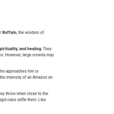
r Buffalo
, the wisdom of
irituality, and healing
. They
ides. However, large crowds may
 who approaches him is
 the intensity of an Amazon on
hey thrive when close to the
gid rules stifle them. Like