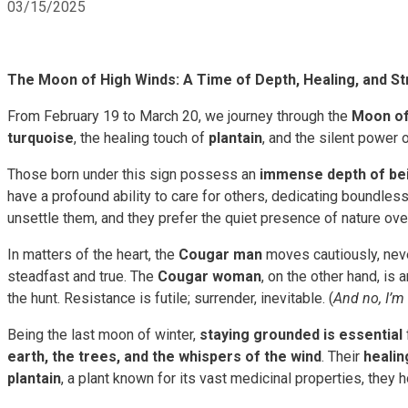
03/15/2025
The Moon of High Winds: A Time of Depth, Healing, and S
From February 19 to March 20, we journey through the
Moon of
turquoise
, the healing touch of
plantain
, and the silent power 
Those born under this sign possess an
immense depth of be
have a profound ability to care for others, dedicating boundle
unsettle them, and they prefer the quiet presence of nature ove
In matters of the heart, the
Cougar man
moves cautiously, neve
steadfast and true. The
Cougar woman
, on the other hand, i
the hunt. Resistance is futile; surrender, inevitable. (
And no, I’m
Being the last moon of winter,
staying grounded is essential
earth, the trees, and the whispers of the wind
. Their
healin
plantain
, a plant known for its vast medicinal properties, they h