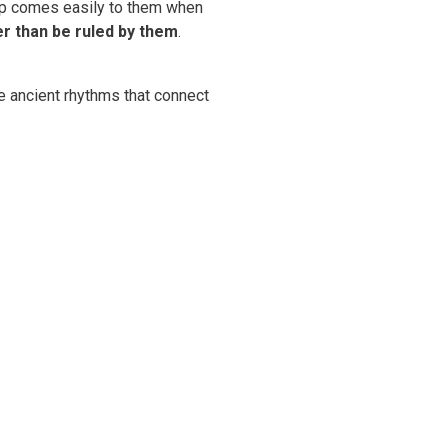
ship comes easily to them when
r than be ruled by them
.
he ancient rhythms that connect