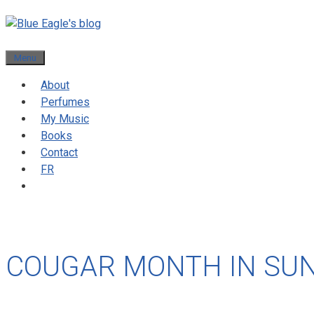
Menu
About
Perfumes
My Music
Books
Contact
FR
COUGAR MONTH IN SUN