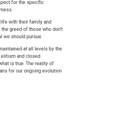
pect for the specific
e mess.
ife with their family and
om the greed of those who don’t
al we should pursue.
aintained at all levels by the
e elitism and closed
at is true. The reality of
ans for our ongoing evolution