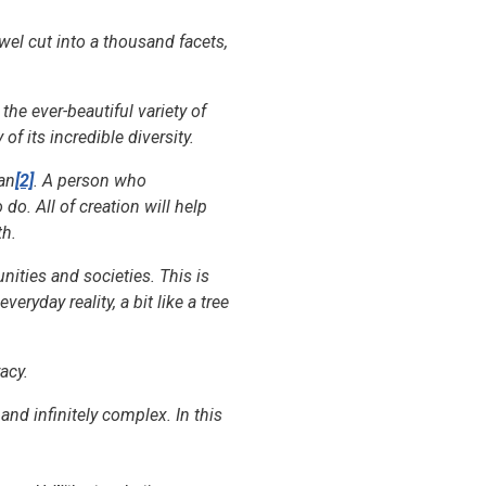
wel cut into a thousand facets,
 the ever-beautiful variety of
of its incredible diversity.
Man
[2]
. A person who
do. All of creation will help
th.
nities and societies. This is
ryday reality, a bit like a tree
acy.
and infinitely complex. In this