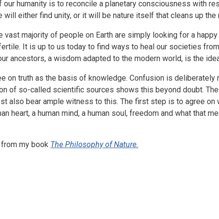
f our humanity is to reconcile a planetary consciousness with res
will either find unity, or it will be nature itself that cleans up th
e vast majority of people on Earth are simply looking for a happy l
fertile. It is up to us today to find ways to heal our societies fr
 our ancestors, a wisdom adapted to the modern world, is the ide
e on truth as the basis of knowledge. Confusion is deliberately m
tion of so-called scientific sources shows this beyond doubt. Th
also bear ample witness to this. The first step is to agree on wh
man heart, a human mind, a human soul, freedom and what that me
rpt from my book
The Philosophy of Nature.