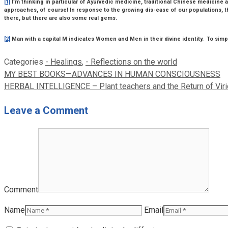
[1]
I’m thinking in particular of Ayurvedic medicine, traditional Chinese medicin
approaches, of course! In response to the growing dis-ease of our populations, t
there, but there are also some real gems.
[2]
Man with a capital M indicates Women and Men in their divine identity. To simpli
Categories
- Healings
,
- Reflections on the world
MY BEST BOOKS—ADVANCES IN HUMAN CONSCIOUSNESS
HERBAL INTELLIGENCE – Plant teachers and the Return of Vir
Leave a Comment
Comment
Name
Email