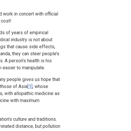
 work in concert with official
 cost!
s of years of empirical
ical industry is not about
ugs that cause side effects,
ganda, they can steer people’s
s. A person’s health is his
 easier to manipulate.
any people gives us hope that
 those of Asia
[1]
, whose
, with allopathic medicine as
dicine with maximum
tion’s culture and traditions.
nated distance, but pollution