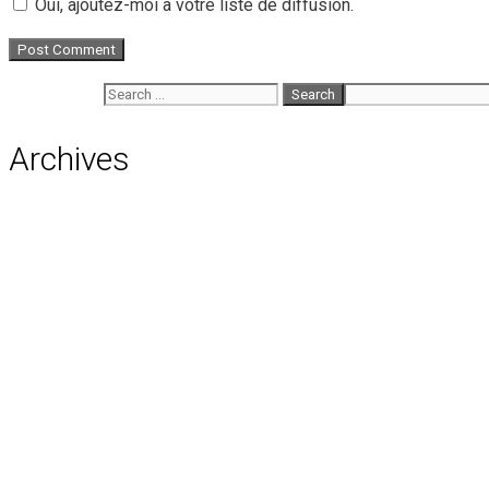
Oui, ajoutez-moi à votre liste de diffusion.
Search for:
Archives
August 2026
July 2026
June 2026
May 2026
April 2026
March 2026
February 2026
January 2026
December 2025
November 2025