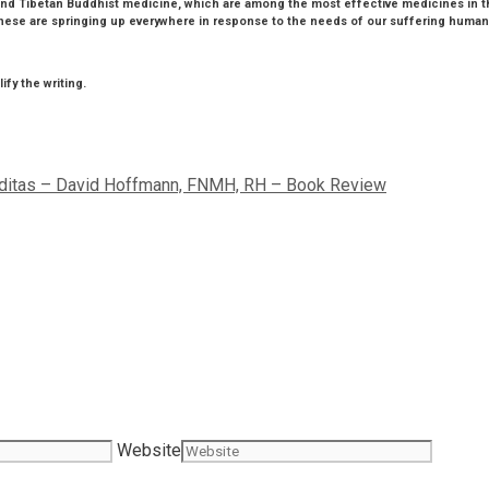
e and Tibetan Buddhist medicine, which are among the most effective medicines in 
hese are springing up everywhere in response to the needs of our suffering humanit
fy the writing.
iditas – David Hoffmann, FNMH, RH – Book Review
Website