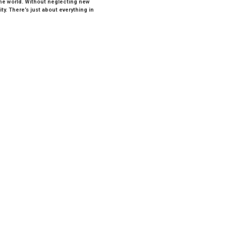
the world. Without neglecting new
y. There’s just about everything in