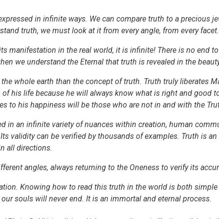
e expressed in infinite ways. We can compare truth to a precious je
rstand truth, we must look at it from every angle, from every facet.
ts manifestation in the real world, it is infinite! There is no end to
when we understand the Eternal that truth is revealed in the beauty 
the whole earth than the concept of truth. Truth truly liberates 
of his life because he will always know what is right and good to 
les to his happiness will be those who are not in and with the Tru
sed in an infinite variety of nuances within creation, human commu
s validity can be verified by thousands of examples. Truth is an eve
 all directions.
fferent angles, always returning to the Oneness to verify its accur
eation. Knowing how to read this truth in the world is both simple 
ur souls will never end. It is an immortal and eternal process.