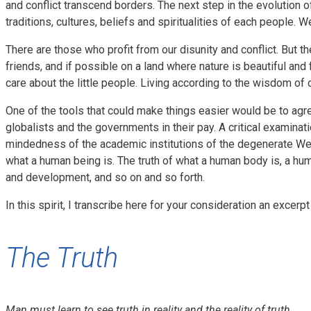
and conflict transcend borders. The next step in the evolution o
traditions, cultures, beliefs and spiritualities of each people. We 
There are those who profit from our disunity and conflict. But th
friends, and if possible on a land where nature is beautiful and 
care about the little people. Living according to the wisdom of
One of the tools that could make things easier would be to agre
globalists and the governments in their pay. A critical examina
mindedness of the academic institutions of the degenerate West 
what a human being is. The truth of what a human body is, a hu
and development, and so on and so forth.
In this spirit, I transcribe here for your consideration an exce
The Truth
Man must learn to see truth in reality and the reality of truth.