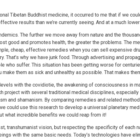
onal Tibetan Buddhist medicine, it occurred to me that if we could
fective results than we’re currently seeing. And at a much lower
demics. The further we move away from nature and the thousand
most good and promotes health, the greater the problems. The med
g simple, cheap, effective remedies when you can sell expensive dr
try. That’s why we have junk food. Through advertising and propa
ople who suffer. This situation has been getting worse for centurie
ou make them as sick and unhealthy as possible. That makes them
levels with the covidiotie, the awakening of consciousness in m
ch project with several traditional medical disciplines, especially
alism and shamanism. By comparing remedies and related methods
e could use this research to develop a universal planetary me
ut what incredible benefits we could reap from it!
ist, transhumanist vision, but respecting the specificity of each na
ngs with the same basic needs. Today’s technologies have elimi