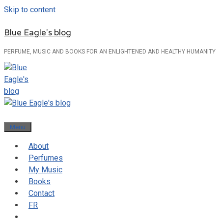
Skip to content
Blue Eagle's blog
PERFUME, MUSIC AND BOOKS FOR AN ENLIGHTENED AND HEALTHY HUMANITY
Menu
About
Perfumes
My Music
Books
Contact
FR