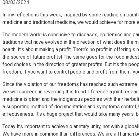
08/03/2024
In my reflections this week, inspired by some reading on traditi
medicine and traditional medicine, we would achieve far more ef
The modern world is conducive to diseases, epidemics and pan
traditions that have evolved in the direction of what does the 
health. It’s about making a profit. There’s no profit in offerin
the source of future profits! The same goes for the food indus
food choices in the direction of greater profits. But it’s the pe
freedom. If you want to control people and profit from them, y
Since the violation of our freedoms has reached such extreme 
we will succeed in reversing this trend. I foresee a joint resear
medicine is older, and the indigenous peoples with their herb
a supporting method of documentation and symptoms control, w
effectiveness. It’s a huge project that would take many years, b
Today it’s important to achieve planetary unity, not with a global
We have more in common than differences. We are all human bei