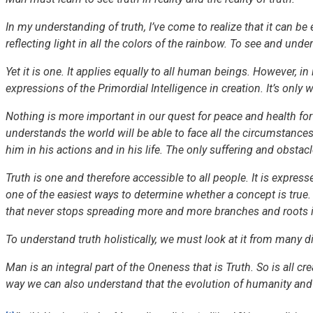
In my understanding of truth, I’ve come to realize that it can b
reflecting light in all the colors of the rainbow. To see and unde
Yet it is one. It applies equally to all human beings. However, in i
expressions of the Primordial Intelligence in creation. It’s only 
Nothing is more important in our quest for peace and health for 
understands the world will be able to face all the circumstances 
him in his actions and in his life. The only suffering and obstac
Truth is one and therefore accessible to all people. It is expres
one of the easiest ways to determine whether a concept is true. It
that never stops spreading more and more branches and roots in
To understand truth holistically, we must look at it from many di
Man is an integral part of the Oneness that is Truth. So is all cr
way we can also understand that the evolution of humanity and o