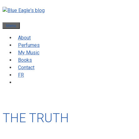
Menu
About
Perfumes
My Music
Books
Contact
FR
THE TRUTH