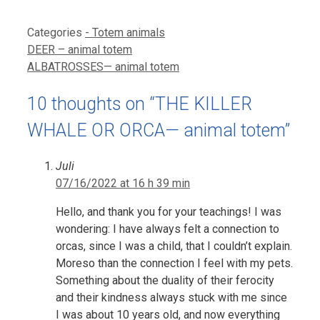
Categories
- Totem animals
DEER – animal totem
ALBATROSSES— animal totem
10 thoughts on “THE KILLER
WHALE OR ORCA— animal totem”
Juli
07/16/2022 at 16 h 39 min
Hello, and thank you for your teachings! I was
wondering: I have always felt a connection to
orcas, since I was a child, that I couldn’t explain.
Moreso than the connection I feel with my pets.
Something about the duality of their ferocity
and their kindness always stuck with me since
I was about 10 years old, and now everything