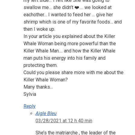
my left side… I felt like She was going to
swallow me… she didn’t ❤️…. we looked at
eachother… I wanted to feed her … give her
shrimp which is one of my favorite foods… and
then I woke up.
In your article you explained about the Killer
Whale Woman being more powerful than the
Killer Whale Man…. and how the Killer Whale
man puts his energy into his family and
protecting them.
Could you please share more with me about the
Killer Whale Woman?
Many thanks…
Sylvia
Reply
Aigle Bleu
03/28/2021 at 12 h 40 min
She’s the matriarche , the leader of the