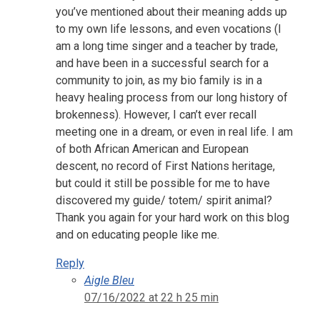
you’ve mentioned about their meaning adds up
to my own life lessons, and even vocations (I
am a long time singer and a teacher by trade,
and have been in a successful search for a
community to join, as my bio family is in a
heavy healing process from our long history of
brokenness). However, I can’t ever recall
meeting one in a dream, or even in real life. I am
of both African American and European
descent, no record of First Nations heritage,
but could it still be possible for me to have
discovered my guide/ totem/ spirit animal?
Thank you again for your hard work on this blog
and on educating people like me.
Reply
Aigle Bleu
07/16/2022 at 22 h 25 min