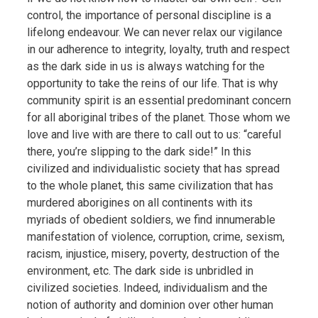
control, the importance of personal discipline is a
lifelong endeavour. We can never relax our vigilance
in our adherence to integrity, loyalty, truth and respect
as the dark side in us is always watching for the
opportunity to take the reins of our life. That is why
community spirit is an essential predominant concern
for all aboriginal tribes of the planet. Those whom we
love and live with are there to call out to us: “careful
there, you’re slipping to the dark side!” In this
civilized and individualistic society that has spread
to the whole planet, this same civilization that has
murdered aborigines on all continents with its
myriads of obedient soldiers, we find innumerable
manifestation of violence, corruption, crime, sexism,
racism, injustice, misery, poverty, destruction of the
environment, etc. The dark side is unbridled in
civilized societies. Indeed, individualism and the
notion of authority and dominion over other human