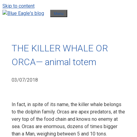
Skip to content
Menu
THE KILLER WHALE OR
ORCA— animal totem
03/07/2018
In fact, in spite of its name, the killer whale belongs
to the dolphin family. Orcas are apex predators, at the
very top of the food chain and knows no enemy at
sea. Orcas are enormous, dozens of times bigger
than a Man, weighing between 5 and 10 tons.