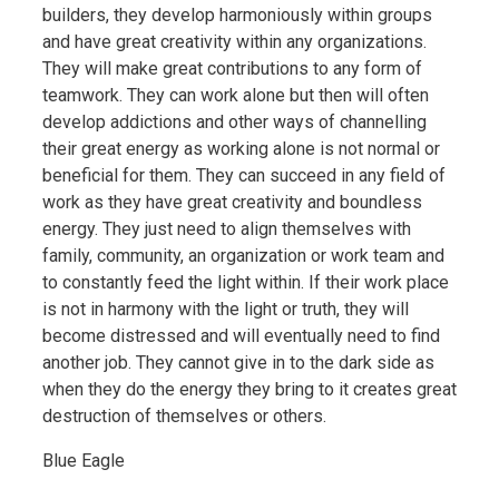
builders, they develop harmoniously within groups
and have great creativity within any organizations.
They will make great contributions to any form of
teamwork. They can work alone but then will often
develop addictions and other ways of channelling
their great energy as working alone is not normal or
beneficial for them. They can succeed in any field of
work as they have great creativity and boundless
energy. They just need to align themselves with
family, community, an organization or work team and
to constantly feed the light within. If their work place
is not in harmony with the light or truth, they will
become distressed and will eventually need to find
another job. They cannot give in to the dark side as
when they do the energy they bring to it creates great
destruction of themselves or others.
Blue Eagle