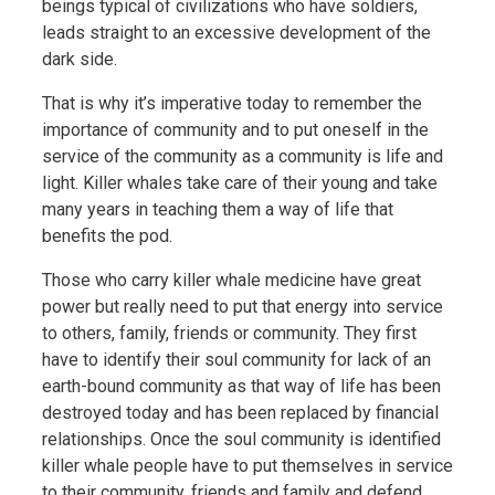
beings typical of civilizations who have soldiers,
leads straight to an excessive development of the
dark side.
That is why it’s imperative today to remember the
importance of community and to put oneself in the
service of the community as a community is life and
light. Killer whales take care of their young and take
many years in teaching them a way of life that
benefits the pod.
Those who carry killer whale medicine have great
power but really need to put that energy into service
to others, family, friends or community. They first
have to identify their soul community for lack of an
earth-bound community as that way of life has been
destroyed today and has been replaced by financial
relationships. Once the soul community is identified
killer whale people have to put themselves in service
to their community, friends and family and defend