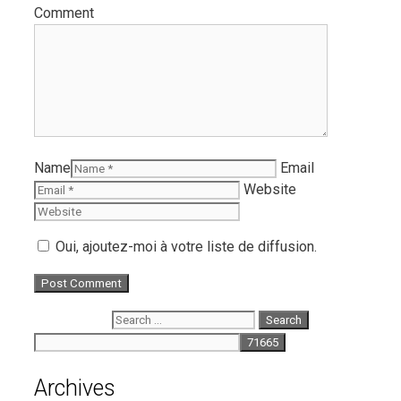
Comment
Name
Email
Website
Oui, ajoutez-moi à votre liste de diffusion.
Search for:
Archives