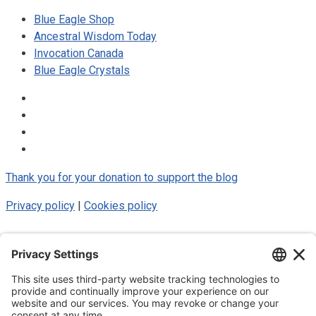
Blue Eagle Shop
Ancestral Wisdom Today
Invocation Canada
Blue Eagle Crystals
Thank you for your donation to support the blog
Privacy policy
|
Cookies policy
© 2025 Luke Blue Eagle. All Rights
Reserved
Subscribe to my newsletter