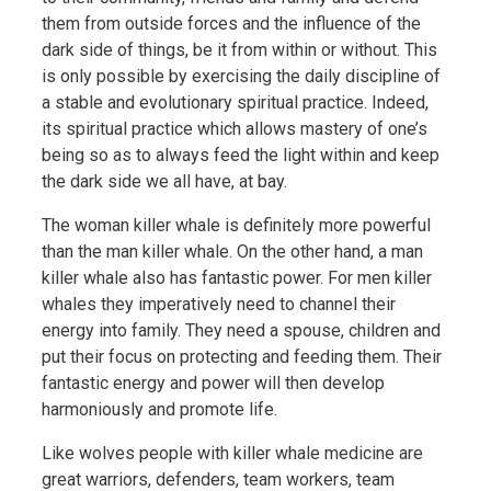
them from outside forces and the influence of the
dark side of things, be it from within or without. This
is only possible by exercising the daily discipline of
a stable and evolutionary spiritual practice. Indeed,
its spiritual practice which allows mastery of one’s
being so as to always feed the light within and keep
the dark side we all have, at bay.
The woman killer whale is definitely more powerful
than the man killer whale. On the other hand, a man
killer whale also has fantastic power. For men killer
whales they imperatively need to channel their
energy into family. They need a spouse, children and
put their focus on protecting and feeding them. Their
fantastic energy and power will then develop
harmoniously and promote life.
Like wolves people with killer whale medicine are
great warriors, defenders, team workers, team