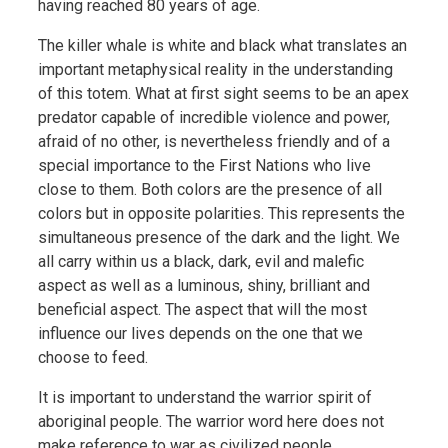
having reached 80 years of age.
The killer whale is white and black what translates an
important metaphysical reality in the understanding
of this totem. What at first sight seems to be an apex
predator capable of incredible violence and power,
afraid of no other, is nevertheless friendly and of a
special importance to the First Nations who live
close to them. Both colors are the presence of all
colors but in opposite polarities. This represents the
simultaneous presence of the dark and the light. We
all carry within us a black, dark, evil and malefic
aspect as well as a luminous, shiny, brilliant and
beneficial aspect. The aspect that will the most
influence our lives depends on the one that we
choose to feed.
It is important to understand the warrior spirit of
aboriginal people. The warrior word here does not
make reference to war as civilized people