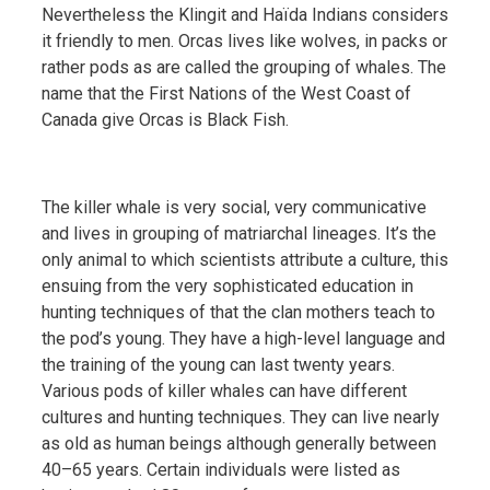
Nevertheless the Klingit and Haïda Indians considers
it friendly to men. Orcas lives like wolves, in packs or
rather pods as are called the grouping of whales. The
name that the First Nations of the West Coast of
Canada give Orcas is Black Fish.
The killer whale is very social, very communicative
and lives in grouping of matriarchal lineages. It’s the
only animal to which scientists attribute a culture, this
ensuing from the very sophisticated education in
hunting techniques of that the clan mothers teach to
the pod’s young. They have a high-level language and
the training of the young can last twenty years.
Various pods of killer whales can have different
cultures and hunting techniques. They can live nearly
as old as human beings although generally between
40–65 years. Certain individuals were listed as