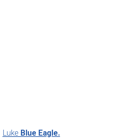
April 2014
February 2014
December 2013
September 2013
June 2013
April 2013
January 2013
November 2012
August 2012
July 2012
May 2010
February 2010
November 2009
August 2009
Luke
Blue Eagle.