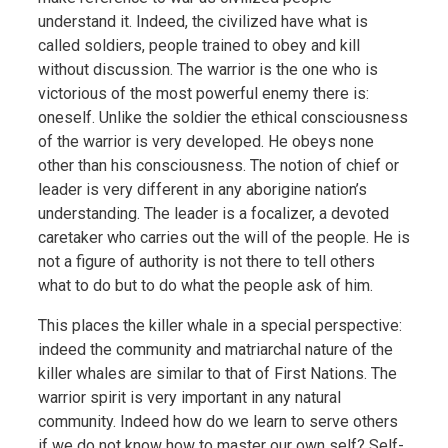
understand it. Indeed, the civilized have what is
called soldiers, people trained to obey and kill
without discussion. The warrior is the one who is
victorious of the most powerful enemy there is:
oneself. Unlike the soldier the ethical consciousness
of the warrior is very developed. He obeys none
other than his consciousness. The notion of chief or
leader is very different in any aborigine nation’s
understanding. The leader is a focalizer, a devoted
caretaker who carries out the will of the people. He is
not a figure of authority is not there to tell others
what to do but to do what the people ask of him.
This places the killer whale in a special perspective:
indeed the community and matriarchal nature of the
killer whales are similar to that of First Nations. The
warrior spirit is very important in any natural
community. Indeed how do we learn to serve others
if we do not know how to master our own self? Self-