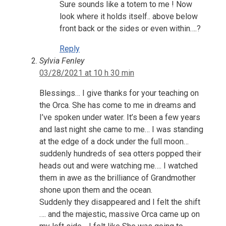
Sure sounds like a totem to me ! Now
look where it holds itself.. above below
front back or the sides or even within….?
Reply
Sylvia Fenley
03/28/2021 at 10 h 30 min
Blessings… I give thanks for your teaching on
the Orca. She has come to me in dreams and
I’ve spoken under water. It’s been a few years
and last night she came to me… I was standing
at the edge of a dock under the full moon…
suddenly hundreds of sea otters popped their
heads out and were watching me…. I watched
them in awe as the brilliance of Grandmother
shone upon them and the ocean.
Suddenly they disappeared and I felt the shift
…. and the majestic, massive Orca came up on