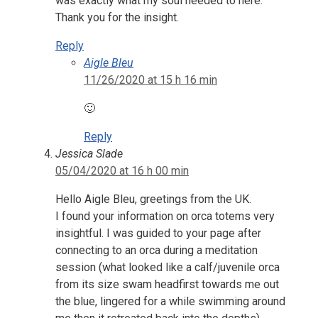
was exactly what my soul needed to here.
Thank you for the insight.
Reply
Aigle Bleu
11/26/2020 at 15 h 16 min
🙂
Reply
Jessica Slade
05/04/2020 at 16 h 00 min
Hello Aigle Bleu, greetings from the UK.
I found your information on orca totems very
insightful. I was guided to your page after
connecting to an orca during a meditation
session (what looked like a calf/juvenile orca
from its size swam headfirst towards me out
the blue, lingered for a while swimming around