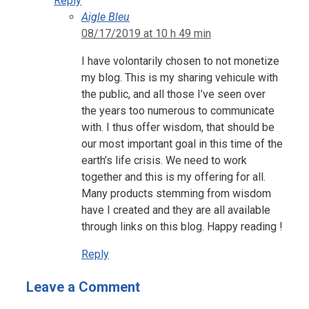
Reply
Aigle Bleu
08/17/2019 at 10 h 49 min
I have volontarily chosen to not monetize
my blog. This is my sharing vehicule with
the public, and all those I’ve seen over
the years too numerous to communicate
with. I thus offer wisdom, that should be
our most important goal in this time of the
earth’s life crisis. We need to work
together and this is my offering for all.
Many products stemming from wisdom
have I created and they are all available
through links on this blog. Happy reading !
Reply
Leave a Comment