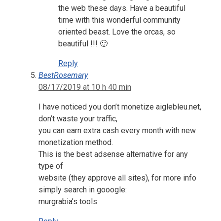
the web these days. Have a beautiful
time with this wonderful community
oriented beast. Love the orcas, so
beautiful !!! 🙂
Reply
BestRosemary
08/17/2019 at 10 h 40 min
I have noticed you don’t monetize aiglebleu.net,
don’t waste your traffic,
you can earn extra cash every month with new
monetization method.
This is the best adsense alternative for any
type of
website (they approve all sites), for more info
simply search in gooogle:
murgrabia’s tools