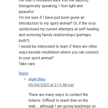
me then it retreated back into the depths).
Energetically speaking, I feel light and
peaceful.
I’m not sure if I have just been given an
introduction to my spirit animal? Or, if the orca
symbolised my current attempts at self-healing
and restoring family relationships (perhaps
both?).
I would be interested to learn if there are other
ways beside meditation where you can connect
to your spirit animal?
Take care.
Reply
Aigle Bleu
05/04/2020 at 21 h 48 min
There are many ways to contact the
totems. Difficult to teach that on the
web…. although I am giving teachings on