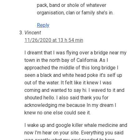
pack, band or shole of whatever
organisation, clan or family she’s in.
Reply
Vincent
11/26/2020 at 13 h 54 min
I dreamt that I was flying over a bridge near my
town in the north bay of California. As I
approached the middle of this long bridge I
seen a black and white head poke it’s self up
out of the water. It felt like it knew I was
coming and wanted to say hi. I waved to it and
shouted hello. I also said thank you for
acknowledging me because In my dream I
knew no one else could see it.
I wake up and google killer whale medicine and
now I’m hear on your site. Everything you said