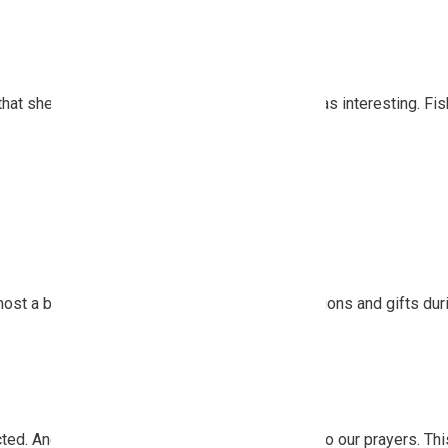
December 2024
November 2024
October 2024
September 2024
that shelved for a time our raw vegan diet! It was interesting. Fis
August 2024
July 2024
June 2024
May 2024
April 2024
March 2024
February 2024
January 2024
t a bit shy in receiving so many small attentions and gifts duri
December 2023
November 2023
October 2023
September 2023
August 2023
July 2023
cted. And the spirits of Nature responded well to our prayers. T