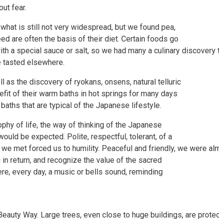
ut fear.
hat is still not very widespread, but we found pea,
ed are often the basis of their diet. Certain foods go
with a special sauce or salt, so we had many a culinary discovery 
e tasted elsewhere.
l as the discovery of ryokans, onsens, natural telluric
fit of their warm baths in hot springs for many days
aths that are typical of the Japanese lifestyle.
hy of life, the way of thinking of the Japanese
would be expected. Polite, respectful, tolerant, of a
e met forced us to humility. Peaceful and friendly, we were almos
in return, and recognize the value of the sacred
e, every day, a music or bells sound, reminding
 Beauty Way. Large trees, even close to huge buildings, are prote