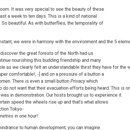
loom. It was very special to see the beauty of these
ast a week to ten days. This is a kind of national
So beautiful. As with butterflies, the temporality of
onstant, we were in harmony with the environment and the 5 eleme
 discover the great forests of the North had us
ontinue nourishing this budding friendship and many
 as we clearly felt an understandable thirst they have for the wi
uper comfortable!; -] and on a pressure of a button a
women. There is even a small button
Privacy
which
 do not want that their evacuation efforts being heard. This is 
as in demonstration. Our hosts brought us to experience it.
 certain speed the wheels rise up and that’s what allows
ction Tokyo-
metres in one hour!
 hindrance to human development, you can imagine