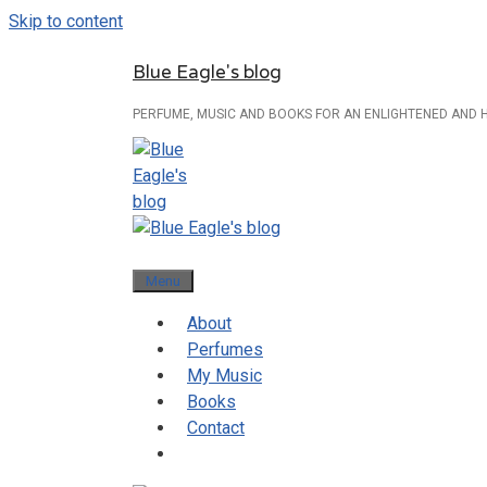
Skip to content
Blue Eagle's blog
PERFUME, MUSIC AND BOOKS FOR AN ENLIGHTENED AND 
Menu
About
Perfumes
My Music
Books
Contact