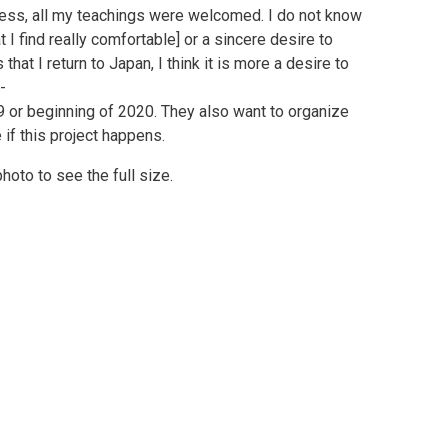
ess, all my teachings were welcomed. I do not know
t I find really comfortable] or a sincere desire to
that I return to Japan, I think it is more a desire to
-
 or beginning of 2020. They also want to organize
if this project happens.
photo to see the full size.