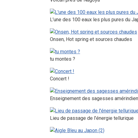
L’une des 100 eaux les plus pures du Ja
Onsen, Hot spring et sources chaudes
tu montes ?
Concert !
Enseignement des sagesses amérindie
Lieu de passage de l’énergie tellurique