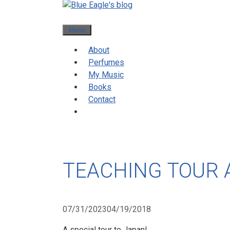
Menu
About
Perfumes
My Music
Books
Contact
TEACHING TOUR 
07/31/2023
04/19/2018
A special tour to Japan!