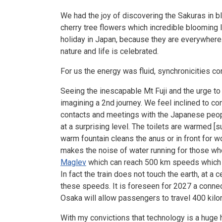
We had the joy of discovering the Sakuras in b
cherry tree flowers which incredible blooming l
holiday in Japan, because they are everywhere. 
nature and life is celebrated.
For us the energy was fluid, synchronicities c
Seeing the inescapable Mt Fuji and the urge to
imagining a 2nd journey. We feel inclined to c
contacts and meetings with the Japanese people
at a surprising level. The toilets are warmed [s
warm fountain cleans the anus or in front for 
makes the noise of water running for those who
Maglev
which can reach 500 km speeds which w
In fact the train does not touch the earth, at a
these speeds. It is foreseen for 2027 a conne
Osaka will allow passengers to travel 400 kilo
With my convictions that technology is a huge