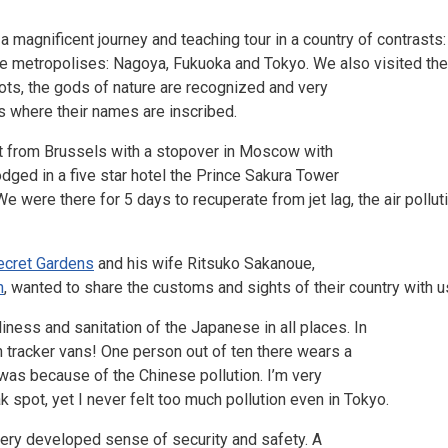
a magnificent journey and teaching tour in a country of contrasts
uge metropolises: Nagoya, Fukuoka and Tokyo. We also visited the 
ots, the gods of nature are recognized and very
es where their names are inscribed.
ht from Brussels with a stopover in Moscow with
dged in a five star hotel the Prince Sakura Tower
were there for 5 days to recuperate from jet lag, the air pollutio
ecret Gardens
and his wife Ritsuko Sakanoue,
n
, wanted to share the customs and sights of their country with us.
ess and sanitation of the Japanese in all places. In
en tracker vans! One person out of ten there wears a
as because of the Chinese pollution. I’m very
 spot, yet I never felt too much pollution even in Tokyo.
a very developed sense of security and safety. A