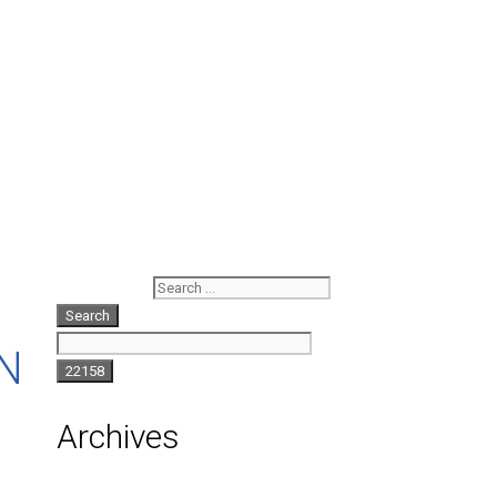
Search for:
N
Archives