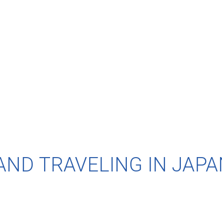
AND TRAVELING IN JAPA