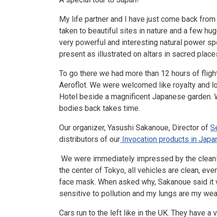
My life partner and I have just come back from 
taken to beautiful sites in nature and a few h
very powerful and interesting natural power sp
present as illustrated on altars in sacred plac
To go there we had more than 12 hours of flig
Aeroflot. We were welcomed like royalty and lo
Hotel beside a magnificent Japanese garden. We 
bodies back takes time.
Our organizer, Yasushi Sakanoue, Director of
S
distributors of our
Invocation products in Japa
We were immediately impressed by the cleanlin
the center of Tokyo, all vehicles are clean, ev
face mask. When asked why, Sakanoue said it w
sensitive to pollution and my lungs are my weak
Cars run to the left like in the UK. They have 