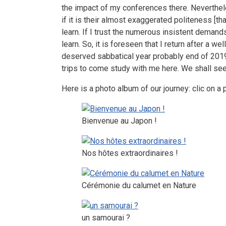
the impact of my conferences there. Neverthel
if it is their almost exaggerated politeness [tha
learn. If I trust the numerous insistent demands 
learn. So, it is foreseen that I return after a well
deserved sabbatical year probably end of 2019
trips to come study with me here. We shall see 
Here is a photo album of our journey: clic on a 
Bienvenue au Japon !
Nos hôtes extraordinaires !
Cérémonie du calumet en Nature
un samourai ?