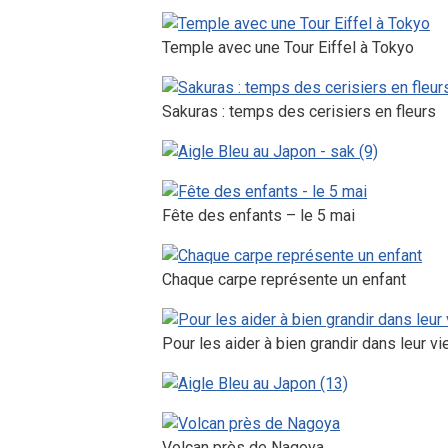
Temple avec une Tour Eiffel à Tokyo
Sakuras : temps des cerisiers en fleurs
Fête des enfants – le 5 mai
Chaque carpe représente un enfant
Pour les aider à bien grandir dans leur vi
Volcan près de Nagoya