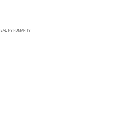
HEALTHY HUMANITY