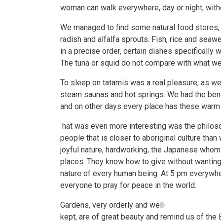
woman can walk everywhere, day or night, witho
We managed to find some natural food stores, w
radish and alfalfa sprouts. Fish, rice and seawe
in a precise order, certain dishes specifically 
The tuna or squid do not compare with what w
To sleep on tatamis was a real pleasure, as wel
steam saunas and hot springs. We had the bene
and on other days every place has these warm b
hat was even more interesting was the philosop
people that is closer to aboriginal culture than 
joyful nature, hardworking, the Japanese whom w
places. They know how to give without wanting 
nature of every human being. At 5 pm everywher
everyone to pray for peace in the world.
Gardens, very orderly and well-
kept, are of great beauty and remind us of the