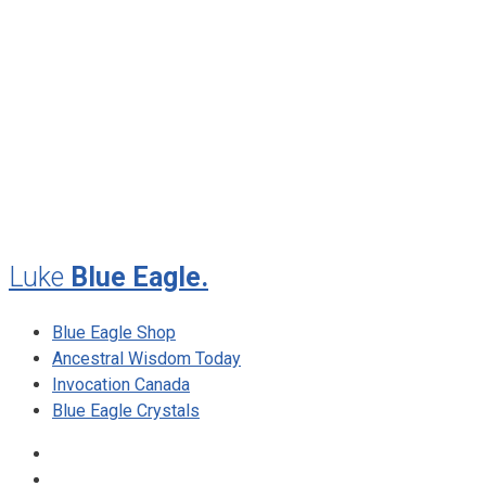
November 2012
August 2012
July 2012
May 2010
February 2010
November 2009
August 2009
Luke
Blue Eagle.
Blue Eagle Shop
Ancestral Wisdom Today
Invocation Canada
Blue Eagle Crystals