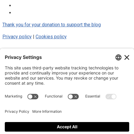
Thank you for your donation to support the blog
Privacy policy
|
Cookies policy
© 2025 Luke Blue Eagle. All Rights
Reserved
Subscribe to my newsletter
Subscribe to my newsletter