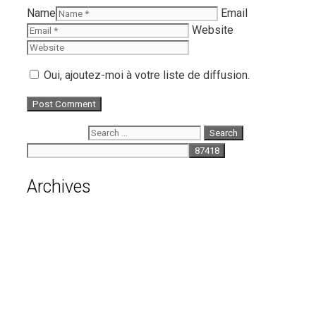
Name
Email
Website
Oui, ajoutez-moi à votre liste de diffusion.
Search for:
Archives
August 2026
July 2026
June 2026
May 2026
April 2026
March 2026