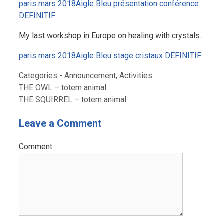
paris mars 2018Aigle Bleu présentation conférence
DEFINITIF
My last workshop in Europe on healing with crystals.
paris mars 2018Aigle Bleu stage cristaux DEFINITIF
Categories
- Announcement
,
Activities
THE OWL – totem animal
THE SQUIRREL – totem animal
Leave a Comment
Comment