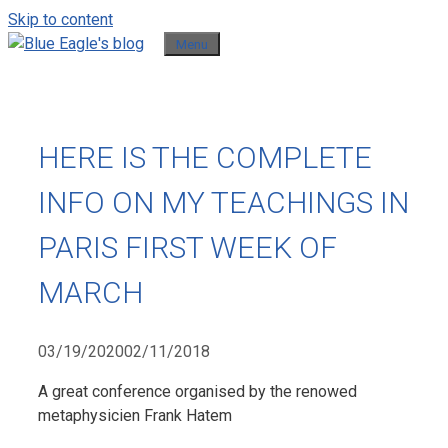
Skip to content
Menu
HERE IS THE COMPLETE
INFO ON MY TEACHINGS IN
PARIS FIRST WEEK OF
MARCH
03/19/2020
02/11/2018
A great conference organised by the renowed
metaphysicien Frank Hatem