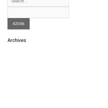
for:
Archives
August 2026
July 2026
June 2026
May 2026
April 2026
March 2026
February 2026
January 2026