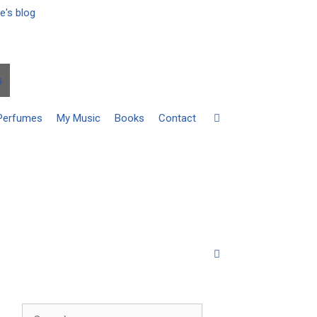
u
Perfumes
My Music
Books
Contact
Search