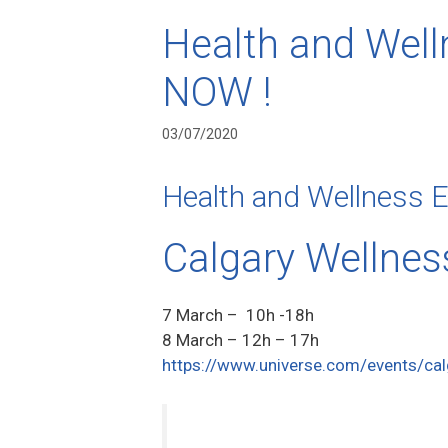
Health and Well
NOW !
03/07/2020
Health and Wellness 
Calgary Wellnes
7 March – 10h -18h
8 March – 12h – 17h
https://www.universe.com/events/cal