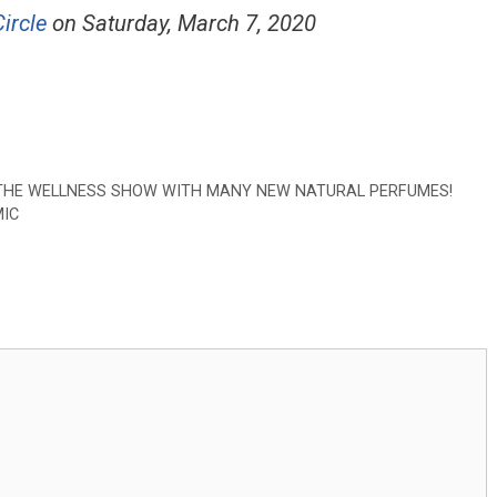
ircle
on Saturday, March 7, 2020
T THE WELLNESS SHOW WITH MANY NEW NATURAL PERFUMES!
MIC