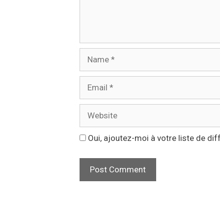
Name
Email
Website
Oui, ajoutez-moi à votre liste de dif