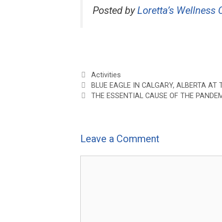
Posted by
Loretta’s Wellness C
Categories
Activities
BLUE EAGLE IN CALGARY, ALBERTA A
THE ESSENTIAL CAUSE OF THE PANDE
Leave a Comment
Comment