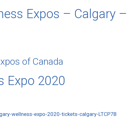
ness Expos – Calgary –
Expos of Canada
s Expo 2020
gary-wellness-expo-2020-tickets-calgary-LTCP7B