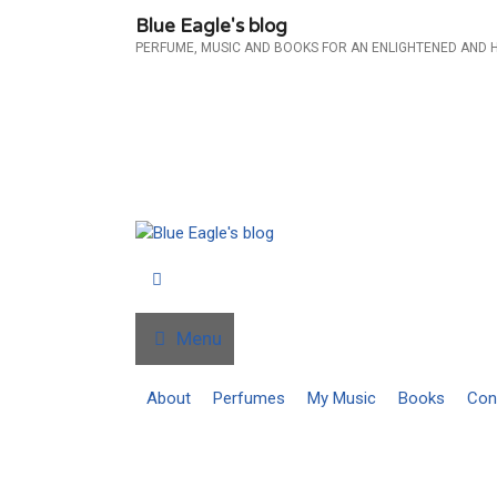
Skip
Blue Eagle's blog
to
PERFUME, MUSIC AND BOOKS FOR AN ENLIGHTENED AND 
content
Menu
About
Perfumes
My Music
Books
Con