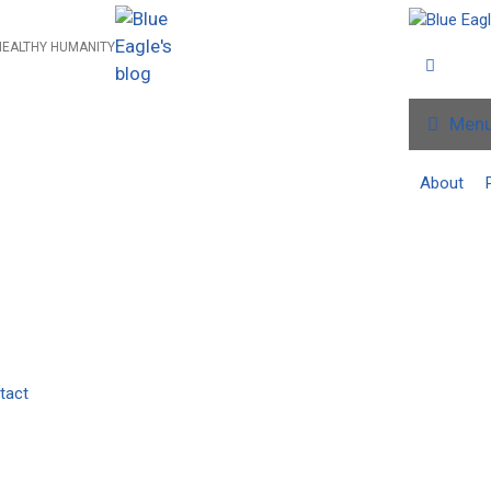
HEALTHY HUMANITY
Men
About
tact