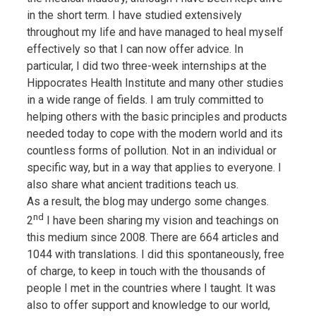
in the short term. I have studied extensively
throughout my life and have managed to heal myself
effectively so that I can now offer advice. In
particular, I did two three-week internships at the
Hippocrates Health Institute and many other studies
in a wide range of fields. I am truly committed to
helping others with the basic principles and products
needed today to cope with the modern world and its
countless forms of pollution. Not in an individual or
specific way, but in a way that applies to everyone. I
also share what ancient traditions teach us.
As a result, the blog may undergo some changes.
nd
2
I have been sharing my vision and teachings on
this medium since 2008. There are 664 articles and
1044 with translations. I did this spontaneously, free
of charge, to keep in touch with the thousands of
people I met in the countries where I taught. It was
also to offer support and knowledge to our world,