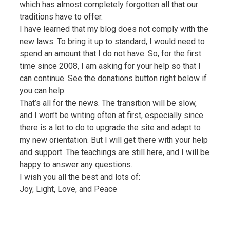
which has almost completely forgotten all that our
traditions have to offer.
I have learned that my blog does not comply with the
new laws. To bring it up to standard, I would need to
spend an amount that I do not have. So, for the first
time since 2008, I am asking for your help so that I
can continue. See the donations button right below if
you can help.
That’s all for the news. The transition will be slow,
and I won’t be writing often at first, especially since
there is a lot to do to upgrade the site and adapt to
my new orientation. But I will get there with your help
and support. The teachings are still here, and I will be
happy to answer any questions.
I wish you all the best and lots of:
Joy, Light, Love, and Peace