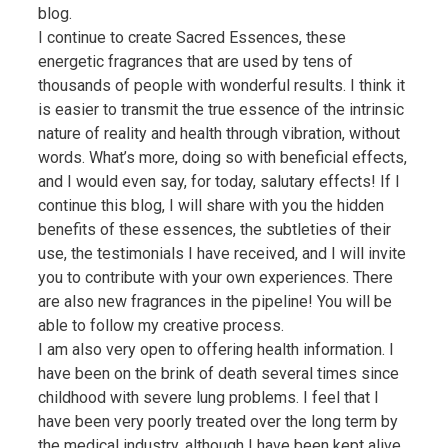
blog.
I continue to create Sacred Essences, these
energetic fragrances that are used by tens of
thousands of people with wonderful results. I think it
is easier to transmit the true essence of the intrinsic
nature of reality and health through vibration, without
words. What’s more, doing so with beneficial effects,
and I would even say, for today, salutary effects! If I
continue this blog, I will share with you the hidden
benefits of these essences, the subtleties of their
use, the testimonials I have received, and I will invite
you to contribute with your own experiences. There
are also new fragrances in the pipeline! You will be
able to follow my creative process.
I am also very open to offering health information. I
have been on the brink of death several times since
childhood with severe lung problems. I feel that I
have been very poorly treated over the long term by
the medical industry, although I have been kept alive