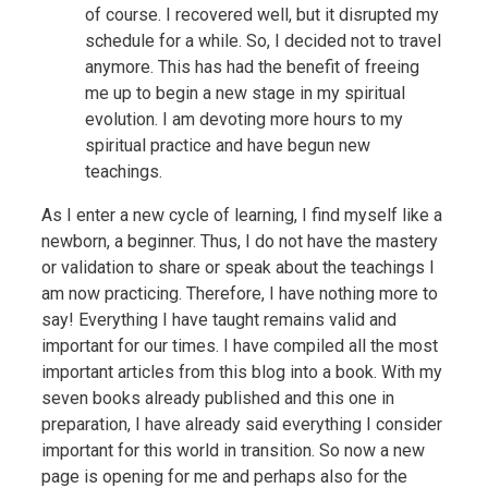
of course. I recovered well, but it disrupted my
schedule for a while. So, I decided not to travel
anymore. This has had the benefit of freeing
me up to begin a new stage in my spiritual
evolution. I am devoting more hours to my
spiritual practice and have begun new
teachings.
As I enter a new cycle of learning, I find myself like a
newborn, a beginner. Thus, I do not have the mastery
or validation to share or speak about the teachings I
am now practicing. Therefore, I have nothing more to
say! Everything I have taught remains valid and
important for our times. I have compiled all the most
important articles from this blog into a book. With my
seven books already published and this one in
preparation, I have already said everything I consider
important for this world in transition. So now a new
page is opening for me and perhaps also for the