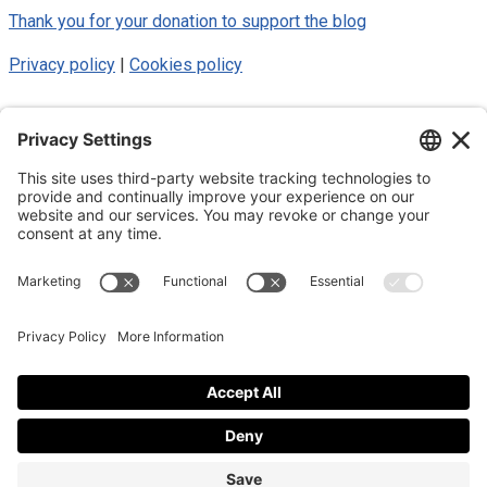
Thank you for your donation to support the blog
Privacy policy
|
Cookies policy
© 2025 Luke Blue Eagle. All Rights
Reserved
Subscribe to my newsletter
Subscribe to my newsletter
By subscribing to the newsletter, I accept the
privacy policy
.