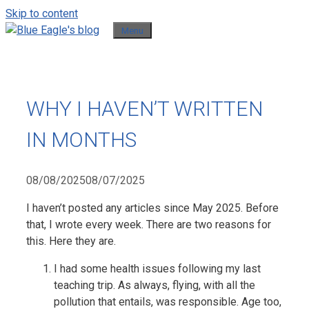
Skip to content
Menu
WHY I HAVEN’T WRITTEN
IN MONTHS
08/08/2025
08/07/2025
I haven’t posted any articles since May 2025. Before
that, I wrote every week. There are two reasons for
this. Here they are.
I had some health issues following my last
teaching trip. As always, flying, with all the
pollution that entails, was responsible. Age too,