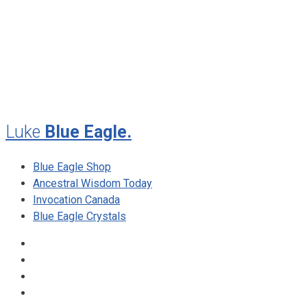
May 2010
February 2010
November 2009
August 2009
Luke
Blue Eagle.
Blue Eagle Shop
Ancestral Wisdom Today
Invocation Canada
Blue Eagle Crystals