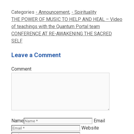
Categories
- Announcement
,
- Spirituality
THE POWER OF MUSIC TO HELP AND HEAL – Video
of teachings with the Quantum Portal team
CONFERENCE AT RE-AWAKENING THE SACRED
SELF
Leave a Comment
Comment
Name
Email
Website