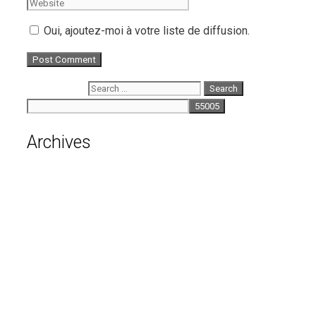
Oui, ajoutez-moi à votre liste de diffusion.
Search for:
Archives
August 2026
July 2026
June 2026
May 2026
April 2026
March 2026
February 2026
January 2026