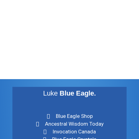
November 2012
August 2012
July 2012
May 2010
February 2010
November 2009
August 2009
Luke
Blue Eagle.
Blue Eagle Shop
Ancestral Wisdom Today
Invocation Canada