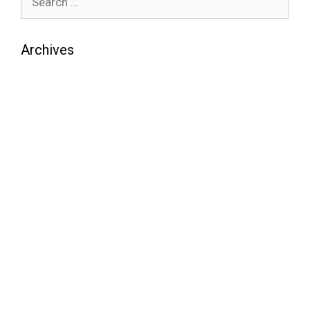
Archives
August 2026
July 2026
June 2026
May 2026
April 2026
March 2026
February 2026
January 2026
December 2025
November 2025
October 2025