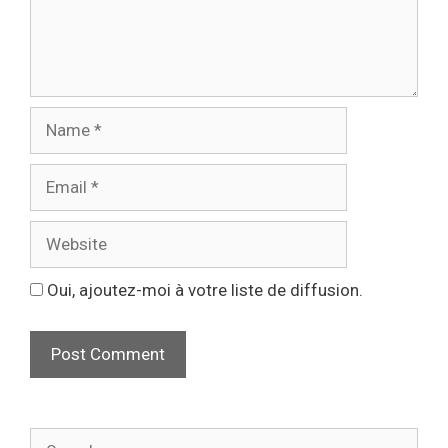
Oui, ajoutez-moi à votre liste de diffusion.