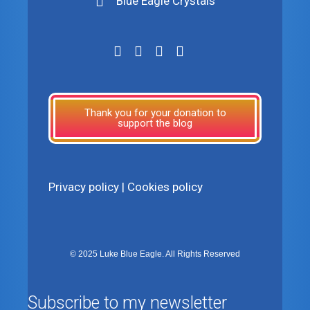
Blue Eagle Crystals
Thank you for your donation to
support the blog
Privacy policy
|
Cookies policy
© 2025 Luke Blue Eagle. All Rights Reserved
Subscribe to my newsletter