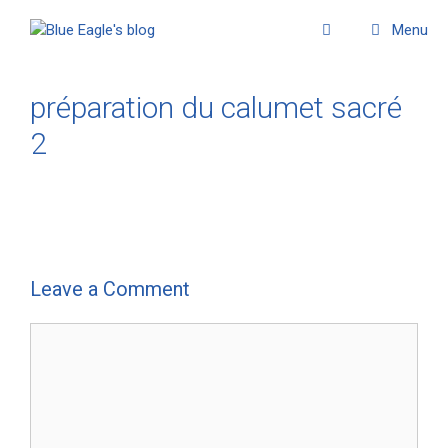
Menu
préparation du calumet sacré
2
Leave a Comment