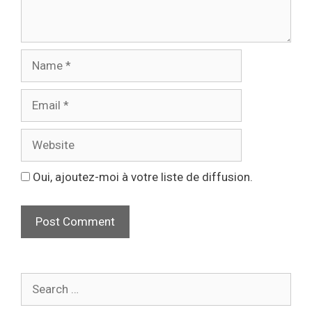
Oui, ajoutez-moi à votre liste de diffusion.