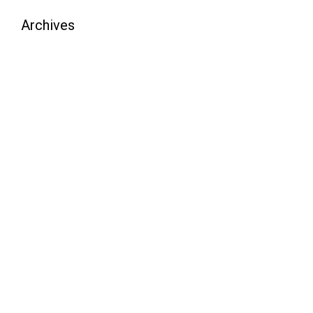
Archives
August 2026
July 2026
June 2026
May 2026
April 2026
March 2026
February 2026
January 2026
December 2025
November 2025
October 2025
September 2025