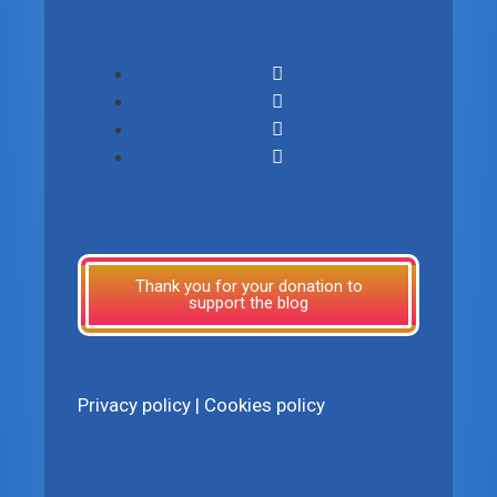
Thank you for your donation to
support the blog
Privacy policy
|
Cookies policy