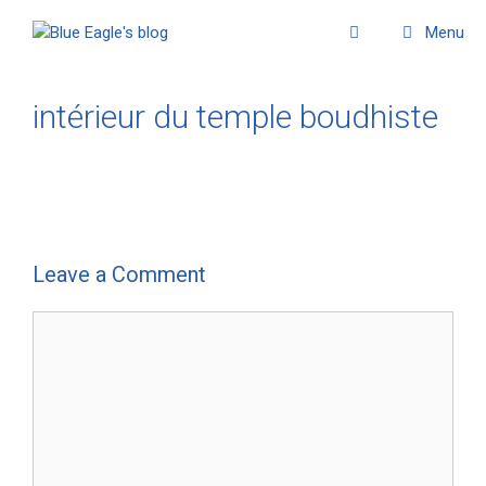
Menu
intérieur du temple boudhiste
Leave a Comment