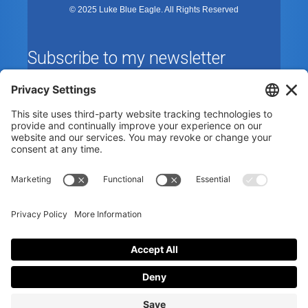
© 2025 Luke Blue Eagle. All Rights Reserved
Subscribe to my newsletter
By subscribing to the newsletter, I accept the
privacy
policy
.