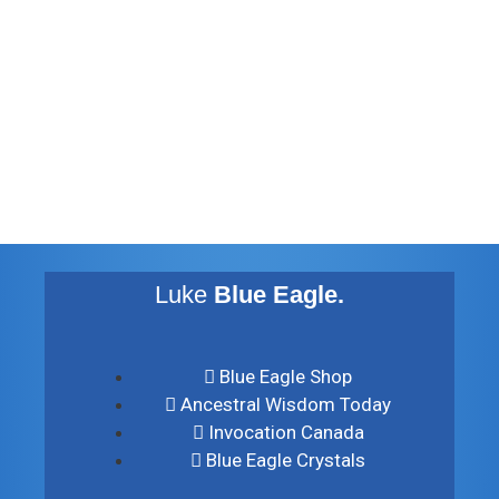
August 2012
July 2012
May 2010
February 2010
November 2009
August 2009
Luke
Blue Eagle.
Blue Eagle Shop
Ancestral Wisdom Today
Invocation Canada
Blue Eagle Crystals