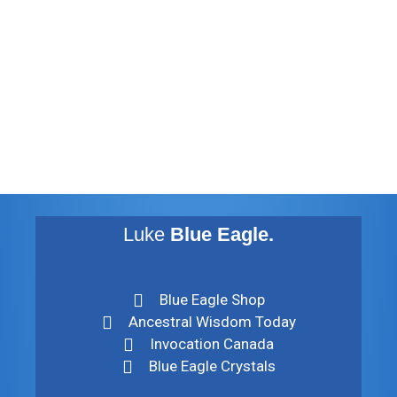
August 2012
July 2012
May 2010
February 2010
November 2009
August 2009
Luke
Blue Eagle.
Blue Eagle Shop
Ancestral Wisdom Today
Invocation Canada
Blue Eagle Crystals