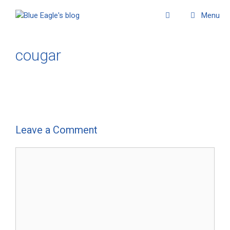
Menu
cougar
Leave a Comment