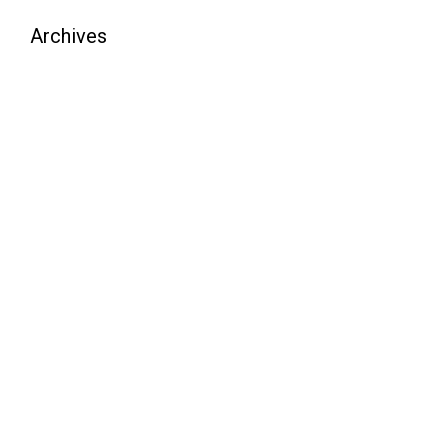
Archives
August 2026
July 2026
June 2026
May 2026
April 2026
March 2026
February 2026
January 2026
December 2025
November 2025
October 2025
September 2025