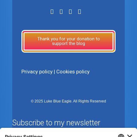
Thank you for your donation to
support the blog
Privacy policy
|
Cookies policy
© 2025 Luke Blue Eagle. All Rights Reserved
Subscribe to my newsletter