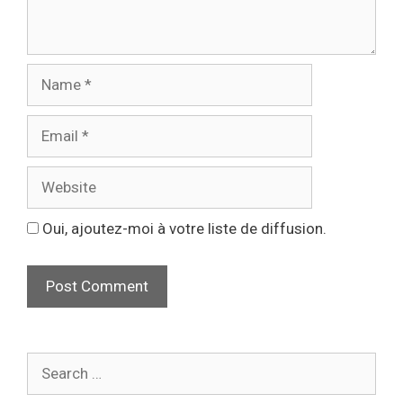
Oui, ajoutez-moi à votre liste de diffusion.