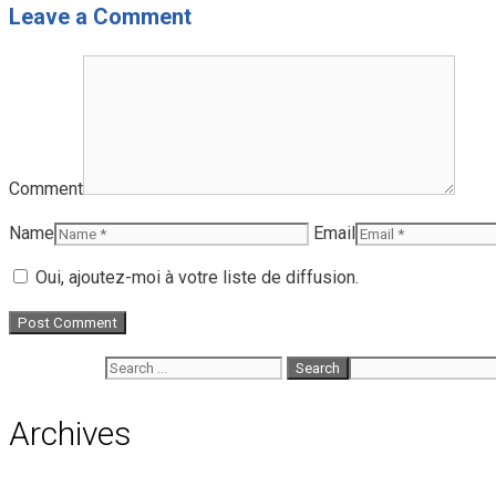
Leave a Comment
Comment
Name
Email
Oui, ajoutez-moi à votre liste de diffusion.
Search for:
Archives