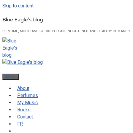
Skip to content
Blue Eagle's blog
PERFUME, MUSIC AND BOOKS FOR AN ENLIGHTENED AND HEALTHY HUMANITY
Menu
About
Perfumes
My Music
Books
Contact
FR