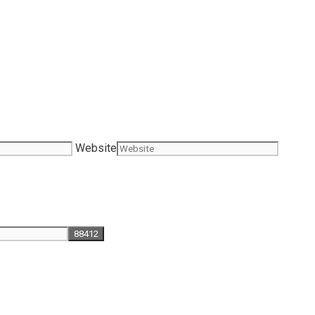
Website