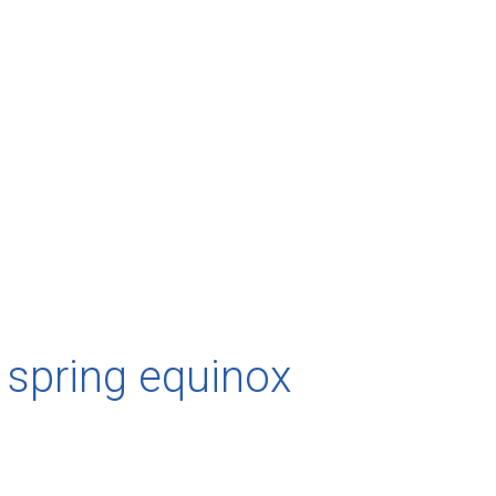
 spring equinox