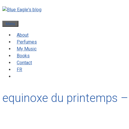
Menu
About
Perfumes
My Music
Books
Contact
FR
equinoxe du printemps –