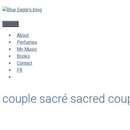
Menu
About
Perfumes
My Music
Books
Contact
FR
couple sacré sacred cou