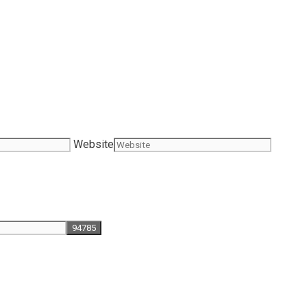
Website