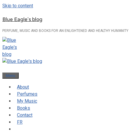
Skip to content
Blue Eagle's blog
PERFUME, MUSIC AND BOOKS FOR AN ENLIGHTENED AND HEALTHY HUMANITY
Menu
About
Perfumes
My Music
Books
Contact
FR