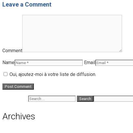
Leave a Comment
Comment
Name
Email
Oui, ajoutez-moi à votre liste de diffusion.
Search for:
Archives