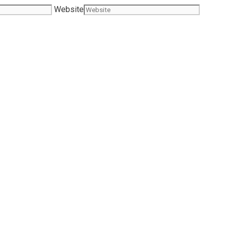
Website