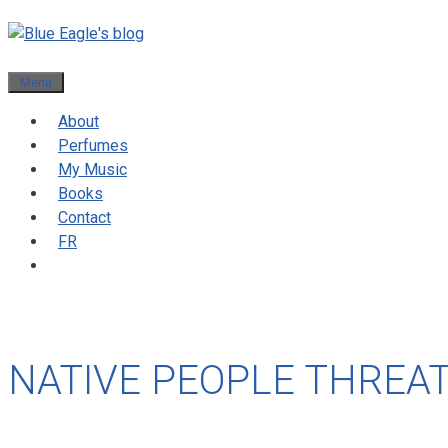
Menu
About
Perfumes
My Music
Books
Contact
FR
NATIVE PEOPLE THREA