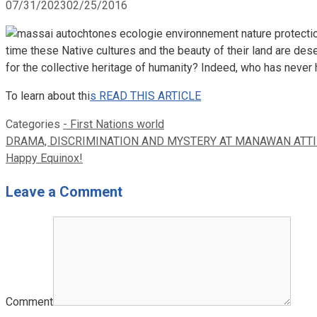
07/31/2023
02/25/2016
time these Native cultures and the beauty of their land are dese
for the collective heritage of humanity? Indeed, who has never
To learn about thi
s READ THIS ARTICLE
Categories
- First Nations world
DRAMA, DISCRIMINATION AND MYSTERY AT MANAWAN ATTI
Happy Equinox!
Leave a Comment
Comment