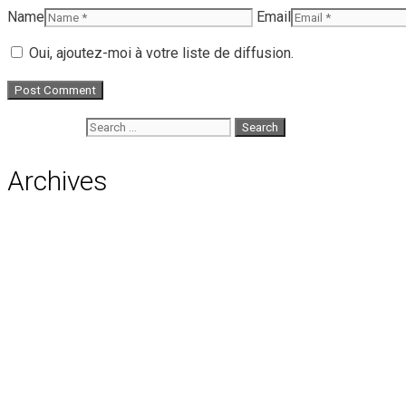
Name
Email
Oui, ajoutez-moi à votre liste de diffusion.
Search for:
Archives
August 2026
July 2026
June 2026
May 2026
April 2026
March 2026
February 2026
January 2026