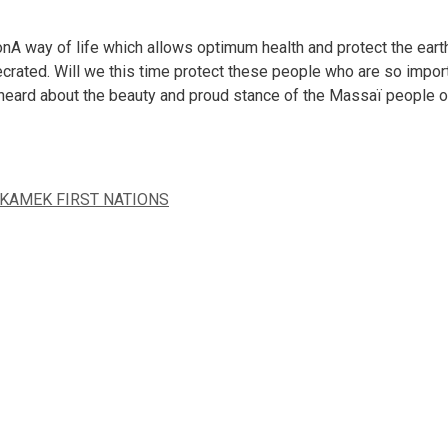
A way of life which allows optimum health and protect the eart
crated. Will we this time protect these people who are so importa
 heard about the beauty and proud stance of the Massaï people o
KAMEK FIRST NATIONS