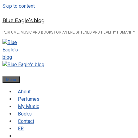
Skip to content
Blue Eagle's blog
PERFUME, MUSIC AND BOOKS FOR AN ENLIGHTENED AND HEALTHY HUMANITY
Menu
About
Perfumes
My Music
Books
Contact
FR