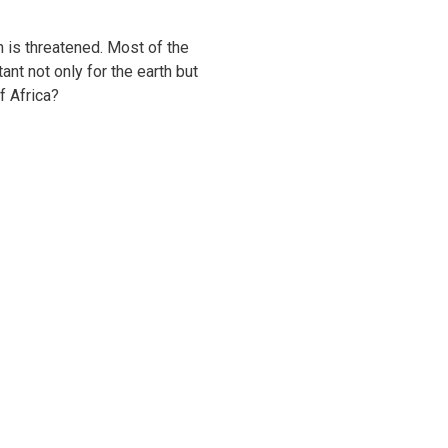
h is threatened. Most of the
nt not only for the earth but
f Africa?