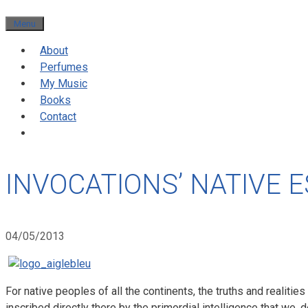
Menu
About
Perfumes
My Music
Books
Contact
INVOCATIONS’ NATIVE 
04/05/2013
For native peoples of all the continents, the truths and realities
inscribed directly there by the primordial intelligence that we,