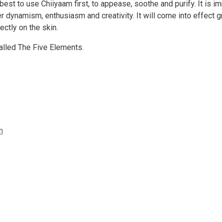
best to use Chiiyaam first, to appease, soothe and purify. It is 
r dynamism, enthusiasm and creativity. It will come into effect g
ectly on the skin.
called The Five Elements.
n