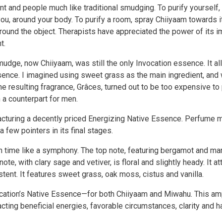
t and people much like traditional smudging. To purify yourself
, around your body. To purify a room, spray Chiiyaam towards its
 around the object. Therapists have appreciated the power of its
t.
ge, now Chiiyaam, was still the only Invocation essence. It all
ssence. I imagined using sweet grass as the main ingredient, and
he resulting fragrance, Grâces, turned out to be too expensive to 
 a counterpart for men.
facturing a decently priced Energizing Native Essence. Perfume
 few pointers in its final stages.
 time like a symphony. The top note, featuring bergamot and mand
te, with clary sage and vetiver, is floral and slightly heady. It a
ent. It features sweet grass, oak moss, cistus and vanilla.
vocation’s Native Essence—for both Chiiyaam and Miwahu. This ampl
cting beneficial energies, favorable circumstances, clarity and 