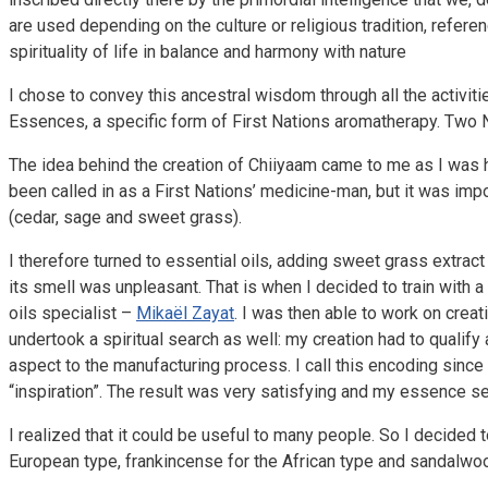
are used depending on the culture or religious tradition, refer
spirituality of life in balance and harmony with nature
I chose to convey this ancestral wisdom through all the activit
Essences, a specific form of First Nations aromatherapy. Two
The idea behind the creation of Chiiyaam came to me as I was hel
been called in as a First Nations’ medicine-man, but it was impo
(cedar, sage and sweet grass).
I therefore turned to essential oils, adding sweet grass extract
its smell was unpleasant. That is when I decided to train with
oils specialist –
Mikaël Zayat
. I was then able to work on crea
undertook a spiritual search as well: my creation had to qualify a
aspect to the manufacturing process. I call this encoding since it
“inspiration”. The result was very satisfying and my essence 
I realized that it could be useful to many people. So I decided
European type, frankincense for the African type and sandalwoo