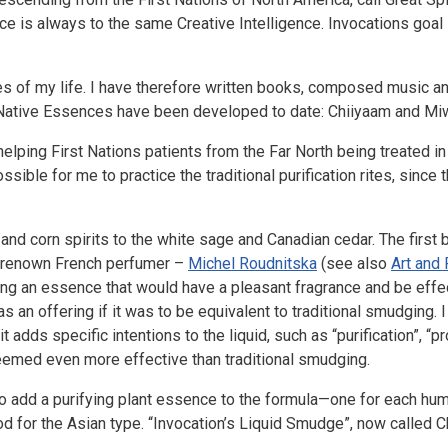
ence is always to the same Creative Intelligence. Invocations goal
ies of my life. I have therefore written books, composed music a
 Native Essences have been developed to date: Chiiyaam and Mi
ping First Nations patients from the Far North being treated in a
ssible for me to practice the traditional purification rites, sinc
 and corn spirits to the white sage and Canadian cedar. The first 
 a renown French perfumer –
Michel Roudnitska
(see also
Art and
ting an essence that would have a pleasant fragrance and be effec
s an offering if it was to be equivalent to traditional smudging. I
 adds specific intentions to the liquid, such as “purification”, “pr
seemed even more effective than traditional smudging.
 to add a purifying plant essence to the formula—one for each hum
d for the Asian type. “Invocation’s Liquid Smudge”, now called 