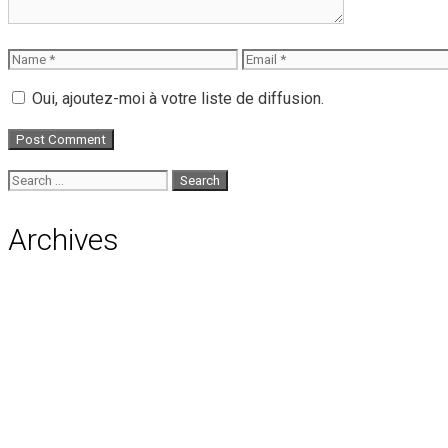
Name
Email
Oui, ajoutez-moi à votre liste de diffusion.
Search
for:
Archives
August 2026
July 2026
June 2026
May 2026
April 2026
March 2026