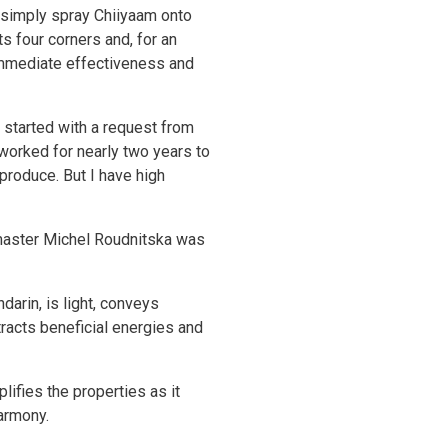
, simply spray Chiiyaam onto
 four corners and, for an
 immediate effectiveness and
 started with a request from
 worked for nearly two years to
produce. But I have high
 master Michel Roudnitska was
arin, is light, conveys
ttracts beneficial energies and
ifies the properties as it
harmony.