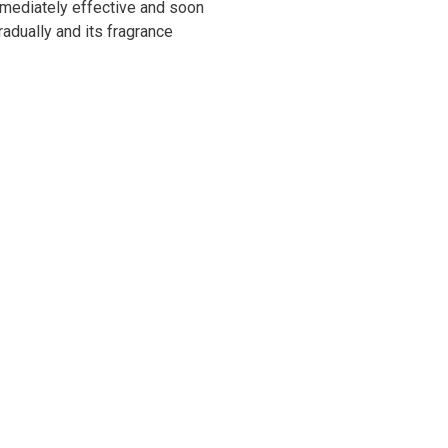
immediately effective and soon
radually and its fragrance