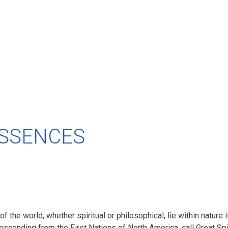
ESSENCES
 of the world, whether spiritual or philosophical, lie within nature
 descending from the First Nations of North America, call Great Sp