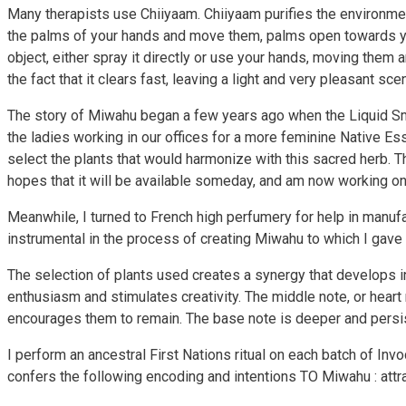
Many therapists use Chiiyaam. Chiiyaam purifies the environmen
the palms of your hands and move them, palms open towards you
object, either spray it directly or use your hands, moving them
the fact that it clears fast, leaving a light and very pleasant scen
The story of Miwahu began a few years ago when the Liquid Smud
the ladies working in our offices for a more feminine Native E
select the plants that would harmonize with this sacred herb. T
hopes that it will be available someday, and am now working on
Meanwhile, I turned to French high perfumery for help in manu
instrumental in the process of creating Miwahu to which I gave a
The selection of plants used creates a synergy that develops in
enthusiasm and stimulates creativity. The middle note, or heart no
encourages them to remain. The base note is deeper and persist
I perform an ancestral First Nations ritual on each batch of In
confers the following encoding and intentions TO Miwahu : attra