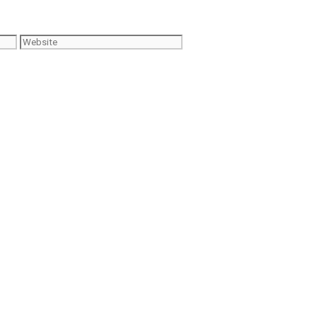
Website