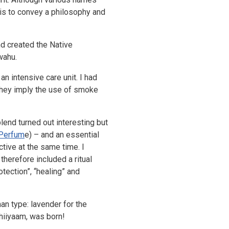
 is to convey a philosophy and
nd created the Native
wahu.
n intensive care unit. I had
e they imply the use of smoke
blend turned out interesting but
 Perfum
e
) – and an essential
tive at the same time. I
 therefore included a ritual
otection”, “healing” and
an type: lavender for the
Chiiyaam, was born!