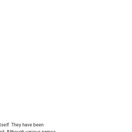
 itself. They have been
irit. Although various names