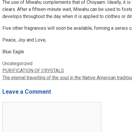
The use of Miwahu complements that of Chiiyaam. Ideally, it is 
clears. After a fifteen-minute wait, Miwahu can be used to foste
develops throughout the day when it is applied to clothes or dir
Five other fragrances will soon be available, forming a series 
Peace, Joy and Love,
Blue Eagle
Categories
Uncategorized
PURIFICATION OF CRYSTALS
The eternal travelling of the soul in the Native American traditio
Leave a Comment
Comment