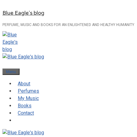
Skip
Blue Eagle's blog
to
content
PERFUME, MUSIC AND BOOKS FOR AN ENLIGHTENED AND HEALTHY HUMANITY
Menu
About
Perfumes
My Music
Books
Contact