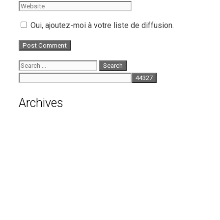
Oui, ajoutez-moi à votre liste de diffusion.
Search
for:
Archives
August 2026
July 2026
June 2026
May 2026
April 2026
March 2026
February 2026
January 2026