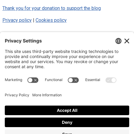
Thank you for your donation to support the blog
Privacy policy
|
Cookies policy
© 2025 Luke Blue Eagle. All Rights
Reserved
Subscribe to my newsletter
Subscribe to my newsletter
By subscribing to the newsletter, I accept the
privacy policy
.