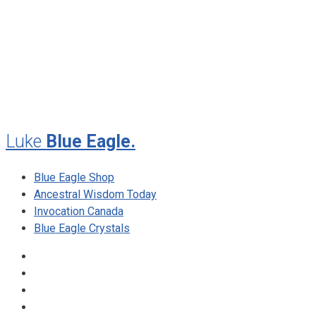
July 2012
May 2010
February 2010
November 2009
August 2009
Luke
Blue Eagle.
Blue Eagle Shop
Ancestral Wisdom Today
Invocation Canada
Blue Eagle Crystals