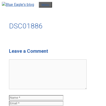
Skip
Menu
to
content
DSC01886
Leave a Comment
Comment
Name
Email
Website