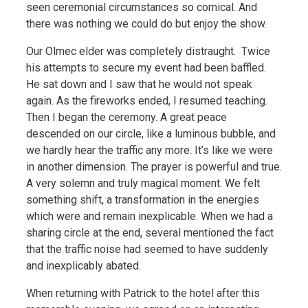
seen ceremonial circumstances so comical. And
there was nothing we could do but enjoy the show.
Our Olmec elder was completely distraught. Twice
his attempts to secure my event had been baffled.
He sat down and I saw that he would not speak
again. As the fireworks ended, I resumed teaching.
Then I began the ceremony. A great peace
descended on our circle, like a luminous bubble, and
we hardly hear the traffic any more. It’s like we were
in another dimension. The prayer is powerful and true.
A very solemn and truly magical moment. We felt
something shift, a transformation in the energies
which were and remain inexplicable. When we had a
sharing circle at the end, several mentioned the fact
that the traffic noise had seemed to have suddenly
and inexplicably abated.
When returning with Patrick to the hotel after this