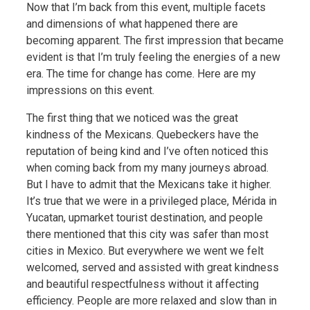
Now that I’m back from this event, multiple facets
and dimensions of what happened there are
becoming apparent. The first impression that became
evident is that I’m truly feeling the energies of a new
era. The time for change has come. Here are my
impressions on this event.
The first thing that we noticed was the great
kindness of the Mexicans. Quebeckers have the
reputation of being kind and I’ve often noticed this
when coming back from my many journeys abroad.
But I have to admit that the Mexicans take it higher.
It’s true that we were in a privileged place, Mérida in
Yucatan, upmarket tourist destination, and people
there mentioned that this city was safer than most
cities in Mexico. But everywhere we went we felt
welcomed, served and assisted with great kindness
and beautiful respectfulness without it affecting
efficiency. People are more relaxed and slow than in