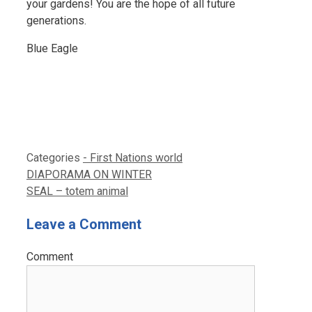
your gardens! You are the hope of all future
generations.
Blue Eagle
Categories
- First Nations world
DIAPORAMA ON WINTER
SEAL – totem animal
Leave a Comment
Comment