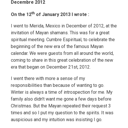
Decembre 2012
th
On the 12
of January 2013 I wrote :
I went to Merida, Mexico in December of 2012, at the
invitation of Mayan shamans. This was for a great
spiritual meeting. Cumbre Espiritual, to celebrate the
beginning of the new era of the famous Mayan
calendar. We were guests from all around the world,
coming to share in this great celebration of the new
era that began on December 21st, 2012.
I went there with more a sense of my
responsibilities than because of wanting to go.
Winter is always a time of introspection for me. My
family also didn’t want me gone a few days before
Christmas. But the Mayan repeated their request 3
times and so I put my question to the spirits. It was
auspicious and my intuition was insisting I go.