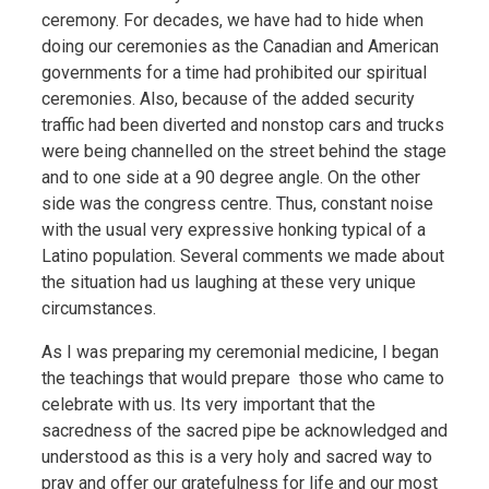
ceremony. For decades, we have had to hide when
doing our ceremonies as the Canadian and American
governments for a time had prohibited our spiritual
ceremonies. Also, because of the added security
traffic had been diverted and nonstop cars and trucks
were being channelled on the street behind the stage
and to one side at a 90 degree angle. On the other
side was the congress centre. Thus, constant noise
with the usual very expressive honking typical of a
Latino population. Several comments we made about
the situation had us laughing at these very unique
circumstances.
As I was preparing my ceremonial medicine, I began
the teachings that would prepare those who came to
celebrate with us. Its very important that the
sacredness of the sacred pipe be acknowledged and
understood as this is a very holy and sacred way to
pray and offer our gratefulness for life and our most