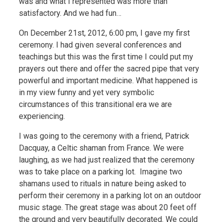
was and what I represented was more than
satisfactory. And we had fun…
On December 21st, 2012, 6:00 pm, I gave my first
ceremony. I had given several conferences and
teachings but this was the first time I could put my
prayers out there and offer the sacred pipe that very
powerful and important medicine. What happened is
in my view funny and yet very symbolic
circumstances of this transitional era we are
experiencing.
I was going to the ceremony with a friend, Patrick
Dacquay, a Celtic shaman from France. We were
laughing, as we had just realized that the ceremony
was to take place on a parking lot. Imagine two
shamans used to rituals in nature being asked to
perform their ceremony in a parking lot on an outdoor
music stage.
The great stage was about 20 feet off
the ground and very beautifully decorated. We could