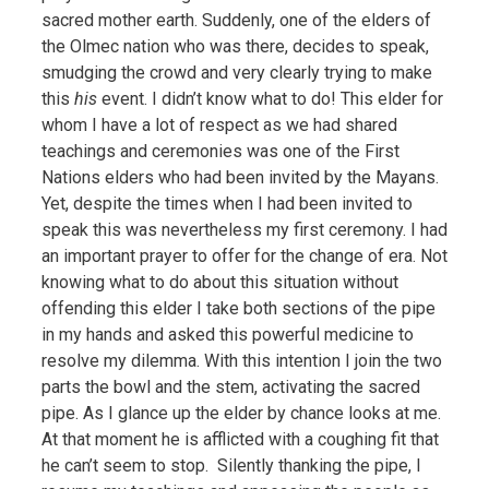
sacred mother earth. Suddenly, one of the elders of
the Olmec nation who was there, decides to speak,
smudging the crowd and very clearly trying to make
this
his
event. I didn’t know what to do! This elder for
whom I have a lot of respect as we had shared
teachings and ceremonies was one of the First
Nations elders who had been invited by the Mayans.
Yet, despite the times when I had been invited to
speak this was nevertheless my first ceremony. I had
an important prayer to offer for the change of era. Not
knowing what to do about this situation without
offending this elder I take both sections of the pipe
in my hands and asked this powerful medicine to
resolve my dilemma.
With this intention I join the two
parts the bowl and the stem, activating the sacred
pipe. As I glance up the elder by chance looks at me.
At that moment he is afflicted with a coughing fit that
he can’t seem to stop. Silently thanking the pipe, I