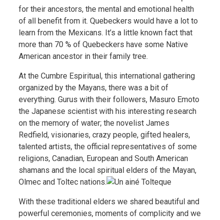
for their ancestors, the mental and emotional health
of all benefit from it. Quebeckers would have a lot to
learn from the Mexicans. It’s a little known fact that
more than 70 % of Quebeckers have some Native
American ancestor in their family tree.
At the Cumbre Espiritual, this international gathering
organized by the Mayans, there was a bit of
everything. Gurus with their followers, Masuro Emoto
the Japanese scientist with his interesting research
on the memory of water; the novelist James
Redfield, visionaries, crazy people, gifted healers,
talented artists, the official representatives of some
religions, Canadian, European and South American
shamans and the local spiritual elders of the Mayan,
Olmec and Toltec nations.
With these traditional elders we shared beautiful and
powerful ceremonies, moments of
complicity and we