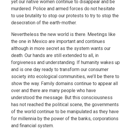
yet our native women continue to disappear and be
murdered. Police and armed forces do not hesitate
to use brutality to stop our protests to try to stop the
desecration of the earth-mother.
Nevertheless the new world is there. Meetings like
the one in Mexico are important and continues
although in more secret as the system wants our
death. Our hands are still extended to all, in
forgiveness and understanding. If humanity wakes up
and is one day ready to transform our consumer
society into ecological communities, we’ll be there to
show the way. Family domains continue to appear all
over and there are many people who have
understood the message. But this consciousness
has not reached the political scene, the governments
of the world continue to be manipulated as they have
for millennia by the power of the banks, corporations
and financial system.