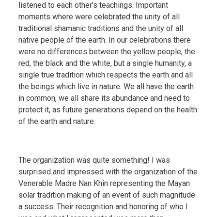
listened to each other’s teachings. Important
moments where were celebrated the unity of all
traditional shamanic traditions and the unity of all
native people of the earth. In our celebrations there
were no differences between the yellow people, the
red, the black and the white, but a single humanity, a
single true tradition which respects the earth and all
the beings which live in nature. We all have the earth
in common, we all share its abundance and need to
protect it, as future generations depend on the health
of the earth and nature.
The organization was quite something! I was
surprised and impressed with the organization of the
Venerable Madre Nan Khin representing the Mayan
solar tradition making of an event of such magnitude
a success. Their recognition and honoring of who I