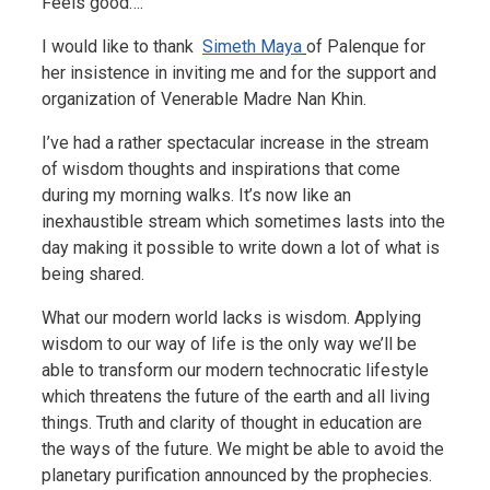
Feels good….
I would like to thank
Simeth Maya
of Palenque for
her insistence in inviting me and for the support and
organization of Venerable Madre Nan Khin.
I’ve had a rather spectacular increase in the stream
of wisdom thoughts and inspirations that come
during my morning walks. It’s now like an
inexhaustible stream which sometimes lasts into the
day making it possible to write down a lot of what is
being shared.
What our modern world lacks is wisdom. Applying
wisdom to our way of life is the only way we’ll be
able to transform our modern technocratic lifestyle
which threatens the future of the earth and all living
things. Truth and clarity of thought in education are
the ways of the future. We might be able to avoid the
planetary purification announced by the prophecies.