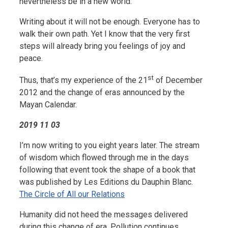
nevertheless be in a new world.
Writing about it will not be enough. Everyone has to
walk their own path. Yet I know that the very first
steps will already bring you feelings of joy and
peace.
st
Thus, that’s my experience of the 21
of December
2012 and the change of eras announced by the
Mayan Calendar.
2019 11 03
I’m now writing to you eight years later. The stream
of wisdom which flowed through me in the days
following that event took the shape of a book that
was published by Les Editions du Dauphin Blanc.
The Circle of All our Relations
Humanity did not heed the messages delivered
during this change of era. Pollution continues