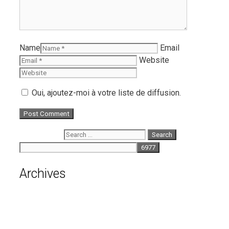
Name
Email
Website
Oui, ajoutez-moi à votre liste de diffusion.
Search for:
Archives
August 2026
July 2026
June 2026