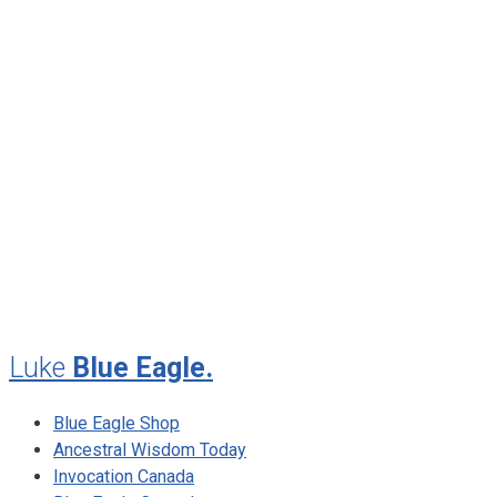
June 2013
April 2013
January 2013
November 2012
August 2012
July 2012
May 2010
February 2010
November 2009
August 2009
Luke
Blue Eagle.
Blue Eagle Shop
Ancestral Wisdom Today
Invocation Canada