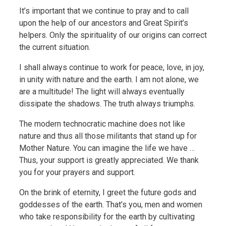
It’s important that we continue to pray and to call
upon the help of our ancestors and Great Spirit’s
helpers. Only the spirituality of our origins can correct
the current situation.
I shall always continue to work for peace, love, in joy,
in unity with nature and the earth. I am not alone, we
are a multitude! The light will always eventually
dissipate the shadows. The truth always triumphs.
The modern technocratic machine does not like
nature and thus all those militants that stand up for
Mother Nature. You can imagine the life we have …
Thus, your support is greatly appreciated. We thank
you for your prayers and support.
On the brink of eternity, I greet the future gods and
goddesses of the earth. That’s you, men and women
who take responsibility for the earth by cultivating