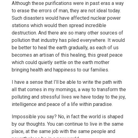
Although these purifications were in past eras a way
to erase the errors of man, they are not ideal today.
Such disasters would have affected nuclear power
stations which would then spread incredible
destruction. And there are so many other sources of
pollution that industry has piled everywhere. It would
be better to heal the earth gradually, as each of us
becomes an artisan of this healing, this great peace
which could quietly settle on the earth mother
bringing health and happiness to our families.
I have a sense that I’ll be able to write the path with
all that comes in my mornings, a way to transform the
polluting and stressful lives we have today to the joy,
intelligence and peace of a life within paradise.
Impossible you say? No, in fact the world is shaped
by our thoughts. You can continue to live in the same
place, at the same job with the same people and