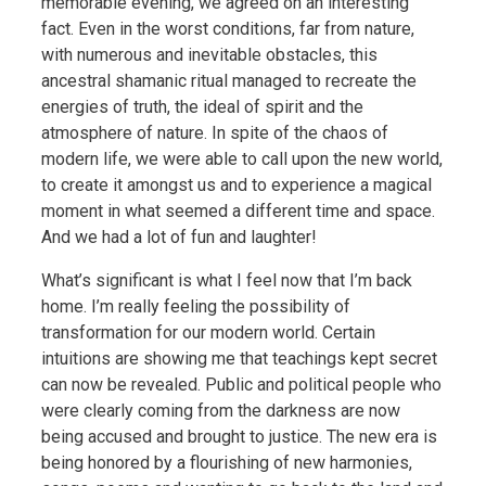
memorable evening, we agreed on an interesting
fact. Even in the
worst conditions, far from nature,
with numerous and inevitable obstacles, this
ancestral shamanic ritual managed to recreate the
energies of truth, the ideal of spirit and the
atmosphere of nature. In spite of the chaos of
modern life, we were able to call upon the new world,
to create it amongst us and to experience a magical
moment in what seemed a different time and space.
And we had a lot of fun and laughter!
What’s significant is what I feel now that I’m back
home. I’m really feeling the possibility of
transformation for our modern world. Certain
intuitions are showing me that teachings kept secret
can now be revealed. Public and political people who
were clearly coming from the darkness are now
being accused and brought to justice. The new era is
being honored by a flourishing of new harmonies,