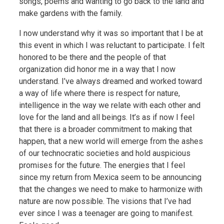
songs, poems and wanting to go back to the land and
make gardens with the family.
I now understand why it was so important that I be at
this event in which I was reluctant to participate. I felt
honored to be there and the people of that
organization did honor me in a way that I now
understand. I’ve always dreamed and worked toward
a way of life where there is respect for nature,
intelligence in the way we relate with each other and
love for the land and all beings. It’s as if now I feel
that there is a broader commitment to making that
happen, that a new world will emerge from the ashes
of our technocratic societies and hold auspicious
promises for the future. The energies that I feel
since my return from Mexica seem to be announcing
that the changes we need to make to harmonize with
nature are now possible. The visions that I’ve had
ever since I was a teenager are going to manifest.