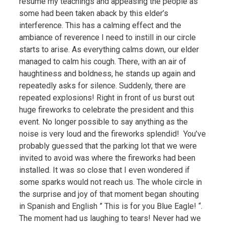
resume my teachings and appeasing the people as
some had been taken aback by this elder’s
interference. This has a calming effect and the
ambiance of reverence I need to instill in our circle
starts to arise. As everything calms down, our elder
managed to calm his cough. There, with an air of
haughtiness and boldness, he stands up again and
repeatedly asks for silence. Suddenly, there are
repeated explosions! Right in front of us burst out
huge fireworks to celebrate the president and this
event. No longer possible to say anything as the
noise is very loud and the fireworks splendid! You’ve
probably guessed that the parking lot that we were
invited to avoid was where the fireworks had been
installed. It was so close that I even wondered if
some sparks would not reach us. The whole circle in
the surprise and joy of that moment began shouting
in Spanish and English ” This is for you Blue Eagle! “.
The moment had us laughing to tears! Never had we