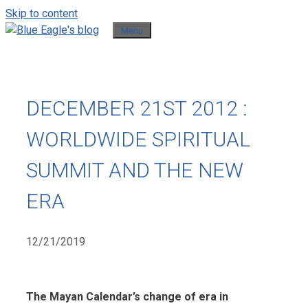
Skip to content
Menu
DECEMBER 21ST 2012 :
WORLDWIDE SPIRITUAL
SUMMIT AND THE NEW
ERA
12/21/2019
The Mayan Calendar’s change of era in