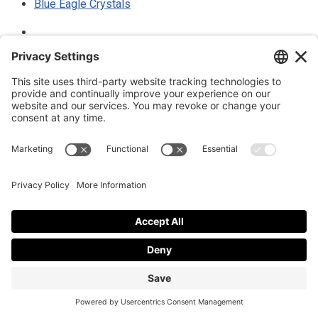
Blue Eagle Crystals
Thank you for your donation to support the blog
Privacy policy
|
Cookies policy
© 2025 Luke Blue Eagle. All Rights
Reserved
Subscribe to my newsletter
Subscribe to my newsletter