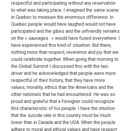
respectful and participating without any reservation
to what was taking place. I imagined the same scene
in Quebec to measure the enormous difference. In
Quebec people would have laughed would not have
participated and the gibes and the unfriendly remarks
on the « sauvages » would have fused everywhere. I
have experienced this kind of situation. But there,
nothing more than respect, reverence and joy that we
could celebrate together. When going that morning to
the Global Summit I discussed this with the taxi
driver and he acknowledged that people were more
respectful of their history, that they have more
values, morality, ethics than the Americans and the
other nationals that he had encountered. He was so
proud and grateful that a foreigner could recognize
this characteristic of his people. I have the intuition
that the suicide rate in this country must be much
lower than in Canada and the USA. When the people
adhere to moral and ethical values and have respect