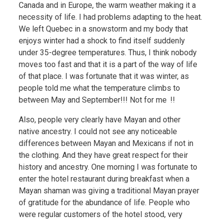
Canada and in Europe, the warm weather making it a
necessity of life. I had problems adapting to the heat.
We left Quebec in a snowstorm and my body that
enjoys winter had a shock to find itself suddenly
under 35-degree temperatures. Thus, I think nobody
moves too fast and that it is a part of the way of life
of that place. I was fortunate that it was winter, as
people told me what the temperature climbs to
between May and September!!! Not for me !!
Also, people very clearly have Mayan and other
native ancestry. I could not see any noticeable
differences between Mayan and Mexicans if not in
the clothing. And they have great respect for their
history and ancestry. One morning I was fortunate to
enter the hotel restaurant during breakfast when a
Mayan shaman was giving a traditional Mayan prayer
of gratitude for the abundance of life. People who
were regular customers of the hotel stood, very