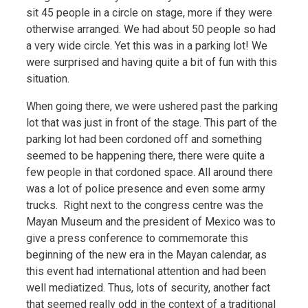
sit 45 people in a circle on stage, more if they were
otherwise arranged. We had about 50 people so had
a very wide circle. Yet this was in a parking lot! We
were surprised and having quite a bit of fun with this
situation.
When going there, we were ushered past the parking
lot that was just in front of the stage. This part of the
parking lot had been cordoned off and something
seemed to be happening there, there were quite a
few people in that cordoned space. All around there
was a lot of police presence and even some army
trucks. Right next to the congress centre was the
Mayan Museum and the president of Mexico was to
give a press conference to commemorate this
beginning of the new era in the Mayan calendar, as
this event had international attention and had been
well mediatized. Thus, lots of security, another fact
that seemed really odd in the context of a traditional