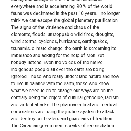
everywhere and is accelerating. 90 % of the world
fauna was decimated in the past 10 years. I no longer
think we can escape the global planetary purification.
The signs of the virulence and chaos of the
elements, floods, unstoppable wild fires, droughts,
wind storms, cyclones, hurricanes, earthquakes,
tsunamis, climate change, the earth is screaming its
imbalance and asking for the help of Men. Yet
nobody listens. Even the voices of the native
indigenous people all over the earth are being
ignored. Those who really understand nature and how
to live in balance with the earth, those who know
what we need to do to change our ways are on the
contrary being the object of cultural genocide, racism
and violent attacks. The pharmaceutical and medical
corporations are using the justice system to attack
and destroy our healers and guardians of tradition.
The Canadian government speaks of reconciliation