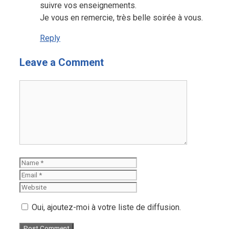
suivre vos enseignements.
Je vous en remercie, très belle soirée à vous.
Reply
Leave a Comment
Comment
Name
Email
Website
Oui, ajoutez-moi à votre liste de diffusion.