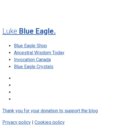
August 2009
Luke
Blue Eagle.
Blue Eagle Shop
Ancestral Wisdom Today
Invocation Canada
Blue Eagle Crystals
Thank you for your donation to support the blog
Privacy policy
|
Cookies policy