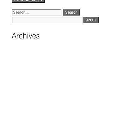
Search
for:
Archives
August 2026
July 2026
June 2026
May 2026
April 2026
March 2026
February 2026
January 2026
December 2025
November 2025
October 2025
September 2025