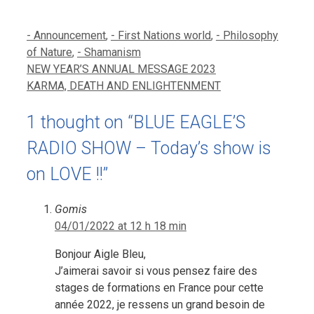
Categories
- Announcement
,
- First Nations world
,
- Philosophy
of Nature
,
- Shamanism
NEW YEAR’S ANNUAL MESSAGE 2023
KARMA, DEATH AND ENLIGHTENMENT
1 thought on “BLUE EAGLE’S
RADIO SHOW – Today’s show is
on LOVE !!”
Gomis
04/01/2022 at 12 h 18 min
Bonjour Aigle Bleu,
J’aimerai savoir si vous pensez faire des
stages de formations en France pour cette
année 2022, je ressens un grand besoin de