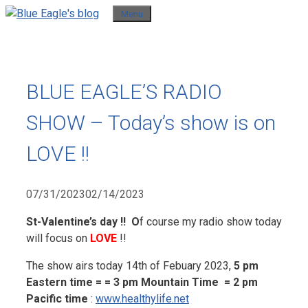
Skip
Menu
to
content
BLUE EAGLE’S RADIO
SHOW – Today’s show is on
LOVE !!
07/31/2023
02/14/2023
St-Valentine’s day !! O
f course my radio show today
will focus on
LOVE
!!
The show airs today 14th of Febuary 2023,
5 pm
Eastern time = = 3 pm Mountain Time = 2 pm
Pacific time
:
www.healthylife.net