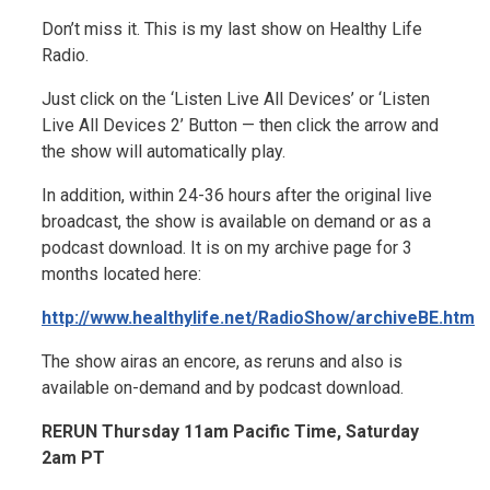
Don’t miss it. This is my last show on Healthy Life
Radio.
Just click on the ‘Listen Live All Devices’ or ‘Listen
Live All Devices 2’ Button — then click the arrow and
the show will automatically play.
In addition, within 24-36 hours after the original live
broadcast, the show is available on demand or as a
podcast download. It is on my archive page for 3
months located here:
http://www.healthylife.net/RadioShow/archiveBE.htm
The show airas an encore, as reruns and also is
available on-demand and by podcast download.
RERUN Thursday 11am Pacific Time, Saturday
2am PT