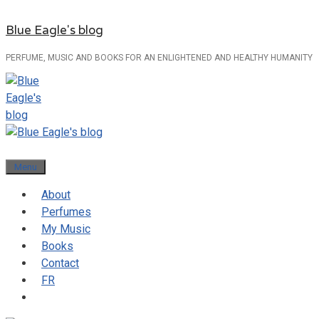
Skip
Blue Eagle's blog
to
content
PERFUME, MUSIC AND BOOKS FOR AN ENLIGHTENED AND HEALTHY HUMANITY
Menu
About
Perfumes
My Music
Books
Contact
FR