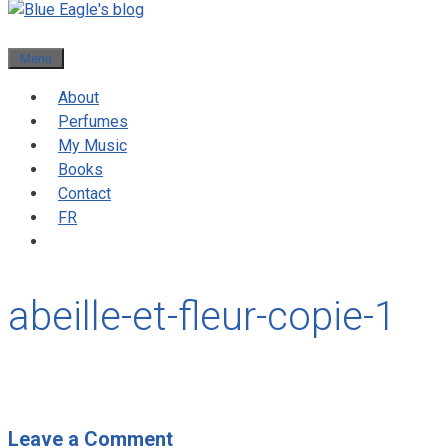
Menu
About
Perfumes
My Music
Books
Contact
FR
abeille-et-fleur-copie-1
Leave a Comment