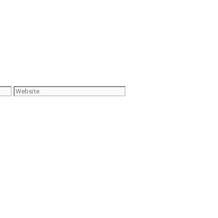
Website