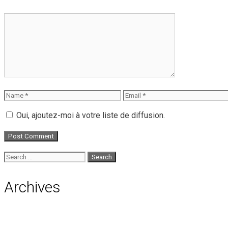
Comment
Name
Email
Oui, ajoutez-moi à votre liste de diffusion.
Search
for:
Archives
August 2026