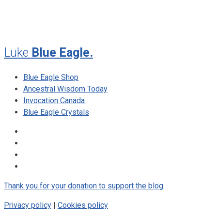
August 2009
Luke
Blue Eagle.
Blue Eagle Shop
Ancestral Wisdom Today
Invocation Canada
Blue Eagle Crystals
Thank you for your donation to support the blog
Privacy policy
|
Cookies policy