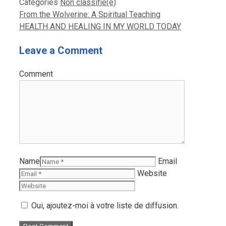
Categories
Non classifié(e)
From the Wolverine: A Spiritual Teaching
HEALTH AND HEALING IN MY WORLD TODAY
Leave a Comment
Comment
Name
Email
Website
Oui, ajoutez-moi à votre liste de diffusion.