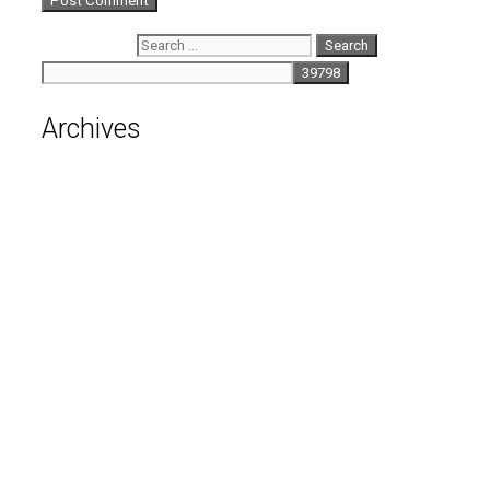
Search for:
Archives
August 2026
July 2026
June 2026
May 2026
April 2026
March 2026
February 2026
January 2026
December 2025
November 2025
October 2025
September 2025