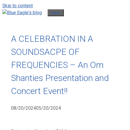
Skip to content
Menu
A CELEBRATION IN A
SOUNDSACPE OF
FREQUENCIES – An Om
Shanties Presentation and
Concert Event!!
08/20/2024
05/20/2024