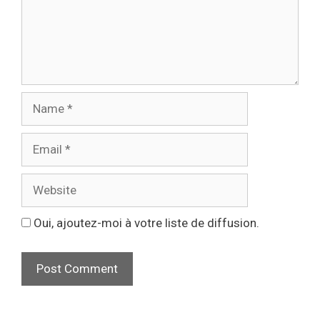
Oui, ajoutez-moi à votre liste de diffusion.