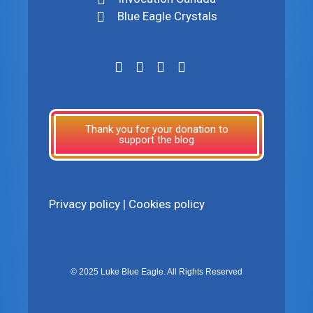
Blue Eagle Crystals
Thank you for your donation to
support the blog
Privacy policy
|
Cookies policy
© 2025 Luke Blue Eagle. All Rights Reserved