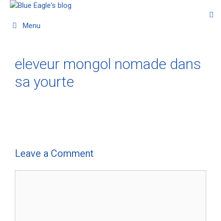
Menu
eleveur mongol nomade dans
sa yourte
Leave a Comment