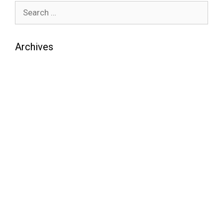
Archives
August 2026
July 2026
June 2026
May 2026
April 2026
March 2026
February 2026
January 2026
December 2025
November 2025