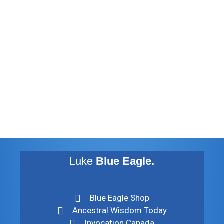
January 2013
November 2012
August 2012
July 2012
May 2010
February 2010
November 2009
August 2009
Luke
Blue Eagle.
Blue Eagle Shop
Ancestral Wisdom Today
Invocation Canada