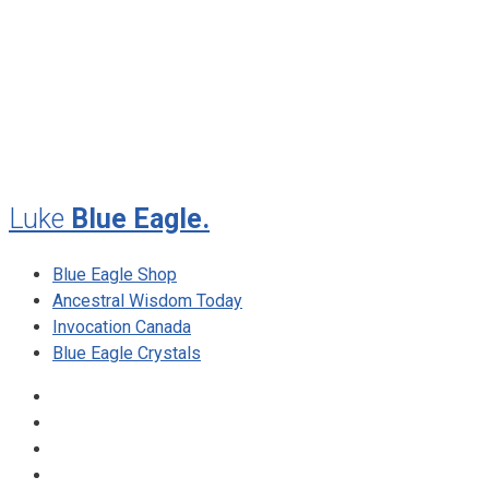
July 2012
May 2010
February 2010
November 2009
August 2009
Luke
Blue Eagle.
Blue Eagle Shop
Ancestral Wisdom Today
Invocation Canada
Blue Eagle Crystals