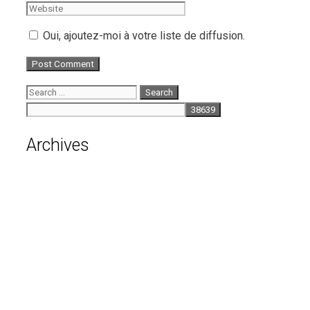
Oui, ajoutez-moi à votre liste de diffusion.
Search
for:
Archives
August 2026
July 2026
June 2026
May 2026
April 2026
March 2026
February 2026
January 2026