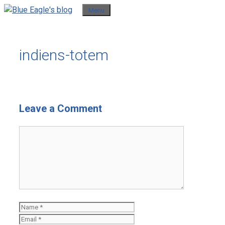
Skip
Menu
to
content
indiens-totem
Leave a Comment
Comment
Name
Email
Website