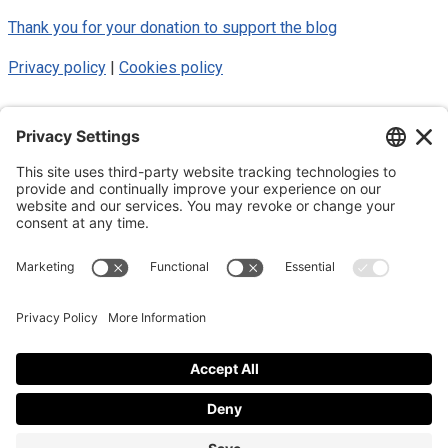
Thank you for your donation to support the blog
Privacy policy
|
Cookies policy
© 2025 Luke Blue Eagle. All Rights
Reserved
Subscribe to my newsletter
Subscribe to my newsletter
By subscribing to the newsletter, I accept the
privacy policy
.