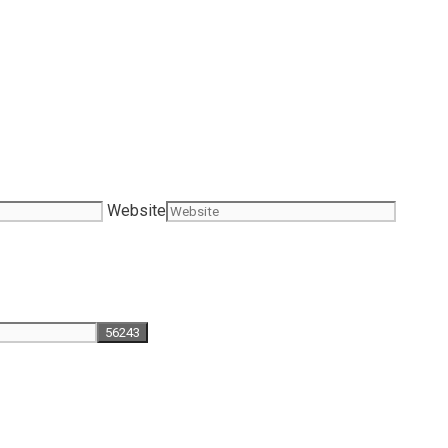
Website