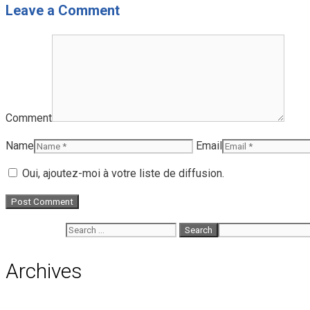
Leave a Comment
Comment
Name
Email
Oui, ajoutez-moi à votre liste de diffusion.
Search for:
Archives