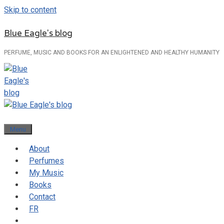
Skip to content
Blue Eagle's blog
PERFUME, MUSIC AND BOOKS FOR AN ENLIGHTENED AND HEALTHY HUMANITY
Menu
About
Perfumes
My Music
Books
Contact
FR