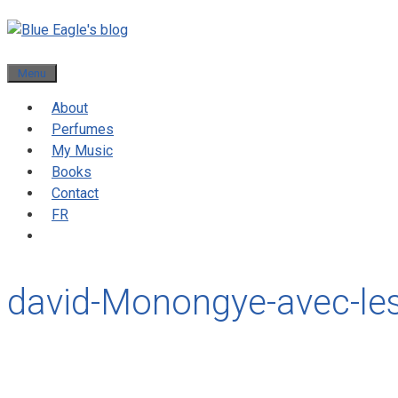
Menu
About
Perfumes
My Music
Books
Contact
FR
david-Monongye-avec-le