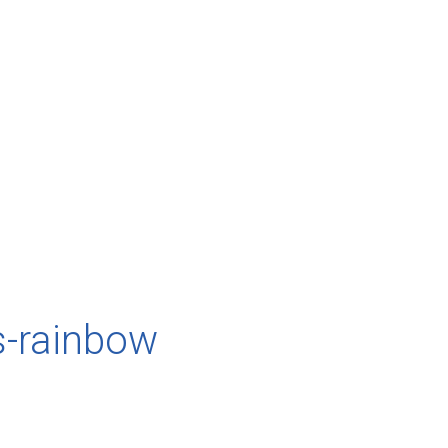
s-rainbow