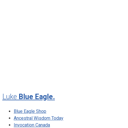
June 2013
April 2013
January 2013
November 2012
August 2012
July 2012
May 2010
February 2010
November 2009
August 2009
Luke
Blue Eagle.
Blue Eagle Shop
Ancestral Wisdom Today
Invocation Canada