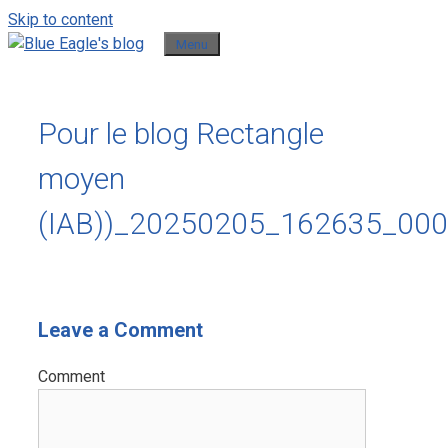
Skip to content
Menu
Pour le blog Rectangle
moyen
(IAB))_20250205_162635_00
Leave a Comment
Comment