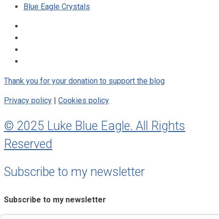
Blue Eagle Crystals
Thank you for your donation to support the blog
Privacy policy
|
Cookies policy
© 2025 Luke Blue Eagle. All Rights
Reserved
Subscribe to my newsletter
Subscribe to my newsletter