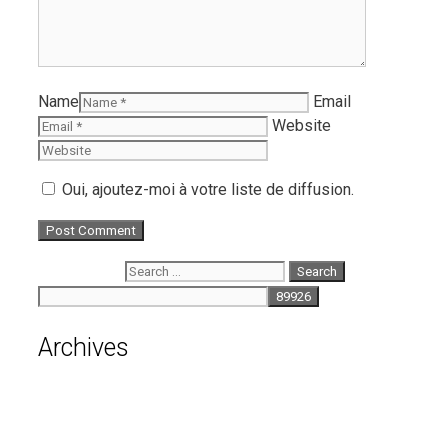
Name
Email
Website
Oui, ajoutez-moi à votre liste de diffusion.
Search for:
Archives
August 2026
July 2026