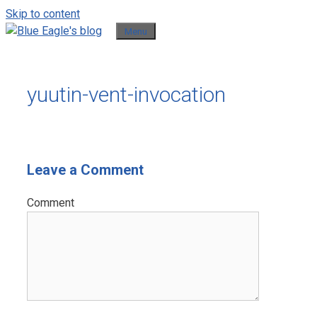
Skip to content
Menu
yuutin-vent-invocation
Leave a Comment
Comment