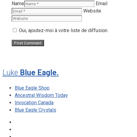
Name
Email
Website
Oui, ajoutez-moi à votre liste de diffusion.
Luke
Blue Eagle.
Blue Eagle Shop
Ancestral Wisdom Today
Invocation Canada
Blue Eagle Crystals