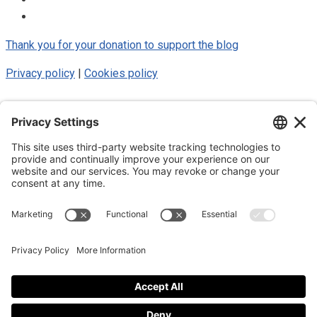
Thank you for your donation to support the blog
Privacy policy
|
Cookies policy
© 2025 Luke Blue Eagle. All Rights
Reserved
Subscribe to my newsletter
Subscribe to my newsletter