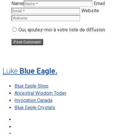
Name
Email
Website
Oui, ajoutez-moi à votre liste de diffusion.
Luke
Blue Eagle.
Blue Eagle Shop
Ancestral Wisdom Today
Invocation Canada
Blue Eagle Crystals