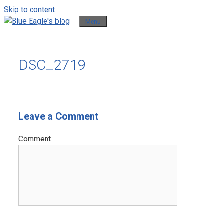
Skip to content
Menu
DSC_2719
Leave a Comment
Comment