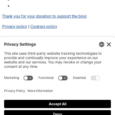
Thank you for your donation to support the blog
Privacy policy
|
Cookies policy
© 2025 Luke Blue Eagle. All Rights
Reserved
Subscribe to my newsletter
Subscribe to my newsletter