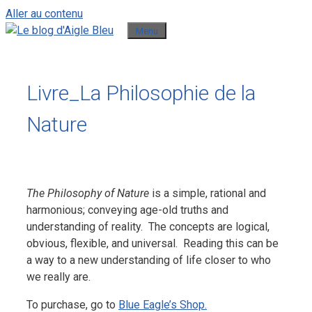
Aller au contenu
Menu
Livre_La Philosophie de la
Nature
The Philosophy of Nature
is a simple, rational and
harmonious; conveying age-old truths and
understanding of reality. The concepts are logical,
obvious, flexible, and universal. Reading this can be
a way to a new understanding of life closer to who
we really are.
To purchase, go to
Blue Eagle’s Shop.