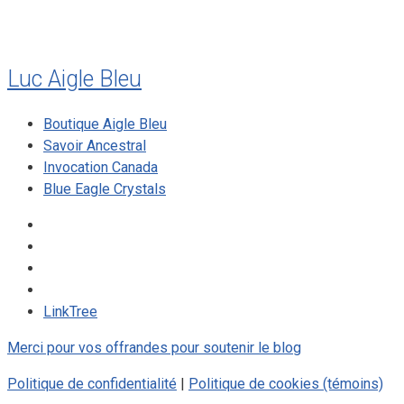
Luc Aigle Bleu
Boutique Aigle Bleu
Savoir Ancestral
Invocation Canada
Blue Eagle Crystals
LinkTree
Merci pour vos offrandes pour soutenir le blog
Politique de confidentialité
|
Politique de cookies (témoins)