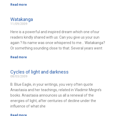
Read more
Watakanga
11/09/2009
Here is a powerful and inspired dream which one ofour
readers kindly shared with us: Can you give us your sun
again ? Its name was once whispered to me… Watakanga?
Or something sounding close to that. Several years went
Read more
Cycles of light and darkness
08/03/2009
B: Blue Eagle, in your writings, you very often quote
Anastasia and her teachings, related in Vladimir Megre’s
books. Anastasia announces us all a renewal of the
energies of light, after centuries of decline under the
influence of what she
Read more