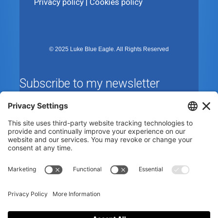
Privacy policy
|
Cookies policy
© 2025 Luke Blue Eagle. All Rights Reserved
Subscribe to my newsletter