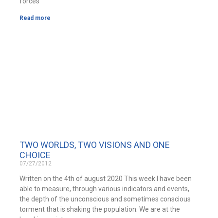
forces
Read more
TWO WORLDS, TWO VISIONS AND ONE
CHOICE
07/27/2012
Written on the 4th of august 2020 This week I have been
able to measure, through various indicators and events,
the depth of the unconscious and sometimes conscious
torment that is shaking the population. We are at the