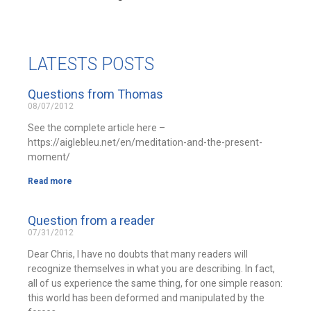
LATESTS POSTS
Questions from Thomas
08/07/2012
See the complete article here –
https://aiglebleu.net/en/meditation-and-the-present-
moment/
Read more
Question from a reader
07/31/2012
Dear Chris, I have no doubts that many readers will
recognize themselves in what you are describing. In fact,
all of us experience the same thing, for one simple reason:
this world has been deformed and manipulated by the