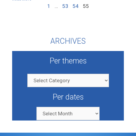
1
…
53
54
55
ARCHIVES
Per themes
Per dates