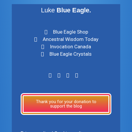
Luke
Blue Eagle.
Blue Eagle Shop
Ancestral Wisdom Today
Invocation Canada
Blue Eagle Crystals
Thank you for your donation to
support the blog