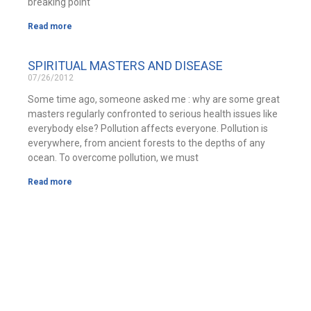
breaking point
Read more
SPIRITUAL MASTERS AND DISEASE
07/26/2012
Some time ago, someone asked me : why are some great
masters regularly confronted to serious health issues like
everybody else? Pollution affects everyone. Pollution is
everywhere, from ancient forests to the depths of any
ocean. To overcome pollution, we must
Read more