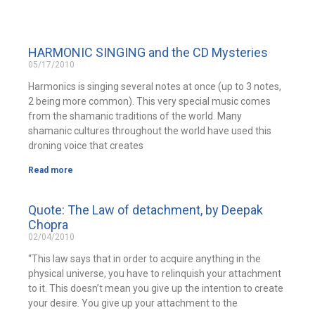
HARMONIC SINGING and the CD Mysteries
05/17/2010
Harmonics is singing several notes at once (up to 3 notes,
2 being more common). This very special music comes
from the shamanic traditions of the world. Many
shamanic cultures throughout the world have used this
droning voice that creates
Read more
Quote: The Law of detachment, by Deepak
Chopra
02/04/2010
“This law says that in order to acquire anything in the
physical universe, you have to relinquish your attachment
to it. This doesn’t mean you give up the intention to create
your desire. You give up your attachment to the