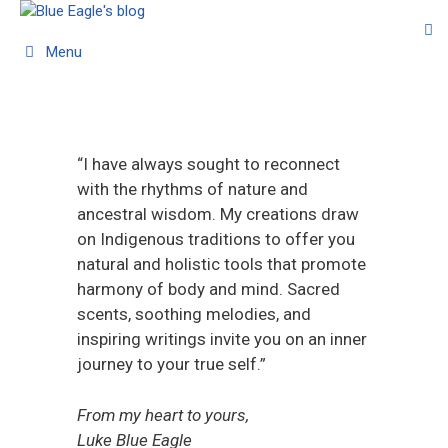
Menu
“I have always sought to reconnect
with the rhythms of nature and
ancestral wisdom. My creations draw
on Indigenous traditions to offer you
natural and holistic tools that promote
harmony of body and mind. Sacred
scents, soothing melodies, and
inspiring writings invite you on an inner
journey to your true self.”
From my heart to yours,
Luke Blue Eagle