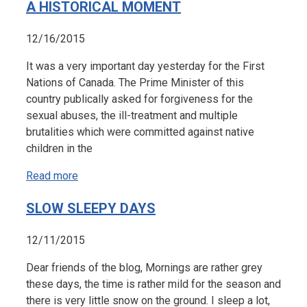
A HISTORICAL MOMENT
12/16/2015
It was a very important day yesterday for the First
Nations of Canada. The Prime Minister of this
country publically asked for forgiveness for the
sexual abuses, the ill-treatment and multiple
brutalities which were committed against native
children in the
Read more
SLOW SLEEPY DAYS
12/11/2015
Dear friends of the blog, Mornings are rather grey
these days, the time is rather mild for the season and
there is very little snow on the ground. I sleep a lot,