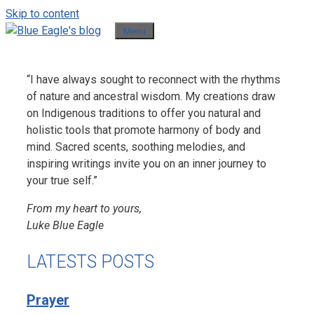
Skip to content
Menu
“I have always sought to reconnect with the rhythms
of nature and ancestral wisdom. My creations draw
on Indigenous traditions to offer you natural and
holistic tools that promote harmony of body and
mind. Sacred scents, soothing melodies, and
inspiring writings invite you on an inner journey to
your true self.”
From my heart to yours,
Luke Blue Eagle
LATESTS POSTS
Prayer