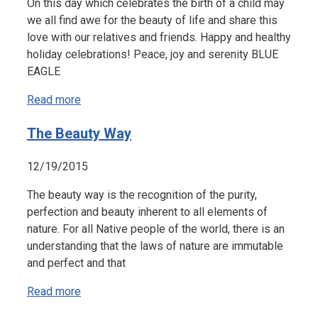
On this day which celebrates the birth of a child may
we all find awe for the beauty of life and share this
love with our relatives and friends. Happy and healthy
holiday celebrations! Peace, joy and serenity BLUE
EAGLE
Read more
The Beauty Way
12/19/2015
The beauty way is the recognition of the purity,
perfection and beauty inherent to all elements of
nature. For all Native people of the world, there is an
understanding that the laws of nature are immutable
and perfect and that
Read more