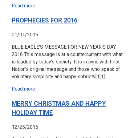
Read more
PROPHECIES FOR 2016
01/01/2016
BLUE EAGLE’S MESSAGE FOR NEW YEAR’S DAY
2016 This message is at a countercurrent with what
is lauded by today’s society. It is in sync with First
Nation’s original message and those who speak of
voluntary simplicity and happy sobriety[1[1]
Read more
MERRY CHRISTMAS AND HAPPY
HOLIDAY TIME
12/25/2015