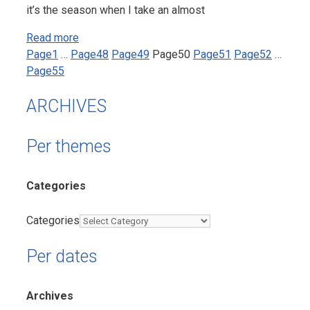
it’s the season when I take an almost
Read more
Page
1
…
Page
48
Page
49
Page
50
Page
51
Page
52
…
Page
55
ARCHIVES
Per themes
Categories
Categories
Per dates
Archives