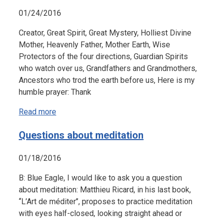
01/24/2016
Creator, Great Spirit, Great Mystery, Holliest Divine
Mother, Heavenly Father, Mother Earth, Wise
Protectors of the four directions, Guardian Spirits
who watch over us, Grandfathers and Grandmothers,
Ancestors who trod the earth before us, Here is my
humble prayer: Thank
Read more
Questions about meditation
01/18/2016
B: Blue Eagle, I would like to ask you a question
about meditation: Matthieu Ricard, in his last book,
‘‘L’Art de méditer’’, proposes to practice meditation
with eyes half-closed, looking straight ahead or