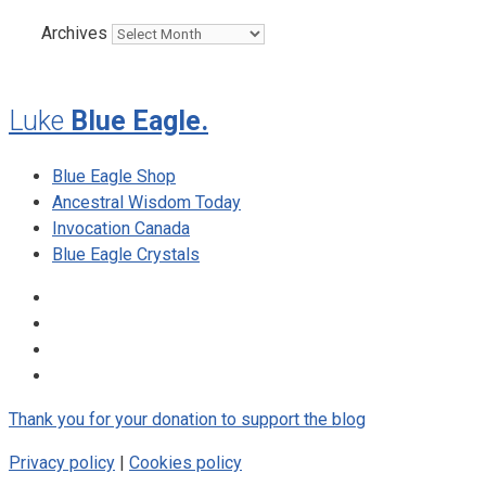
Archives
Luke
Blue Eagle.
Blue Eagle Shop
Ancestral Wisdom Today
Invocation Canada
Blue Eagle Crystals
Thank you for your donation to support the blog
Privacy policy
|
Cookies policy