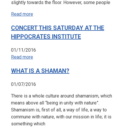
slightly towards the floor. However, some people
Read more
CONCERT THIS SATURDAY AT THE
HIPPOCRATES INSTITUTE
01/11/2016
Read more
WHAT IS A SHAMAN?
01/07/2016
There is a whole culture around shamanism, which
means above all “being in unity with nature”.
Shamanism is, first of all, a way of life, a way to
commune with nature, with our mission in life; it is
something which