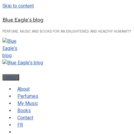
Skip to content
Blue Eagle's blog
PERFUME, MUSIC AND BOOKS FOR AN ENLIGHTENED AND HEALTHY HUMANITY
Menu
About
Perfumes
My Music
Books
Contact
FR