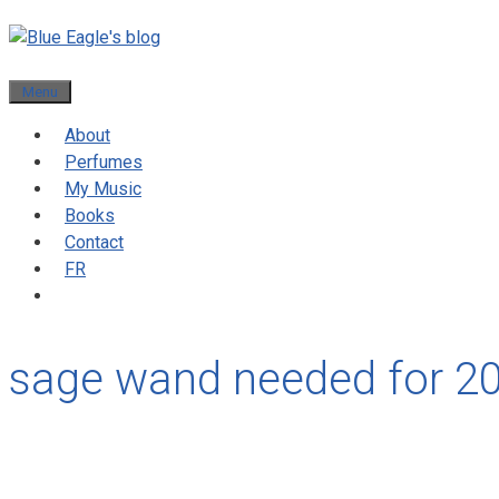
Menu
About
Perfumes
My Music
Books
Contact
FR
sage wand needed for 2