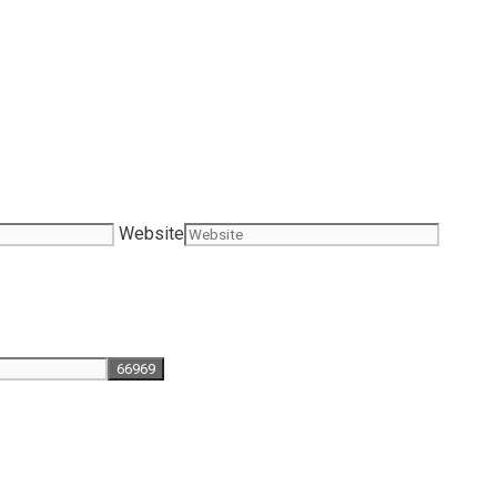
Website