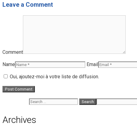
Leave a Comment
Comment
Name
Email
Oui, ajoutez-moi à votre liste de diffusion.
Search for:
Archives